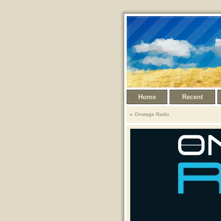
Home
Recent
Onstage Radio