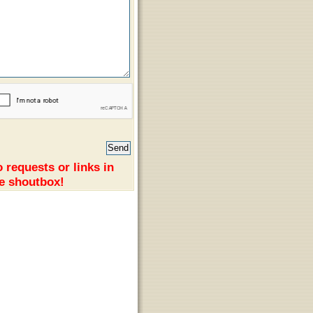
 requests or links in
e shoutbox!