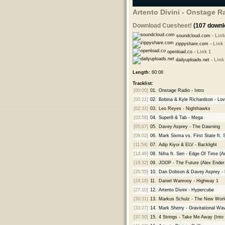
Artento Divini - Onstage R
Download Cuesheet!
(107 downl
soundcloud.com -
Link
zippyshare.com -
Link 
openload.co -
Link 1
dailyuploads.net -
Link
Length:
60:08
Tracklist:
[00:00]
01.
Onstage Radio - Intro
[00:21]
02.
Bobina & Kyle Richardson - Lov
[02:31]
03.
Leo Reyes - Nighthawks
[03:58]
04.
Super8 & Tab - Mega
[05:07]
05.
Davey Asprey - The Dawning
[09:02]
06.
Mark Sixma vs. First State ft. 
[11:54]
07.
Adip Kiyoi & ELV - Backlight
[14:46]
08.
Nifra ft. Seri - Edge Of Time (A
[18:32]
09.
JOOP - The Future (Alex Ender
[20:55]
10.
Dan Dobson & Davey Asprey -
[24:18]
11.
Daniel Wanrooy - Highway 1
[27:10]
12.
Artento Divini - Hypercube
[30:31]
13.
Markus Schulz - The New Worl
[33:27]
14.
Mark Sherry - Gravitational W
[37:50]
15.
4 Strings - Take Me Away (Int