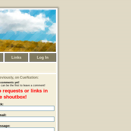
Links
Log In
eviously
, on CueNation:
comments yet!
 can be the first to leave a comment!
 requests or links in
e shoutbox!
ck:
mail:
ssage: