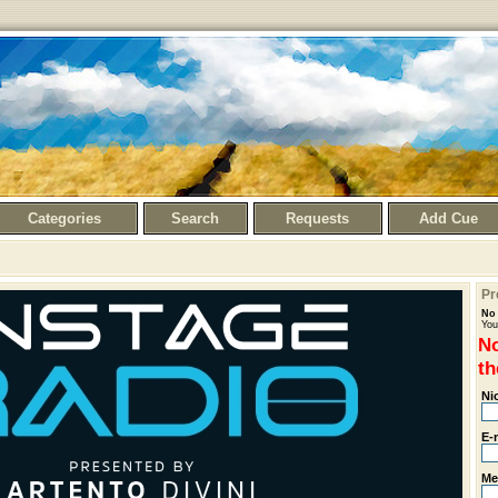
Categories
Search
Requests
Add Cue
Pr
No 
You
No
th
Ni
E-
Me