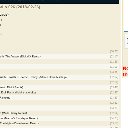
adio 026 (2018-02-26)
oads)
 1
1
 1
(00:21)
e Is The Answer (Digital X Remix)
(02:10)
(01:26)
(01:09)
No
(03:55)
th
Sarah Howells - Reverie Destiny (Artento Divini Mashup)
(02:52)
(02:52)
rtento Divini Remix)
(03:46)
 2018 Festival Mainstage Mix)
(02:23)
 Fantome
(03:23)
(02:52)
(03:21)
d (Mark Sherry Remix)
(02:56)
aves (Marco V Timelapse Remix)
(04:23)
o The Night) (Dave Neven Remix)
(03:14)