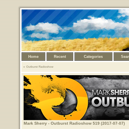
Home
Recent
Categories
Sea
Outburst Radioshow
Mark Sherry - Outburst Radioshow 519 (2017-07-07)