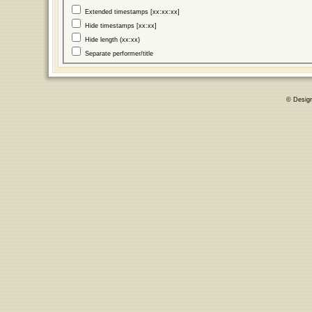
Extended timestamps [xx:xx:xx]
Hide timestamps [xx:xx]
Hide length (xx:xx)
Separate performer/title
© Desig