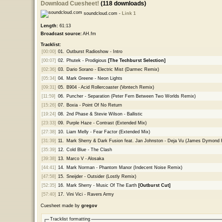
Download Cuesheet!
(118 downloads)
soundcloud.com -
Link 1
Length:
61:13
Broadcast source:
AH.fm
Tracklist:
[00:00]
01.
Outburst Radioshow - Intro
[00:07]
02.
Phutek - Prodigious
[The Techburst Selection]
[02:36]
03.
Dario Sorano - Electric Mist (Darmec Remix)
[05:34]
04.
Mark Greene - Neon Lights
[09:31]
05.
B904 - Acid Rollercoaster (Vontech Remix)
[11:59]
06.
Puncher - Separation (Peter Fern Between Two Worlds Remix)
[15:26]
07.
Boxia - Point Of No Return
[19:24]
08.
2nd Phase & Stevie Wilson - Ballistic
[23:33]
09.
Purple Haze - Contrast (Extended Mix)
[27:38]
10.
Liam Melly - Fear Factor (Extended Mix)
[31:39]
11.
Mark Sherry & Dark Fusion feat. Jan Johnston - Deja Vu (James Dymond
[35:39]
12.
Cold Blue - The Clash
[39:38]
13.
Marco V - Alosaka
[44:41]
14.
Mark Norman - Phantom Manor (Indecent Noise Remix)
[47:58]
15.
Sneijder - Outsider (Lostly Remix)
[52:35]
16.
Mark Sherry - Music Of The Earth
[Outburst Cut]
[57:40]
17.
Vini Vici - Ravers Army
Cuesheet made by
gregov
Tracklist formatting