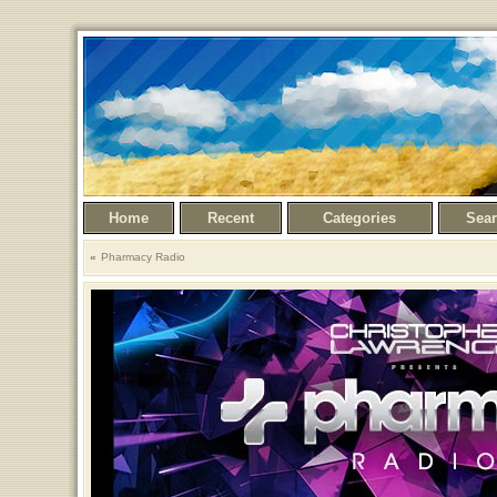
Home
Recent
Categories
Sea
Pharmacy Radio