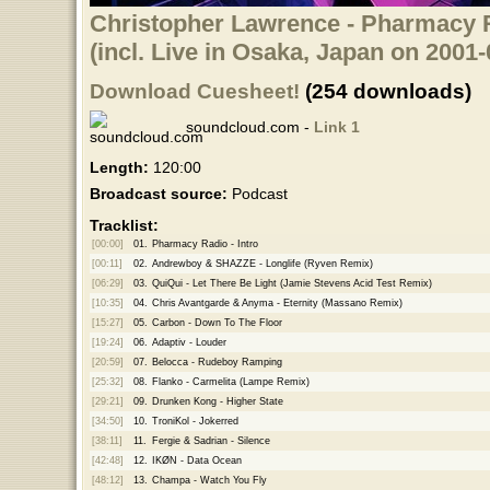
Christopher Lawrence - Pharmacy R
(incl. Live in Osaka, Japan on 2001-
Download Cuesheet!
(254 downloads)
soundcloud.com -
Link 1
Length:
120:00
Broadcast source:
Podcast
Tracklist:
[00:00]
01.
Pharmacy Radio - Intro
[00:11]
02.
Andrewboy & SHAZZE - Longlife (Ryven Remix)
[06:29]
03.
QuiQui - Let There Be Light (Jamie Stevens Acid Test Remix)
[10:35]
04.
Chris Avantgarde & Anyma - Eternity (Massano Remix)
[15:27]
05.
Carbon - Down To The Floor
[19:24]
06.
Adaptiv - Louder
[20:59]
07.
Belocca - Rudeboy Ramping
[25:32]
08.
Flanko - Carmelita (Lampe Remix)
[29:21]
09.
Drunken Kong - Higher State
[34:50]
10.
TroniKol - Jokerred
[38:11]
11.
Fergie & Sadrian - Silence
[42:48]
12.
IKØN - Data Ocean
[48:12]
13.
Champa - Watch You Fly