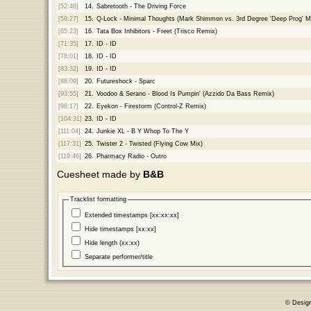
[52:46]
14.
Sabretooth - The Driving Force
[58:27]
15.
Q-Lock - Minimal Thoughts (Mark Shimmon vs. 3rd Degree 'Deep Prog' M
[65:23]
16.
Tata Box Inhibitors - Freet (Trisco Remix)
[71:35]
17.
ID - ID
[78:01]
18.
ID - ID
[83:32]
19.
ID - ID
[88:09]
20.
Futureshock - Sparc
[93:55]
21.
Voodoo & Serano - Blood Is Pumpin' (Azzido Da Bass Remix)
[98:17]
22.
Eyekon - Firestorm (Control-Z Remix)
[104:31]
23.
ID - ID
[111:04]
24.
Junkie XL - B Y Whop To The Y
[117:31]
25.
Twister 2 - Twisted (Flying Cow Mix)
[119:46]
26.
Pharmacy Radio - Outro
Cuesheet made by
B&B
Tracklist formatting
Extended timestamps [xx:xx:xx]
Hide timestamps [xx:xx]
Hide length (xx:xx)
Separate performer/title
© Desig