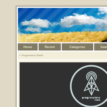
Home
Recent
Categories
Sea
Progressions Radio