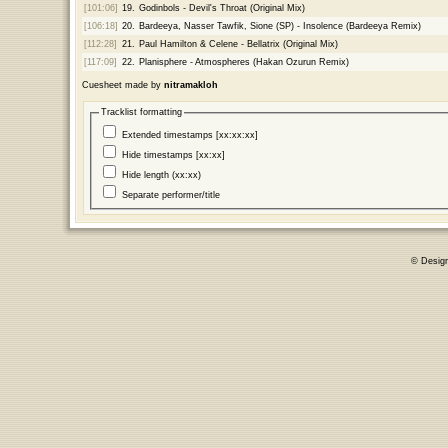
[101:06]
19.
Godinbols - Devil's Throat (Original Mix)
[106:18]
20.
Bardeeya, Nasser Tawfik, Sione (SP) - Insolence (Bardeeya Remix)
[112:28]
21.
Paul Hamilton & Celene - Bellatrix (Original Mix)
[117:09]
22.
Planisphere - Atmospheres (Hakan Ozurun Remix)
Cuesheet made by
nitramakloh
Tracklist formatting
Extended timestamps [xx:xx:xx]
Hide timestamps [xx:xx]
Hide length (xx:xx)
Separate performer/title
© Desig