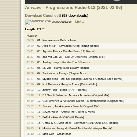
Airwave - Progressions Radio 012 (2021-02-06)
Download Cuesheet!
(93 downloads)
soundcloud.com -
Link 1
Length:
121:26
Tracklist:
[00:00]
01.
Progressions Radio - Intro
[00:29]
02.
Alex M.I.F. - Levitation (Greg Tomaz Remix)
[05:41]
03.
Agustin Aluise - On Me (Tues (IT) Remix)
[11:33]
04.
Jab Vix Jab Vix - Out Of Darkness (Original Mix)
[17:25]
05.
Analog Jungs - Punilla (Dio S Remix)
[22:53]
06.
La Vue - Hampi (Lerr Lullaby Remix)
[29:09]
07.
Toni Young - Always (Original Mix)
[34:27]
08.
Mystic Mind - Del Sol (Rodrigo Lapena & Gonzalo Sacc Remix)
[41:36]
09.
Not Demure - Hang In There (Original Mix)
[48:02]
10.
Jiminy Hop - Tropic (HAFT Remix)
[53:48]
11.
DJ San & Sebastian Moore - Accretion (Original Mix)
[59:19]
12.
Gux Jimenez & Alexander Urzola - Marimbalenque (Original Mix)
[65:52]
13.
Starkato, Intaktogene - Seraph (Original Mix)
[71:23]
14.
Seven Wells - Amidst the Clutter & Mess
[77:56]
15.
FATÏA - Aiwa (NICKO///// Remix)
[83:24]
16.
Cathy K & Dylan Deck - Surrender (SALAZAR COL Remix)
[90:25]
17.
Morttagua, Integral - Bread Tahiche (Morttagua Remix)
[96:40]
18.
Max Cue - Crossroads