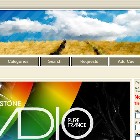
Categories
Search
Requests
Add Cue
Pr
No 
You
No
th
Ni
E-
Me