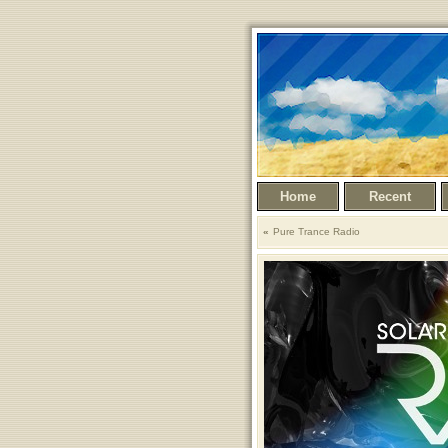
Home
Recent
Pure Trance Radio