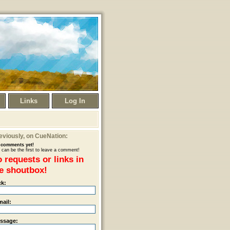
Links
Log In
eviously
, on CueNation:
comments yet!
 can be the first to leave a comment!
 requests or links in
e shoutbox!
ck:
mail:
ssage: