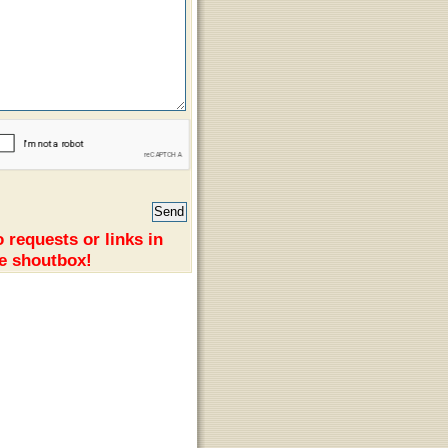
 requests or links in
e shoutbox!