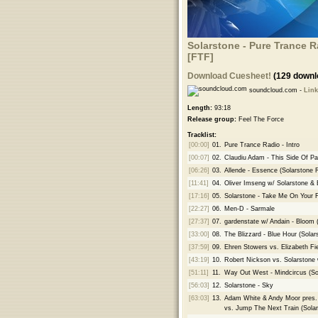
Solarstone - Pure Trance R
[FTF]
Download Cuesheet!
(129 downl
soundcloud.com -
Link
Length:
93:18
Release group:
Feel The Force
Tracklist:
[00:00]
01.
Pure Trance Radio - Intro
[00:07]
02.
Claudiu Adam - This Side Of Pa
[06:26]
03.
Allende - Essence (Solarstone 
[11:41]
04.
Oliver Imseng w/ Solarstone & 
[17:16]
05.
Solarstone - Take Me On Your Fl
[22:27]
06.
Men-D - Sarmale
[27:37]
07.
gardenstate w/ Andain - Bloom 
[33:00]
08.
The Blizzard - Blue Hour (Sola
[37:59]
09.
Ehren Stowers vs. Elizabeth Fi
[43:19]
10.
Robert Nickson vs. Solarstone 
[51:11]
11.
Way Out West - Mindcircus (S
[56:03]
12.
Solarstone - Sky
[63:03]
13.
Adam White & Andy Moor pres. 
vs. Jump The Next Train (Sola