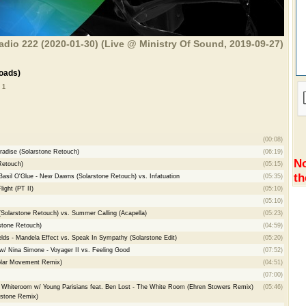
adio 222 (2020-01-30) (Live @ Ministry Of Sound, 2019-09-27)
oads)
 1
(00:08)
radise (Solarstone Retouch)
(06:19)
No
Retouch)
(05:15)
th
Basil O'Glue - New Dawns (Solarstone Retouch) vs. Infatuation
(05:35)
ight (PT II)
(05:10)
(05:10)
(Solarstone Retouch) vs. Summer Calling (Acapella)
(05:23)
rstone Retouch)
(04:59)
elds - Mandela Effect vs. Speak In Sympathy (Solarstone Edit)
(05:20)
w/ Nina Simone - Voyager II vs. Feeling Good
(07:52)
olar Movement Remix)
(04:51)
(07:00)
Whiteroom w/ Young Parisians feat. Ben Lost - The White Room (Ehren Stowers Remix)
(05:46)
rstone Remix)