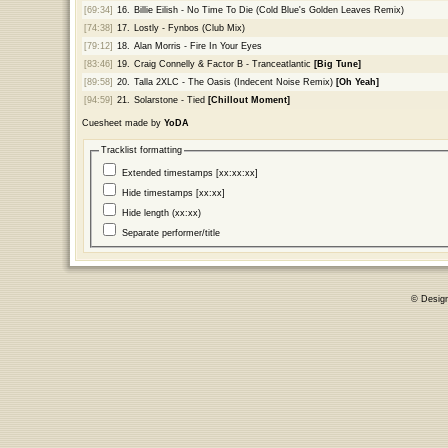
[69:34]
16.
Billie Eilish - No Time To Die (Cold Blue's Golden Leaves Remix)
[74:38]
17.
Lostly - Fynbos (Club Mix)
[79:12]
18.
Alan Morris - Fire In Your Eyes
[83:46]
19.
Craig Connelly & Factor B - Tranceatlantic
[Big Tune]
[89:58]
20.
Talla 2XLC - The Oasis (Indecent Noise Remix)
[Oh Yeah]
[94:59]
21.
Solarstone - Tied
[Chillout Moment]
Cuesheet made by
YoDA
Tracklist formatting
Extended timestamps [xx:xx:xx]
Hide timestamps [xx:xx]
Hide length (xx:xx)
Separate performer/title
© Desig