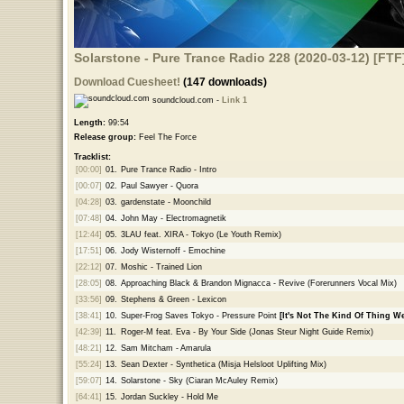
Solarstone - Pure Trance Radio 228 (2020-03-12) [FTF
Download Cuesheet!
(147 downloads)
soundcloud.com -
Link 1
Length:
99:54
Release group:
Feel The Force
Tracklist:
[00:00]
01.
Pure Trance Radio - Intro
[00:07]
02.
Paul Sawyer - Quora
[04:28]
03.
gardenstate - Moonchild
[07:48]
04.
John May - Electromagnetik
[12:44]
05.
3LAU feat. XIRA - Tokyo (Le Youth Remix)
[17:51]
06.
Jody Wisternoff - Emochine
[22:12]
07.
Moshic - Trained Lion
[28:05]
08.
Approaching Black & Brandon Mignacca - Revive (Forerunners Vocal Mix)
[33:56]
09.
Stephens & Green - Lexicon
[38:41]
10.
Super-Frog Saves Tokyo - Pressure Point
[It's Not The Kind Of Thing We
[42:39]
11.
Roger-M feat. Eva - By Your Side (Jonas Steur Night Guide Remix)
[48:21]
12.
Sam Mitcham - Amarula
[55:24]
13.
Sean Dexter - Synthetica (Misja Helsloot Uplifting Mix)
[59:07]
14.
Solarstone - Sky (Ciaran McAuley Remix)
[64:41]
15.
Jordan Suckley - Hold Me