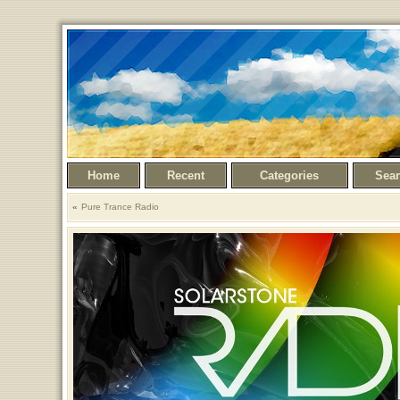
Home
Recent
Categories
Sea
Pure Trance Radio