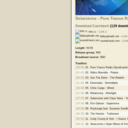
Solarstone - Pure Trance R
Download Cuesheet!
(129 downl
trbt.cc -
Link 1
dailyuploads.net -
Link
soundcloud.com -
Link
Length:
59:59
Release group:
MM
Broadcast source:
SBD
Tracklist:
[00:00]
01.
Pure Trance Radio (Syndicated V
[01:43]
02.
Nikko Mavridis - Polaris
[06:52]
03.
Into The Ether - The Rebirth
[11:20]
04.
Deestopia - Serendipity
[16:35]
05.
Chris Cargo - Wired
[21:36]
06.
Melarmony - Afterlight
[27:37]
07.
Solarstone with Clara Yates - Yo
[33:56]
08.
Emi Galvan - Supernova
[40:08]
09.
Royksopp feat. Susanne Sundf
[46:55]
10.
The Hacker - Turborave
[50:53]
11.
Cody Crump & York - I Guess 
[56:11]
12.
Veracocha x Orjan Nilsen & Fer