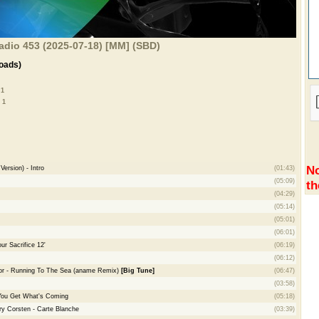
adio 453 (2025-07-18) [MM] (SBD)
oads)
 1
 1
No
ersion) - Intro
(01:43)
(05:09)
th
(04:29)
(05:14)
(05:01)
(06:01)
ur Sacrifice 12'
(06:19)
(06:12)
or - Running To The Sea (aname Remix)
[Big Tune]
(06:47)
(03:58)
You Get What's Coming
(05:18)
ry Corsten - Carte Blanche
(03:39)