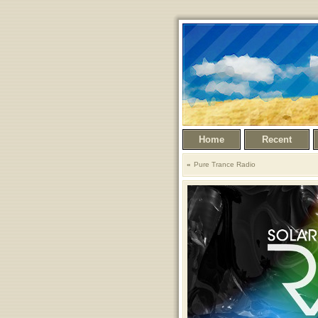
Home
Recent
Pure Trance Radio