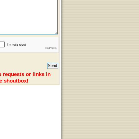
 requests or links in
e shoutbox!