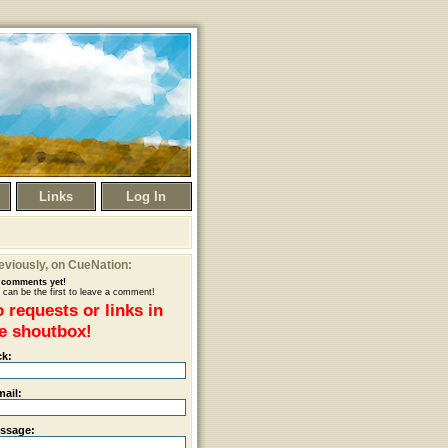
Links
Log In
eviously
, on CueNation:
comments yet!
 can be the first to leave a comment!
 requests or links in
e shoutbox!
ck:
mail:
ssage: