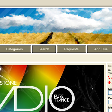
Categories
Search
Requests
Add Cue
Pr
No 
You
No
th
Ni
E-
Me