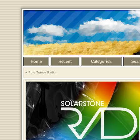
Home
Recent
Categories
Sea
Pure Trance Radio