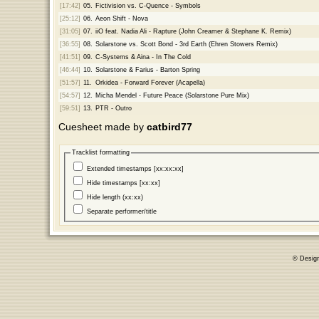
[17:42]
05.
Fictivision vs. C-Quence - Symbols
[25:12]
06.
Aeon Shift - Nova
[31:05]
07.
iiO feat. Nadia Ali - Rapture (John Creamer & Stephane K. Remix)
[36:55]
08.
Solarstone vs. Scott Bond - 3rd Earth (Ehren Stowers Remix)
[41:51]
09.
C-Systems & Aina - In The Cold
[46:44]
10.
Solarstone & Farius - Barton Spring
[51:57]
11.
Orkidea - Forward Forever (Acapella)
[54:57]
12.
Micha Mendel - Future Peace (Solarstone Pure Mix)
[59:51]
13.
PTR - Outro
Cuesheet made by
catbird77
Tracklist formatting
Extended timestamps [xx:xx:xx]
Hide timestamps [xx:xx]
Hide length (xx:xx)
Separate performer/title
© Desig