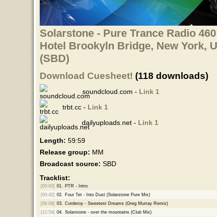
Solarstone - Pure Trance Radio 460
Hotel Brookyln Bridge, New York, 
(SBD)
Download Cuesheet!
(118 downloads)
soundcloud.com -
Link 1
trbt.cc -
Link 1
dailyuploads.net -
Link 1
Length:
59:59
Release group:
MM
Broadcast source:
SBD
Tracklist:
[00:00]
01.
PTR - Intro
[00:42]
02.
Four Tet - Into Dust (Solarstone Pure Mix)
[06:08]
03.
Corderoy - Sweetest Dreams (Greg Murray Remix)
[12:54]
04.
Solarstone - over the mountains (Club Mix)