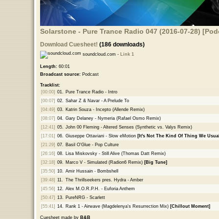
Solarstone - Pure Trance Radio 047 (2016-07-28) [Pod
Download Cuesheet!
(186 downloads)
soundcloud.com -
Link 1
Length:
60:01
Broadcast source:
Podcast
Tracklist:
[00:00]
01.
Pure Trance Radio - Intro
[00:07]
02.
Sahar Z & Navar - A Prelude To
[04:49]
03.
Katrin Souza - Incepto (Allende Remix)
[08:07]
04.
Gary Delaney - Nymeria (Rafael Osmo Remix)
[12:41]
05.
John 00 Fleming - Altered Senses (Synthetic vs. Valys Remix)
[17:01]
06.
Giuseppe Ottaviani - Slow eMotion
[It's Not The Kind Of Thing We Usual
[21:29]
07.
Basil O'Glue - Pop Culture
[26:16]
08.
Lisa Miskovsky - Still Alive (Thomas Datt Remix)
[32:18]
09.
Marco V - Simulated (Radion6 Remix)
[Big Tune]
[35:50]
10.
Amir Hussain - Bombshell
[39:48]
11.
The Thrillseekers pres. Hydra - Amber
[45:56]
12.
Alex M.O.R.P.H. - Euforia Anthem
[50:47]
13.
PureNRG - Scarlett
[55:41]
14.
Rank 1 - Airwave (Magdelenya's Resurrection Mix)
[Chillout Moment]
Cuesheet made by
B&B