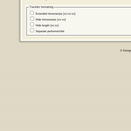
Tracklist formatting
Extended timestamps [xx:xx:xx]
Hide timestamps [xx:xx]
Hide length (xx:xx)
Separate performer/title
© Desig