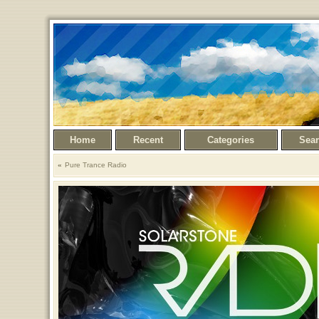
Home
Recent
Categories
Sea
Pure Trance Radio