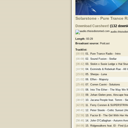
Solarstone - Pure Trance R
Download Cuesheet!
(132 downl
audio.thisisdis
Length:
93:29
Broadcast source:
Podcast
Tracklist:
[00:00]
01.
Pure Trance Radio - Intro
[00:09]
02.
Sound Fusion - Stellar
[06:42]
03.
Siskin x Susie Ledge x Hal Stuc
[10:58]
04.
Eximinds & Rebekah Rae - All 
[15:01]
05.
Sherpa - Luna
[21:02]
06.
Effen - Majesty
[25:48]
07.
Corren Cavini - Solutions
[30:05]
08.
Into The Ether - The Way We 
[33:33]
09.
Johan Gielen pres. Airscape fe
[38:07]
10.
Jacana People feat. Temm - S
[42:05]
11.
Ferry Corsten & SUPERSTRI
[48:41]
12.
Peter Steele - Celtic Sunset (
[52:58]
13.
Factor B - The Girl With Her He
[58:46]
14.
John O'Callaghan - Autumn Ave
[64:06]
15.
Ridgewalkers feat. El - Find (L