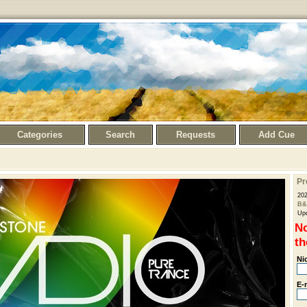
Categories
Search
Requests
Add Cue
Pr
20
B&
Upd
No
th
Ni
E-