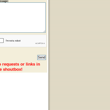
ssage:
 requests or links in
e shoutbox!