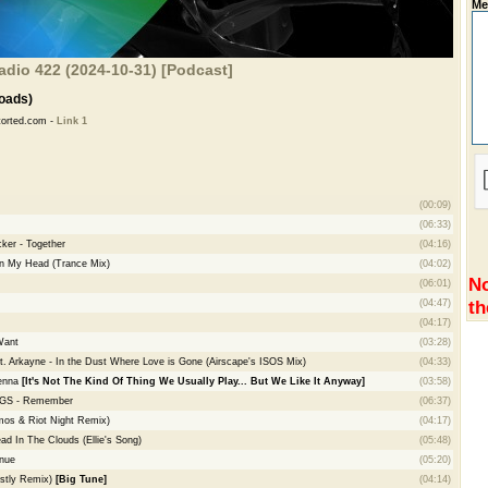
Me
adio 422 (2024-10-31) [Podcast]
oads)
torted.com -
Link 1
(00:09)
(06:33)
ker - Together
(04:16)
In My Head (Trance Mix)
(04:02)
No
(06:01)
th
(04:47)
(04:17)
Want
(03:28)
at. Arkayne - In the Dust Where Love is Gone (Airscape's ISOS Mix)
(04:33)
ienna
[It's Not The Kind Of Thing We Usually Play... But We Like It Anyway]
(03:58)
NGS - Remember
(06:37)
Amos & Riot Night Remix)
(04:17)
ad In The Clouds (Ellie's Song)
(05:48)
nue
(05:20)
ostly Remix)
[Big Tune]
(04:14)