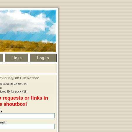
Links
Log In
eviously
, on CueNation:
25-04-04 @ 22:50 UTC
B
ated ID for track #18.
 requests or links in
e shoutbox!
ck:
mail: