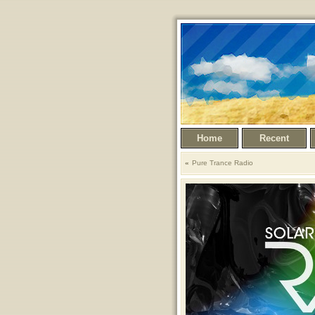
Home
Recent
Pure Trance Radio