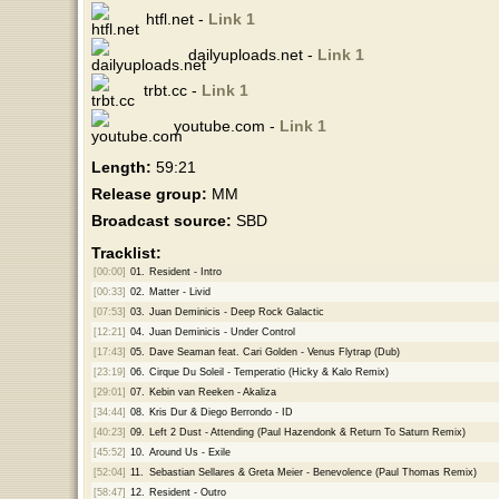
htfl.net -
Link 1
dailyuploads.net -
Link 1
trbt.cc -
Link 1
youtube.com -
Link 1
Length:
59:21
Release group:
MM
Broadcast source:
SBD
Tracklist:
[00:00]
01.
Resident - Intro
[00:33]
02.
Matter - Livid
[07:53]
03.
Juan Deminicis - Deep Rock Galactic
[12:21]
04.
Juan Deminicis - Under Control
[17:43]
05.
Dave Seaman feat. Cari Golden - Venus Flytrap (Dub)
[23:19]
06.
Cirque Du Soleil - Temperatio (Hicky & Kalo Remix)
[29:01]
07.
Kebin van Reeken - Akaliza
[34:44]
08.
Kris Dur & Diego Berrondo - ID
[40:23]
09.
Left 2 Dust - Attending (Paul Hazendonk & Return To Saturn Remix)
[45:52]
10.
Around Us - Exile
[52:04]
11.
Sebastian Sellares & Greta Meier - Benevolence (Paul Thomas Remix)
[58:47]
12.
Resident - Outro