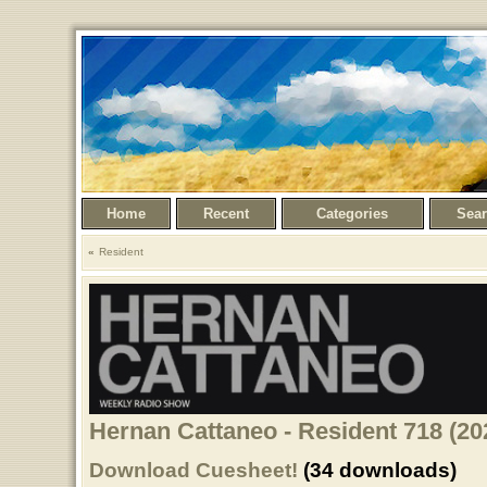
Home
Recent
Categories
Sea
Resident
Hernan Cattaneo - Resident 718 (20
Download Cuesheet!
(34 downloads)