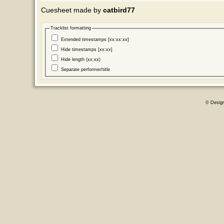
Cuesheet made by
catbird77
Tracklist formatting
Extended timestamps [xx:xx:xx]
Hide timestamps [xx:xx]
Hide length (xx:xx)
Separate performer/title
© Desig