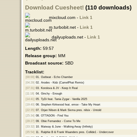
Download Cuesheet!
(110 downloads)
mixcloud.com -
Link 1
m.turbobit.net -
Link 1
dailyuploads.net -
Link 1
Length:
59:57
Release group:
MM
Broadcast source:
SBD
Tracklist:
[00:00]
01.
Outbeat - Echo Chamber
[04:29]
02.
Arodes - Kidz (CamelPhat Remix)
[07:31]
03.
Korolova & JV - Keep It Real
[11:18]
04.
Ginchy - Enough
[14:41]
05.
TyDi feat. Tania Zygar - Vanilla 2025
[19:40]
06.
Stephen Kirkwood feat. emse - Take My Heart
[22:35]
07.
Orjan Nilsen & Mark Sixma pres. nilsix - Untold
[25:34]
08.
OTTAGON - Find You
[29:27]
09.
Obie Fernandez - Come To Me
[33:32]
10.
Matway & June - Walking Away (Infinity)
[35:54]
11.
Ralphie B & Frank Waanders pres. Collide1 - Undercover