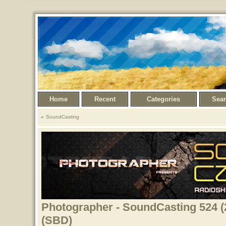
Home
Recent
Categories
Sea
SoundCasting
Photographer - SoundCasting 524 (
(SBD)