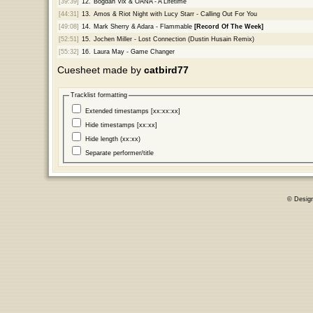
[39:39]
12.
Bogdan Vix & OANA - A Lifetime
[44:31]
13.
Amos & Riot Night with Lucy Starr - Calling Out For You
[49:08]
14.
Mark Sherry & Adara - Flammable
[Record Of The Week]
[52:51]
15.
Jochen Miller - Lost Connection (Dustin Husain Remix)
[55:32]
16.
Laura May - Game Changer
Cuesheet made by
catbird77
Tracklist formatting
Extended timestamps [xx:xx:xx]
Hide timestamps [xx:xx]
Hide length (xx:xx)
Separate performer/title
© Desig