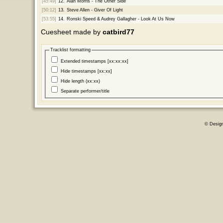
[45:49]
12.
Alan Morris - The Other Side
[50:12]
13.
Steve Allen - Giver Of Light
[53:55]
14.
Ronski Speed & Audrey Gallagher - Look At Us Now
Cuesheet made by
catbird77
Tracklist formatting
Extended timestamps [xx:xx:xx]
Hide timestamps [xx:xx]
Hide length (xx:xx)
Separate performer/title
© Desig