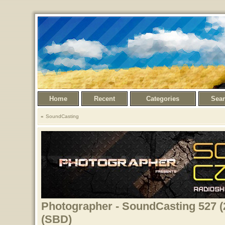
Home
Recent
Categories
Sea
SoundCasting
Photographer - SoundCasting 527 (
(SBD)