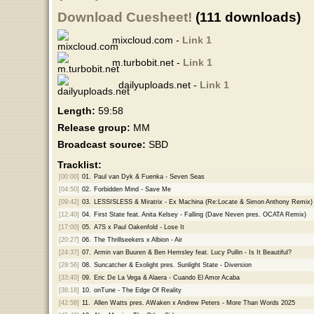
Download Cuesheet!
(111 downloads)
mixcloud.com -
Link 1
m.turbobit.net -
Link 1
dailyuploads.net -
Link 1
Length:
59:58
Release group:
MM
Broadcast source:
SBD
Tracklist:
[00:00]
01.
Paul van Dyk & Fuenka - Seven Seas
[04:50]
02.
Forbidden Mind - Save Me
[09:42]
03.
LESSISLESS & Miratrix - Ex Machina (Re:Locate & Simon Anthony Remix)
[12:40]
04.
First State feat. Anita Kelsey - Falling (Dave Neven pres. OCATA Remix)
[17:00]
05.
A7S x Paul Oakenfold - Lose It
[20:27]
06.
The Thrillseekers x Albion - Air
[24:37]
07.
Armin van Buuren & Ben Hemsley feat. Lucy Pullin - Is It Beautiful?
[29:56]
08.
Suncatcher & Exolight pres. Sunlight State - Diversion
[33:40]
09.
Eric De La Vega & Alaera - Cuando El Amor Acaba
[38:18]
10.
onTune - The Edge Of Reality
[42:58]
11.
Allen Watts pres. AWaken x Andrew Peters - More Than Words 2025