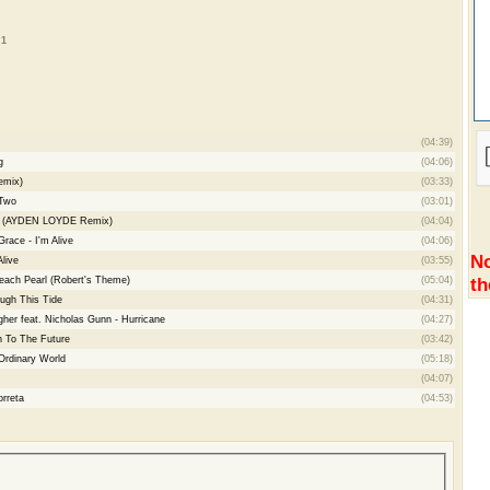
 1
(04:39)
g
(04:06)
emix)
(03:33)
Two
(03:01)
der (AYDEN LOYDE Remix)
(04:04)
race - I'm Alive
(04:06)
No
live
(03:55)
th
Beach Pearl (Robert's Theme)
(05:04)
ugh This Tide
(04:31)
her feat. Nicholas Gunn - Hurricane
(04:27)
 To The Future
(03:42)
Ordinary World
(05:18)
(04:07)
rreta
(04:53)