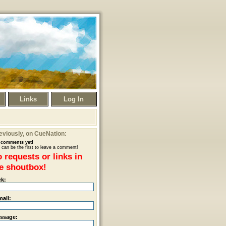
Links
Log In
eviously
, on CueNation:
comments yet!
 can be the first to leave a comment!
 requests or links in
e shoutbox!
ck:
mail:
ssage: