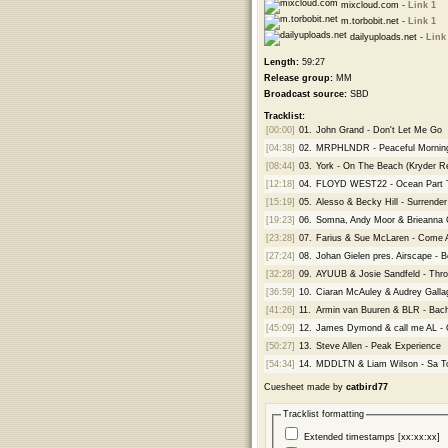
mixcloud.com -
Link 1
m.torbobit.net -
Link 1
dailyuploads.net -
Link
Length:
59:27
Release group:
MM
Broadcast source:
SBD
Tracklist:
[00:00]
01.
John Grand - Don't Let Me Go
[04:38]
02.
MRPHLNDR - Peaceful Mornin
[08:44]
03.
York - On The Beach (Kryder R
[12:18]
04.
FLOYD WEST22 - Ocean Part 
[15:19]
05.
Alesso & Becky Hill - Surren
[19:23]
06.
Somna, Andy Moor & Brieanna G
[23:28]
07.
Farius & Sue McLaren - Come A
[27:24]
08.
Johan Gielen pres. Airscape - 
[32:28]
09.
AYUUB & Josie Sandfeld - Thro
[36:59]
10.
Ciaran McAuley & Audrey Gallag
[41:26]
11.
Armin van Buuren & BLR - Bach
[45:09]
12.
James Dymond & call me AL - 
[50:27]
13.
Steve Allen - Peak Experience
[54:34]
14.
MDDLTN & Liam Wilson - Sa To
Cuesheet made by
catbird77
Tracklist formatting
Extended timestamps [xx:xx:xx]