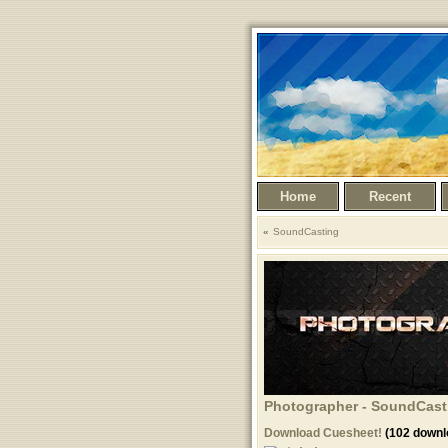
Home
Recent
SoundCasting
Photographer - SoundCasti
Download Cuesheet!
(102 downl