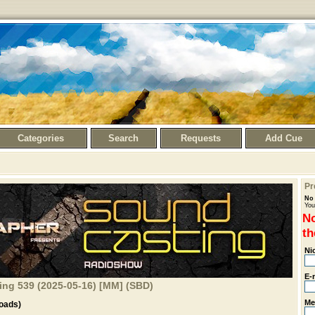
Categories
Search
Requests
Add Cue
Pr
No 
You
No
th
Ni
E-
ng 539 (2025-05-16) [MM] (SBD)
Me
oads)