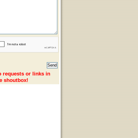
 requests or links in
e shoutbox!