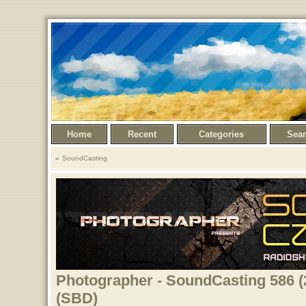
Home
Recent
Categories
Sea
SoundCasting
Photographer - SoundCasting 586 (
(SBD)