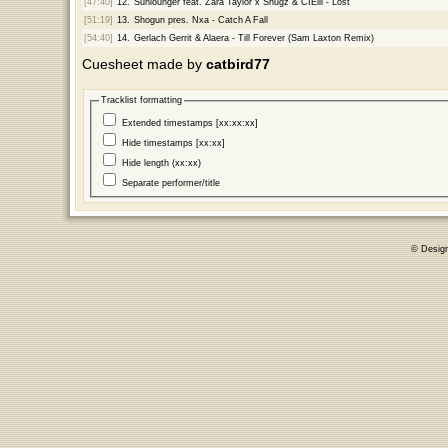
[47:40]
12.
Sunlounger feat. Zara Taylor x Shugz & CIElll - Lost
[51:19]
13.
Shogun pres. Nxa - Catch A Fall
[54:40]
14.
Gerlach Gerrit & Alaera - Till Forever (Sam Laxton Remix)
Cuesheet made by
catbird77
Tracklist formatting
Extended timestamps [xx:xx:xx]
Hide timestamps [xx:xx]
Hide length (xx:xx)
Separate performer/title
© Desig