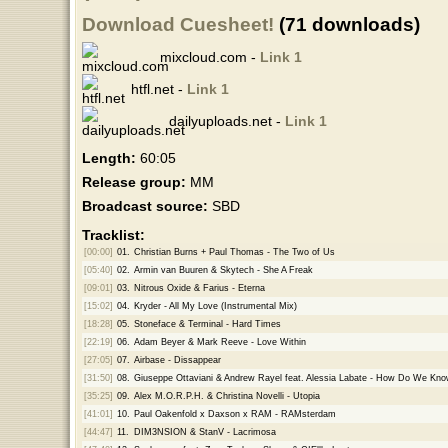
Download Cuesheet!
(71 downloads)
mixcloud.com -
Link 1
htfl.net -
Link 1
dailyuploads.net -
Link 1
Length:
60:05
Release group:
MM
Broadcast source:
SBD
Tracklist:
[00:00]
01.
Christian Burns + Paul Thomas - The Two of Us
[05:40]
02.
Armin van Buuren & Skytech - She A Freak
[09:01]
03.
Nitrous Oxide & Farius - Eterna
[15:02]
04.
Kryder - All My Love (Instrumental Mix)
[18:28]
05.
Stoneface & Terminal - Hard Times
[22:19]
06.
Adam Beyer & Mark Reeve - Love Within
[27:05]
07.
Airbase - Dissappear
[31:50]
08.
Giuseppe Ottaviani & Andrew Rayel feat. Alessia Labate - How Do We Kn
[35:25]
09.
Alex M.O.R.P.H. & Christina Novelli - Utopia
[41:01]
10.
Paul Oakenfold x Daxson x RAM - RAMsterdam
[44:47]
11.
DIM3NSION & StanV - Lacrimosa