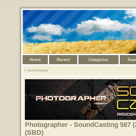
Home
Recent
Categories
Sea
SoundCasting
Photographer - SoundCasting 587 (
(SBD)