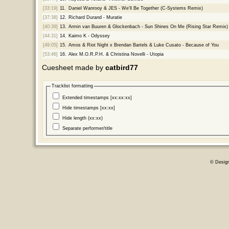
[33:19]
11.
Daniel Wanrooy & JES - We'll Be Together (C-Systems Remix)
[37:38]
12.
Richard Durand - Muratie
[40:39]
13.
Armin van Buuren & Glockenbach - Sun Shines On Me (Rising Star Remix)
[44:31]
14.
Kaimo K - Odyssey
[49:05]
15.
Amos & Riot Night x Brendan Bartels & Luke Cusato - Because of You
[53:46]
16.
Alex M.O.R.P.H. & Christina Novelli - Utopia
Cuesheet made by
catbird77
Tracklist formatting
Extended timestamps [xx:xx:xx]
Hide timestamps [xx:xx]
Hide length (xx:xx)
Separate performer/title
© Desig