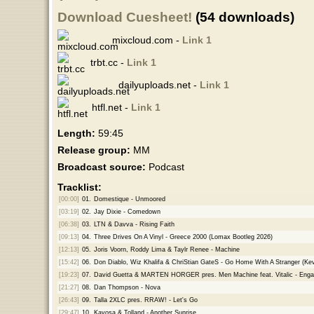
Download Cuesheet!
(54 downloads)
mixcloud.com -
Link 1
trbt.cc -
Link 1
dailyuploads.net -
Link 1
htfl.net -
Link 1
Length:
59:45
Release group:
MM
Broadcast source:
Podcast
Tracklist:
[00:00]
01.
Domestique - Unmoored
[03:19]
02.
Jay Dixie - Comedown
[06:38]
03.
LTN & Davva - Rising Faith
[09:13]
04.
Three Drives On A Vinyl - Greece 2000 (Lomax Bootleg 2026)
[12:13]
05.
Joris Voorn, Roddy Lima & Taylr Renee - Machine
[15:42]
06.
Don Diablo, Wiz Khalifa & ChriStian GateS - Go Home With A Stranger (Ke
[19:23]
07.
David Guetta & MARTEN HORGER pres. Men Machine feat. Vitalic - Eng
[21:27]
08.
Dan Thompson - Nova
[26:43]
09.
Talla 2XLC pres. RRAW! - Let's Go
[29:47]
10.
Kayosa & Tolland - Another Sunrise