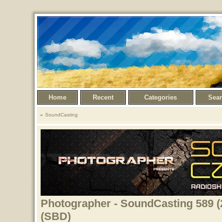
Home
Recent
Categories
Sea
SoundCasting
Photographer - SoundCasting 589 (
(SBD)