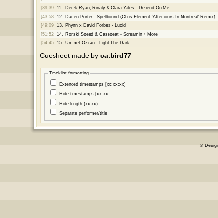
[39:39]
11.
Derek Ryan, Rinaly & Clara Yates - Depend On Me
[43:58]
12.
Darren Porter - Spellbound (Chris Element 'Afterhours In Montreal' Remix)
[49:09]
13.
Phynn x David Forbes - Lucid
[51:52]
14.
Ronski Speed & Casepeat - Screamin 4 More
[54:45]
15.
Ummet Ozcan - Light The Dark
Cuesheet made by
catbird77
Tracklist formatting
Extended timestamps [xx:xx:xx]
Hide timestamps [xx:xx]
Hide length (xx:xx)
Separate performer/title
© Desig