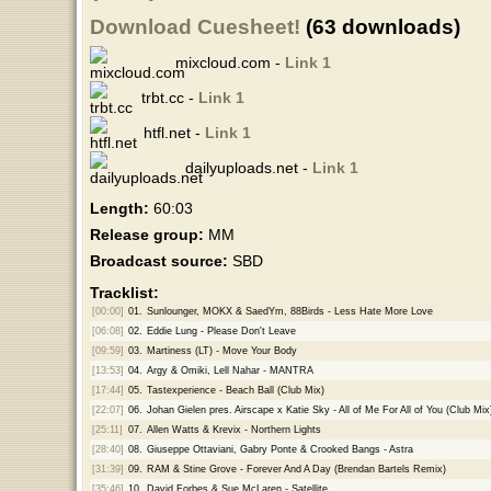
Download Cuesheet!
(63 downloads)
mixcloud.com -
Link 1
trbt.cc -
Link 1
htfl.net -
Link 1
dailyuploads.net -
Link 1
Length:
60:03
Release group:
MM
Broadcast source:
SBD
Tracklist:
[00:00]
01.
Sunlounger, MOKX & SaedYm, 88Birds - Less Hate More Love
[06:08]
02.
Eddie Lung - Please Don't Leave
[09:59]
03.
Martiness (LT) - Move Your Body
[13:53]
04.
Argy & Omiki, Lell Nahar - MANTRA
[17:44]
05.
Tastexperience - Beach Ball (Club Mix)
[22:07]
06.
Johan Gielen pres. Airscape x Katie Sky - All of Me For All of You (Club Mix
[25:11]
07.
Allen Watts & Krevix - Northern Lights
[28:40]
08.
Giuseppe Ottaviani, Gabry Ponte & Crooked Bangs - Astra
[31:39]
09.
RAM & Stine Grove - Forever And A Day (Brendan Bartels Remix)
[35:46]
10.
David Forbes & Sue McLaren - Satellite