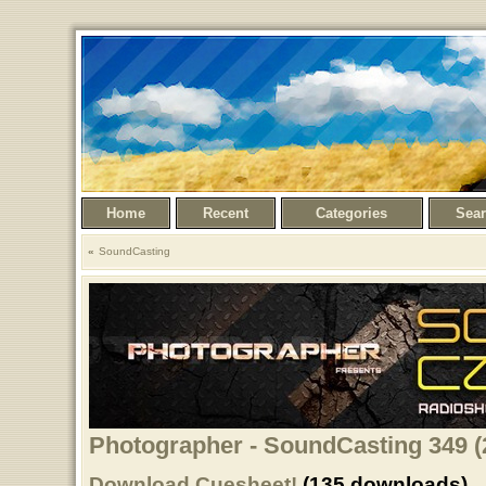
Home
Recent
Categories
Sea
SoundCasting
Photographer - SoundCasting 349 (
Download Cuesheet!
(135 downloads)