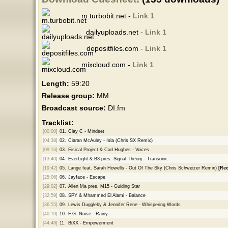
m.turbobit.net -
Link 1
dailyuploads.net -
Link 1
depositfiles.com -
Link 1
mixcloud.com -
Link 1
Length:
59:20
Release group:
MM
Broadcast source:
DI.fm
Tracklist:
[00:00]
01.
Clay C - Mindset
[04:38]
02.
Ciaran McAuley - Isla (Chris SX Remix)
[09:16]
03.
Fisical Project & Carl Hughes - Voices
[13:40]
04.
EverLight & B3 pres. Signal Theory - Transonic
[19:42]
05.
Lange feat. Sarah Howells - Out Of The Sky (Chris Schweizer Remix)
[Re
[25:06]
06.
Jayface - Escape
[29:02]
07.
Allen Ma pres. M15 - Guiding Star
[32:59]
08.
SPY & Mhammed El Alami - Balance
[36:55]
09.
Lewis Duggleby & Jennifer Rene - Whispering Words
[40:10]
10.
F.G. Noise - Rainy
[44:48]
11.
BiXX - Empowerment