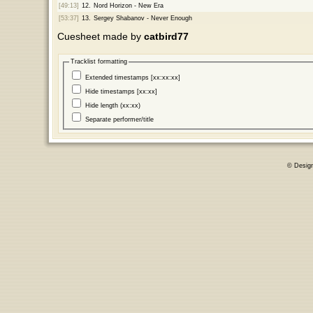
[49:13]
12.
Nord Horizon - New Era
[53:37]
13.
Sergey Shabanov - Never Enough
Cuesheet made by
catbird77
Tracklist formatting
Extended timestamps [xx:xx:xx]
Hide timestamps [xx:xx]
Hide length (xx:xx)
Separate performer/title
© Desig