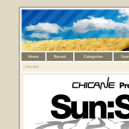
Home
Recent
Categories
Sea
Sun:Sets