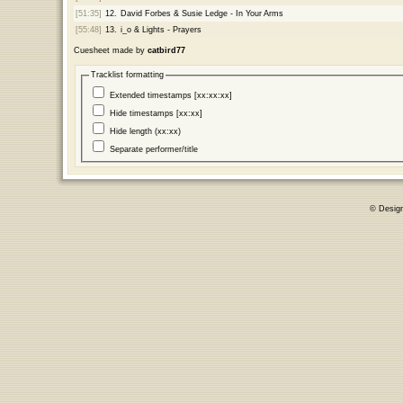
[51:35]
12.
David Forbes & Susie Ledge - In Your Arms
[55:48]
13.
i_o & Lights - Prayers
Cuesheet made by
catbird77
Tracklist formatting
Extended timestamps [xx:xx:xx]
Hide timestamps [xx:xx]
Hide length (xx:xx)
Separate performer/title
© Desig