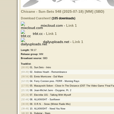
Chicane - Sun-Sets 548 (2025-07-18) [MM] (SBD)
Download Cuesheet!
(105 downloads)
mixcloud.com -
Link 1
trbt.cc -
Link 1
dailyuploads.net -
Link 1
Length:
59:17
Release group:
MM
Broadcast source:
SBD
Tracklist:
[00:00]
01.
Sun:Sets - Intro
[03:20]
02.
Andrew Heath - Remembrance
[08:54]
03.
Ennio Morricone - Dal Mare
[12:15]
04.
Ferry Corsten pres. FERR - Morning Rays
[17:55]
05.
Masayoshi Soken - Close In The Distance (OST The Video Game 'Final Fa
[21:16]
06.
Jean-Michel Jarre - Oxygene, Pt. 2
[25:24]
07.
Electribe 101 - Talking With Myself
[32:44]
08.
ALLKNIGHT - Sunflower
[36:08]
09.
O.R.N. - Snow (Winter Radio Mix)
[39:49]
10.
ALLKNIGHT - Need You Now
[46:30]
11.
Dubstar - Stars