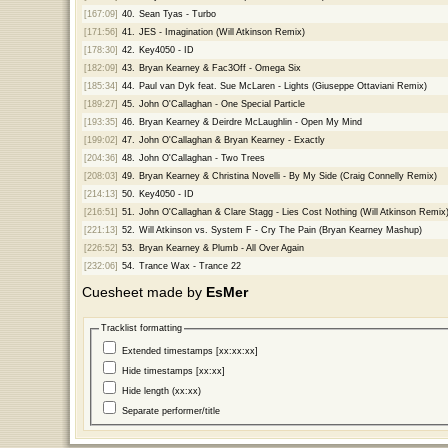
[167:09]
40.
Sean Tyas - Turbo
[171:56]
41.
JES - Imagination (Will Atkinson Remix)
[178:30]
42.
Key4050 - ID
[182:09]
43.
Bryan Kearney & Fac3Off - Omega Six
[185:34]
44.
Paul van Dyk feat. Sue McLaren - Lights (Giuseppe Ottaviani Remix)
[189:27]
45.
John O'Callaghan - One Special Particle
[193:35]
46.
Bryan Kearney & Deirdre McLaughlin - Open My Mind
[199:02]
47.
John O'Callaghan & Bryan Kearney - Exactly
[204:36]
48.
John O'Callaghan - Two Trees
[208:03]
49.
Bryan Kearney & Christina Novelli - By My Side (Craig Connelly Remix)
[214:13]
50.
Key4050 - ID
[216:51]
51.
John O'Callaghan & Clare Stagg - Lies Cost Nothing (Will Atkinson Remix
[221:13]
52.
Will Atkinson vs. System F - Cry The Pain (Bryan Kearney Mashup)
[226:52]
53.
Bryan Kearney & Plumb - All Over Again
[232:06]
54.
Trance Wax - Trance 22
Cuesheet made by
EsMer
Tracklist formatting
Extended timestamps [xx:xx:xx]
Hide timestamps [xx:xx]
Hide length (xx:xx)
Separate performer/title