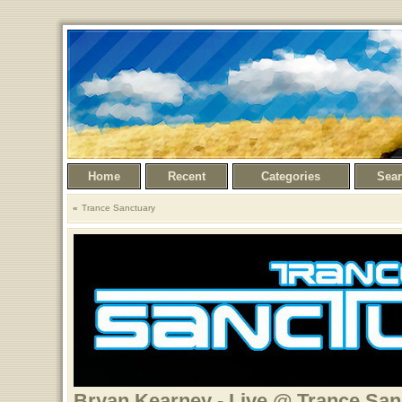
Home
Recent
Categories
Sea
Trance Sanctuary
Bryan Kearney - Live @ Trance San