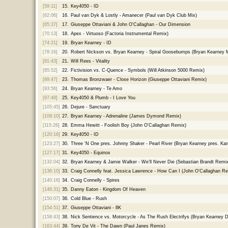
[59:11]
15.
Key4050 - ID
[62:06]
16.
Paul van Dyk & Lostly - Amanecer (Paul van Dyk Club Mix)
[65:37]
17.
Giuseppe Ottaviani & John O'Callaghan - Our Dimension
[70:13]
18.
Apex - Virtuoso (Factoria Instrumental Remix)
[74:21]
19.
Bryan Kearney - ID
[78:16]
20.
Robert Nickson vs. Bryan Kearney - Spiral Goosebumps (Bryan Kearney 
[81:43]
21.
Will Rees - Vitality
[85:52]
22.
Fictivision vs. C-Quence - Symbols (Will Atkinson 5000 Remix)
[89:47]
23.
Thomas Bronzwaer - Close Horizon (Giuseppe Ottaviani Remix)
[93:56]
24.
Bryan Kearney - Te Amo
[97:49]
25.
Key4050 & Plumb - I Love You
[105:45]
26.
Dejure - Sanctuary
[109:10]
27.
Bryan Kearney - Adrenaline (James Dymond Remix)
[115:26]
28.
Emma Hewitt - Foolish Boy (John O'Callaghan Remix)
[120:16]
29.
Key4050 - ID
[123:27]
30.
Three 'N One pres. Johnny Shaker - Pearl River (Bryan Kearney pres. Ka
[127:17]
31.
Key4050 - Equinox
[132:04]
32.
Bryan Kearney & Jamie Walker - We'll Never Die (Sebastian Brandt Remi
[136:10]
33.
Craig Connelly feat. Jessica Lawrence - How Can I (John O'Callaghan Re
[140:16]
34.
Craig Connelly - Spires
[146:31]
35.
Danny Eaton - Kingdom Of Heaven
[150:07]
36.
Cold Blue - Rush
[154:51]
37.
Giuseppe Ottaviani - 8K
[158:43]
38.
Nick Sentience vs. Motorcycle - As The Rush Electrifys (Bryan Kearney D
[163:44]
39.
Tony De Vit - The Dawn (Paul Janes Remix)