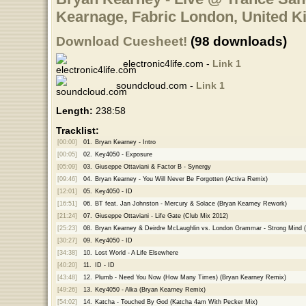
Kearnage, Fabric London, United K
Download Cuesheet!
(98 downloads)
electronic4life.com -
Link 1
soundcloud.com -
Link 1
Length:
238:58
Tracklist:
[00:00]
01.
Bryan Kearney - Intro
[00:05]
02.
Key4050 - Exposure
[05:09]
03.
Giuseppe Ottaviani & Factor B - Synergy
[09:46]
04.
Bryan Kearney - You Will Never Be Forgotten (Activa Remix)
[12:01]
05.
Key4050 - ID
[16:51]
06.
BT feat. Jan Johnston - Mercury & Solace (Bryan Kearney Rework)
[21:24]
07.
Giuseppe Ottaviani - Life Gate (Club Mix 2012)
[25:23]
08.
Bryan Kearney & Deirdre McLaughlin vs. London Grammar - Strong Mind 
[30:27]
09.
Key4050 - ID
[34:38]
10.
Lost World - A Life Elsewhere
[40:20]
11.
ID - ID
[43:48]
12.
Plumb - Need You Now (How Many Times) (Bryan Kearney Remix)
[49:26]
13.
Key4050 - Alka (Bryan Kearney Remix)
[54:02]
14.
Katcha - Touched By God (Katcha 4am With Pecker Mix)