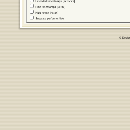
Extended timestamps [xx:xx:xx]
Hide timestamps [xx:xx]
Hide length (xx:xx)
Separate performer/title
© Desig