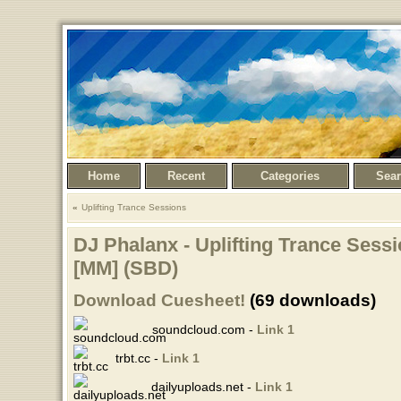
Home
Recent
Categories
Sea
Uplifting Trance Sessions
DJ Phalanx - Uplifting Trance Sessi
[MM] (SBD)
Download Cuesheet!
(69 downloads)
soundcloud.com -
Link 1
trbt.cc -
Link 1
dailyuploads.net -
Link 1