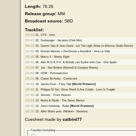
Length:
76:26
Release group:
MM
Broadcast source:
SBD
Tracklist:
[00:00]
01.
UTS - Intro
[00:47]
02.
Sunlounger - Vacation (Club Mix)
[06:27]
03.
Darren Tate & Jono Grant - Let The Light Shine In (Nitrous Oxide Remix)
[11:56]
04.
Roman Messer x Dim3nsion x Airwalk3r - Ama La Vida
[15:38]
05.
Marco V - Ninety Eight
[20:22]
06.
Alex M.O.R.P.H. & Woody van Eyden with Cari - One Spark
[25:56]
07.
Jox - Not Broken (Illumin8 & Zunsjine Remix)
[31:00]
08.
UDM - Retrospective
[35:22]
09.
Ciaran McAuley - Connected
[38:48]
10.
James Dust - Fairy Tale
[World Premiere]
[43:40]
11.
Philippe El Sisi, Omar Sherif & Ana Criado - Love Is Fragile
[47:36]
12.
Simonic - From Heaven
[51:33]
13.
Metta & Glyde - The Same Silence
[58:24]
14.
Joren Heelsing - Rafat
[World Premiere]
[62:55]
15.
Allen Watts pres. AWaken - Nemesis
Cuesheet made by
catbird77
Tracklist formatting