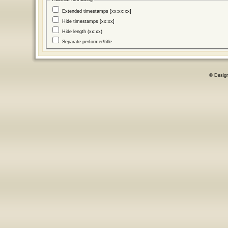
Extended timestamps [xx:xx:xx]
Hide timestamps [xx:xx]
Hide length (xx:xx)
Separate performer/title
© Desig