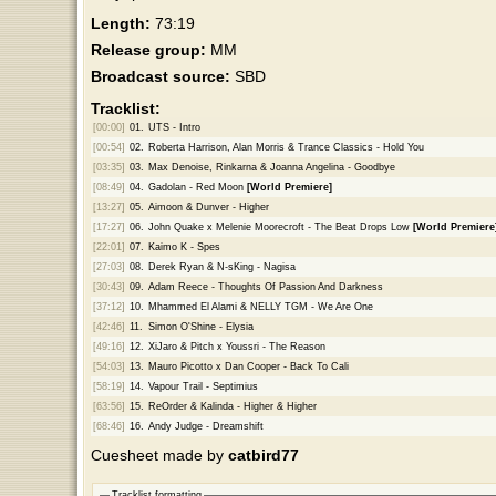
Length:
73:19
Release group:
MM
Broadcast source:
SBD
Tracklist:
[00:00]
01.
UTS - Intro
[00:54]
02.
Roberta Harrison, Alan Morris & Trance Classics - Hold You
[03:35]
03.
Max Denoise, Rinkarna & Joanna Angelina - Goodbye
[08:49]
04.
Gadolan - Red Moon
[World Premiere]
[13:27]
05.
Aimoon & Dunver - Higher
[17:27]
06.
John Quake x Melenie Moorecroft - The Beat Drops Low
[World Premiere
[22:01]
07.
Kaimo K - Spes
[27:03]
08.
Derek Ryan & N-sKing - Nagisa
[30:43]
09.
Adam Reece - Thoughts Of Passion And Darkness
[37:12]
10.
Mhammed El Alami & NELLY TGM - We Are One
[42:46]
11.
Simon O'Shine - Elysia
[49:16]
12.
XiJaro & Pitch x Youssri - The Reason
[54:03]
13.
Mauro Picotto x Dan Cooper - Back To Cali
[58:19]
14.
Vapour Trail - Septimius
[63:56]
15.
ReOrder & Kalinda - Higher & Higher
[68:46]
16.
Andy Judge - Dreamshift
Cuesheet made by
catbird77
Tracklist formatting