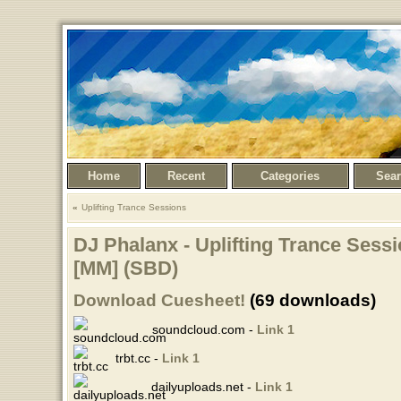
Home
Recent
Categories
Sea
Uplifting Trance Sessions
DJ Phalanx - Uplifting Trance Sessi
[MM] (SBD)
Download Cuesheet!
(69 downloads)
soundcloud.com -
Link 1
trbt.cc -
Link 1
dailyuploads.net -
Link 1