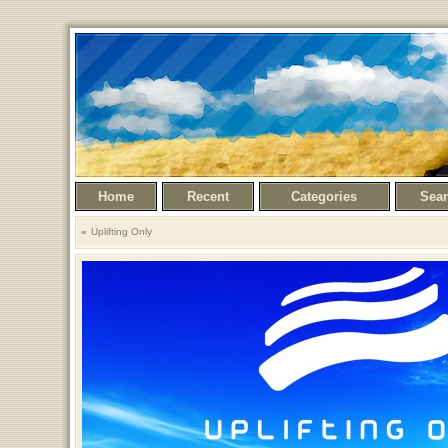
Home
Recent
Categories
Sea
Uplifting Only