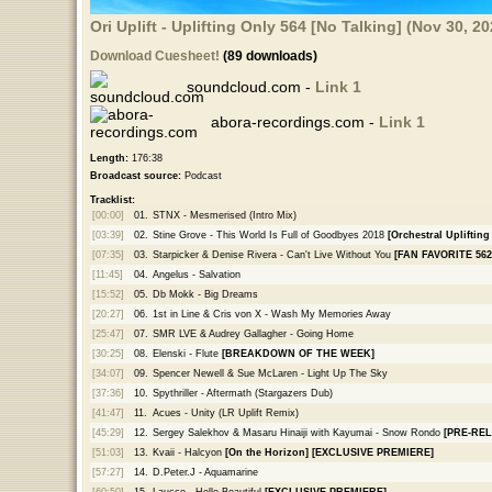
Ori Uplift - Uplifting Only 564 [No Talking] (Nov 30, 2
Download Cuesheet!
(89 downloads)
soundcloud.com -
Link 1
abora-recordings.com -
Link 1
Length:
176:38
Broadcast source:
Podcast
Tracklist:
[00:00]
01.
STNX - Mesmerised (Intro Mix)
[03:39]
02.
Stine Grove - This World Is Full of Goodbyes 2018
[Orchestral Uplifting
[07:35]
03.
Starpicker & Denise Rivera - Can't Live Without You
[FAN FAVORITE 562
[11:45]
04.
Angelus - Salvation
[15:52]
05.
Db Mokk - Big Dreams
[20:27]
06.
1st in Line & Cris von X - Wash My Memories Away
[25:47]
07.
SMR LVE & Audrey Gallagher - Going Home
[30:25]
08.
Elenski - Flute
[BREAKDOWN OF THE WEEK]
[34:07]
09.
Spencer Newell & Sue McLaren - Light Up The Sky
[37:36]
10.
Spythriller - Aftermath (Stargazers Dub)
[41:47]
11.
Acues - Unity (LR Uplift Remix)
[45:29]
12.
Sergey Salekhov & Masaru Hinaiji with Kayumai - Snow Rondo
[PRE-REL
[51:03]
13.
Kvaii - Halcyon
[On the Horizon]
[EXCLUSIVE PREMIERE]
[57:27]
14.
D.Peter.J - Aquamarine
[60:50]
15.
Laucco - Hello Beautiful
[EXCLUSIVE PREMIERE]