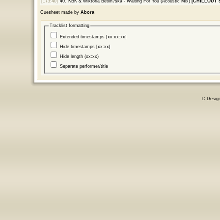
[173:40]
40.
KBK & Wiktoria Betlin?ska - Waiting For You (Acoustic Mix)
[CHILLOUT 
Cuesheet made by
Abora
Tracklist formatting
Extended timestamps [xx:xx:xx]
Hide timestamps [xx:xx]
Hide length (xx:xx)
Separate performer/title
© Desig