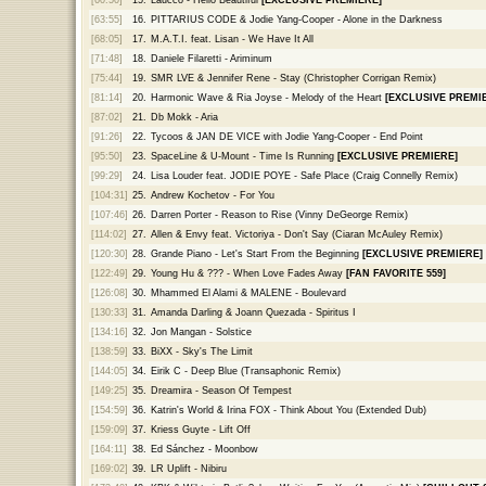
[63:55]
16.
PITTARIUS CODE & Jodie Yang-Cooper - Alone in the Darkness
[68:05]
17.
M.A.T.I. feat. Lisan - We Have It All
[71:48]
18.
Daniele Filaretti - Ariminum
[75:44]
19.
SMR LVE & Jennifer Rene - Stay (Christopher Corrigan Remix)
[81:14]
20.
Harmonic Wave & Ria Joyse - Melody of the Heart
[EXCLUSIVE PREMI
[87:02]
21.
Db Mokk - Aria
[91:26]
22.
Tycoos & JAN DE VICE with Jodie Yang-Cooper - End Point
[95:50]
23.
SpaceLine & U-Mount - Time Is Running
[EXCLUSIVE PREMIERE]
[99:29]
24.
Lisa Louder feat. JODIE POYE - Safe Place (Craig Connelly Remix)
[104:31]
25.
Andrew Kochetov - For You
[107:46]
26.
Darren Porter - Reason to Rise (Vinny DeGeorge Remix)
[114:02]
27.
Allen & Envy feat. Victoriya - Don't Say (Ciaran McAuley Remix)
[120:30]
28.
Grande Piano - Let's Start From the Beginning
[EXCLUSIVE PREMIERE]
[122:49]
29.
Young Hu & ??? - When Love Fades Away
[FAN FAVORITE 559]
[126:08]
30.
Mhammed El Alami & MALENE - Boulevard
[130:33]
31.
Amanda Darling & Joann Quezada - Spiritus I
[134:16]
32.
Jon Mangan - Solstice
[138:59]
33.
BiXX - Sky's The Limit
[144:05]
34.
Eirik C - Deep Blue (Transaphonic Remix)
[149:25]
35.
Dreamira - Season Of Tempest
[154:59]
36.
Katrin's World & Irina FOX - Think About You (Extended Dub)
[159:09]
37.
Kriess Guyte - Lift Off
[164:11]
38.
Ed Sánchez - Moonbow
[169:02]
39.
LR Uplift - Nibiru