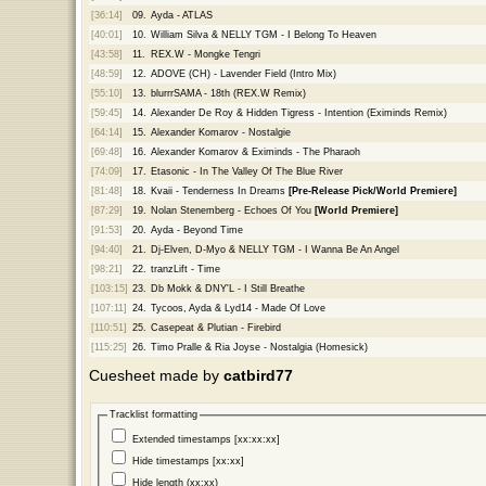
[36:14]
09.
Ayda - ATLAS
[40:01]
10.
William Silva & NELLY TGM - I Belong To Heaven
[43:58]
11.
REX.W - Mongke Tengri
[48:59]
12.
ADOVE (CH) - Lavender Field (Intro Mix)
[55:10]
13.
blurrrSAMA - 18th (REX.W Remix)
[59:45]
14.
Alexander De Roy & Hidden Tigress - Intention (Eximinds Remix)
[64:14]
15.
Alexander Komarov - Nostalgie
[69:48]
16.
Alexander Komarov & Eximinds - The Pharaoh
[74:09]
17.
Etasonic - In The Valley Of The Blue River
[81:48]
18.
Kvaii - Tenderness In Dreams
[Pre-Release Pick/World Premiere]
[87:29]
19.
Nolan Stenemberg - Echoes Of You
[World Premiere]
[91:53]
20.
Ayda - Beyond Time
[94:40]
21.
Dj-Elven, D-Myo & NELLY TGM - I Wanna Be An Angel
[98:21]
22.
tranzLift - Time
[103:15]
23.
Db Mokk & DNY'L - I Still Breathe
[107:11]
24.
Tycoos, Ayda & Lyd14 - Made Of Love
[110:51]
25.
Casepeat & Plutian - Firebird
[115:25]
26.
Timo Pralle & Ria Joyse - Nostalgia (Homesick)
Cuesheet made by
catbird77
Tracklist formatting
Extended timestamps [xx:xx:xx]
Hide timestamps [xx:xx]
Hide length (xx:xx)