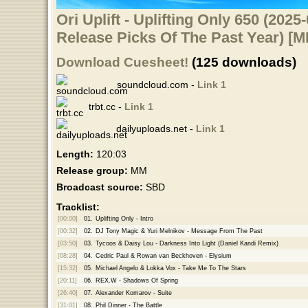
Ori Uplift - Uplifting Only 650 (2025
Release Picks Of The Past Year) [
Download Cuesheet!
(125 downloads)
soundcloud.com -
Link 1
trbt.cc -
Link 1
dailyuploads.net -
Link 1
Length:
120:03
Release group:
MM
Broadcast source:
SBD
Tracklist:
[00:00]
01.
Uplifting Only - Intro
[00:32]
02.
DJ Tony Magic & Yuri Melnikov - Message From The Past
[03:50]
03.
Tycoos & Daisy Lou - Darkness Into Light (Daniel Kandi Remix)
[08:28]
04.
Cedric Paul & Rowan van Beckhoven - Elysium
[15:32]
05.
Michael Angelo & Lokka Vox - Take Me To The Stars
[20:11]
06.
REX.W - Shadows Of Spring
[26:40]
07.
Alexander Komarov - Suite
[31:01]
08.
Phil Dinner - The Battle