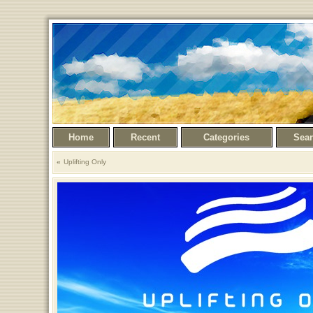
Home
Recent
Categories
Sea
Uplifting Only