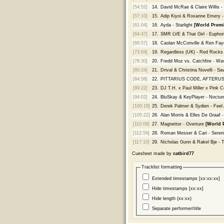
[54:52]
14.
David McRae & Claire Willis - 
[57:10]
15.
Adip Kiyoi & Roxanne Emery -
[61:04]
16.
Ayda - Starlight
[World Premi
[64:47]
17.
SMR LVE & That Girl - Euphor
[68:57]
18.
Caolan McConville & Ren Faye
[73:04]
19.
Regardless (UK) - Red Rock
[76:30]
20.
Fredd Moz vs. Catchfire - W
[80:24]
21.
Drival & Christina Novelli - Sa
[84:58]
22.
PITTARIUS CODE, AFTERUS & 
[89:22]
23.
DJ T.H. x Paul Miller x Pink C
[94:02]
24.
BluSkay & KeyPlayer - Noctur
[100:18]
25.
Derek Palmer & Sydien - Feel 
[105:22]
26.
Alan Morris & Elles De Graaf 
[110:09]
27.
Magnettor - Overture
[World 
[112:59]
28.
Roman Messer & Cari - Seren
[117:10]
29.
Nicholas Gunn & Rakel Bje - 
Cuesheet made by
catbird77
Tracklist formatting
Extended timestamps [xx:xx:xx]
Hide timestamps [xx:xx]
Hide length (xx:xx)
Separate performer/title