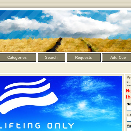
Categories
Search
Requests
Add Cue
Pr
No 
You
No
th
Ni
E-
Me