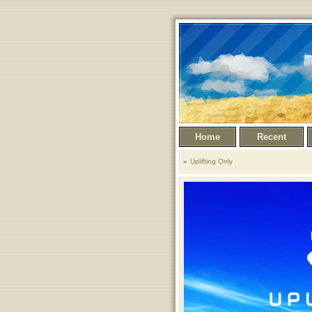
Home
Recent
Uplifting Only