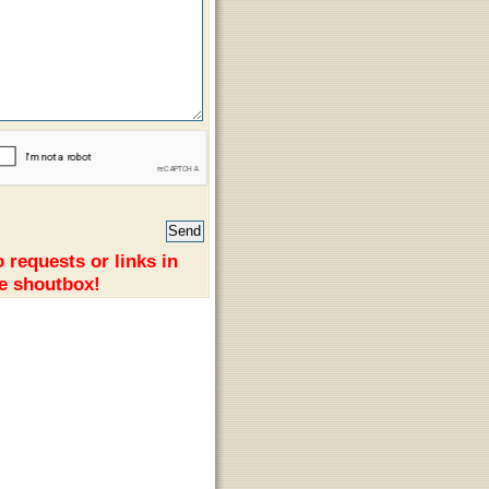
 requests or links in
e shoutbox!