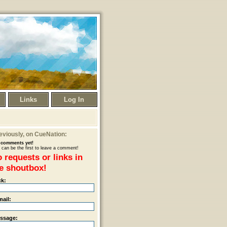
Links
Log In
eviously
, on CueNation:
comments yet!
 can be the first to leave a comment!
 requests or links in
e shoutbox!
ck:
mail:
ssage: