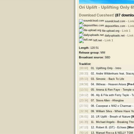
Ori Uplift - Uplifting Only
Download Cuesheet!
(87 downlo
soundcloud.com -
Link
depositfiles.com -
Link
file-upload.org -
Link 1
dailyuploads.net -
Link
htfl.net -
Link 1
Length:
120:51
Release group:
MM
Broadcast source:
SBD
Tracklist:
[00:00]
01.
Uplifting Only - Intro
[00:33]
02.
Andre Wildenhues feat. Stacey
[05:13]
03.
Simonic - Back To Life
[08:56]
04.
Illitheas - Heaven Arises
[Pre-
[13:51]
05.
Artena & Ren Faye - Temple 
[18:12]
06.
Aly & Fila with Ferry Tayle -
[23:34]
07.
Steve Allen - Afterglow
[27:51]
08.
Casepeat x M42 x Charmae - 
[32:39]
09.
William Silva - Where Have Y
[36:01]
10.
LR Uplift - Breath of Nature
[
[41:35]
11.
Michael Angelo - Breaking Th
[47:13]
12.
Robert B. (GT) - Echoes
[Wor
[50:14]
13.
Manuel Rocca & NELLY TGM - 