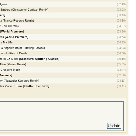
Ignite
(02:19)
 Embers (Christopher Corrigan Remix)
(03:53)
ere]
(03:43)
ia (Trance Reserve Remix)
(04:10)
 - All The Way
(04:07)
s
[World Premiere]
(03:26)
aves
[World Premiere]
(03:54)
ve My Life
(04:35)
Angelika Borof - Moving Forward
(04:24)
ontrol - Kiss of Death
(04:40)
ne In C# Minor
[Orchestral Uplifting Classic]
(06:16)
Alive (Plutian Remix)
(05:05)
- Crescent Moon
(04:47)
Premiere]
(02:50)
ity (Alexander Komarov Remix)
(04:11)
This Place In Time
[Chillout Send-Off]
(03:41)