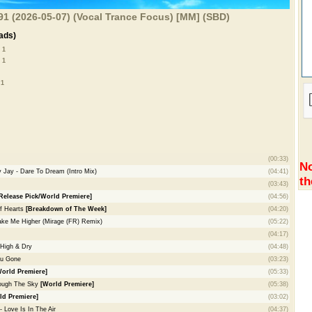
 691 (2026-05-07) (Vocal Trance Focus) [MM] (SBD)
ads)
 1
 1
 1
(00:33)
No
 Jay - Dare To Dream (Intro Mix)
(04:41)
th
(03:43)
Release Pick/World Premiere]
(04:56)
of Hearts
[Breakdown of The Week]
(04:20)
 Take Me Higher (Mirage (FR) Remix)
(05:22)
(04:17)
High & Dry
(04:48)
ou Gone
(03:23)
World Premiere]
(05:33)
rough The Sky
[World Premiere]
(05:38)
ld Premiere]
(03:02)
Love Is In The Air
(04:37)