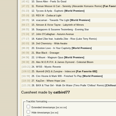
[42:41]
10.
Steve Allen - Feels So Good
[47:15]
11.
Roman Messer & Cari - Serenity (Alexander Komarov Remix)
[Fan Favori
[51:23]
12.
Tycoos & Ayda - Euphoric
[World Premiere]
[55:19]
13.
REX.W - Zodiacal Light
[60:35]
14.
xsacaman - Towards The Light
[World Premiere]
[64:17]
15.
Aimoon & Victor Tayne - Labyrinth of Mirrors
[68:55]
16.
Stargazers & Susanne Teutenberg - Evening Star
[72:24]
17.
John O'Callaghan - Autumn Avenue
[77:17]
18.
Kaleel Zibe feat. Isabella Zibe - Rise (Luke Terry Remix)
[82:03]
19.
2nd Chemistry - Wide Awake
[86:29]
20.
Emotion Love - In Your Captivity
[World Premiere]
[90:39]
21.
Blue Black - Dowager
[94:58]
22.
U-Mount - Magnum Opus
[World Premiere]
[99:38]
23.
Alex M.O.R.P.H. & James Dymond - Celestial Bloom
[103:21]
24.
W!SS - Mystic Reverie
[108:02]
25.
Illumin8 (NO) & Zunsjine - Iridescent
[Fan Favorite 692]
[111:56]
26.
Ciro Visone & Mark 909 - Finished To Play
[World Premiere]
[116:30]
27.
KayZen - Where Hope Lies
[121:29]
28.
BiXX & That Girl - Walk On Water (Timo Pralle 'Chillout' Remix)
[Chillou
Cuesheet made by
catbird77
Tracklist formatting
Extended timestamps [xx:xx:xx]
Hide timestamps [xx:xx]