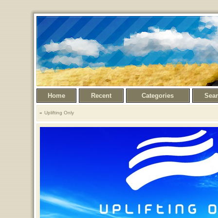
Home
Recent
Categories
Sea
Uplifting Only