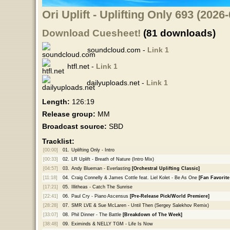
Ori Uplift - Uplifting Only 693 (202
Download Cuesheet!
(81 downloads)
soundcloud.com -
Link 1
htfl.net -
Link 1
dailyuploads.net -
Link 1
Length:
126:19
Release group:
MM
Broadcast source:
SBD
Tracklist:
[00:00]
01.
Uplifting Only - Intro
[00:33]
02.
LR Uplift - Breath of Nature (Intro Mix)
[04:57]
03.
Andy Blueman - Everlasting
[Orchestral Uplifting Classic]
[11:18]
04.
Craig Connelly & James Cottle feat. Liel Kolet - Be As One
[Fan Favorite
[17:21]
05.
Illitheas - Catch The Sunrise
[22:41]
06.
Paul Cry - Piano Ascensus
[Pre-Release Pick/World Premiere]
[28:28]
07.
SMR LVE & Sue McLaren - Until Then (Sergey Salekhov Remix)
[33:07]
08.
Phil Dinner - The Battle
[Breakdown of The Week]
[38:48]
09.
Eximinds & NELLY TGM - Life Is Now