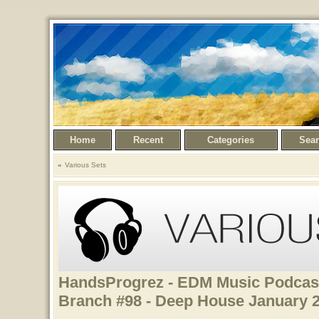
Home
Recent
Categories
Sea
Various Sets
HandsProgrez - EDM Music Podcast
Branch #98 - Deep House January 2