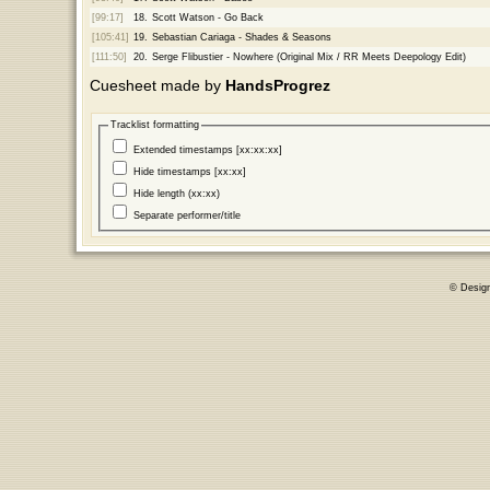
[99:17]
18.
Scott Watson - Go Back
[105:41]
19.
Sebastian Cariaga - Shades & Seasons
[111:50]
20.
Serge Flibustier - Nowhere (Original Mix / RR Meets Deepology Edit)
Cuesheet made by
HandsProgrez
Tracklist formatting
Extended timestamps [xx:xx:xx]
Hide timestamps [xx:xx]
Hide length (xx:xx)
Separate performer/title
© Desig