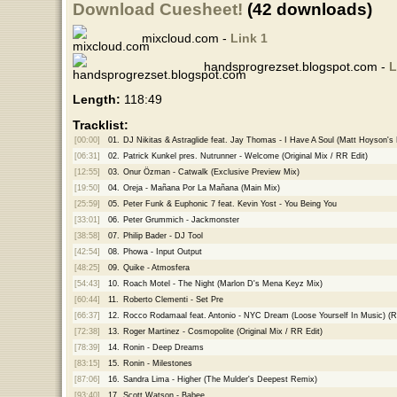
Download Cuesheet!
(42 downloads)
mixcloud.com -
Link 1
handsprogrezset.blogspot.com -
L
Length:
118:49
Tracklist:
[00:00]
01.
DJ Nikitas & Astraglide feat. Jay Thomas - I Have A Soul (Matt Hoyson'
[06:31]
02.
Patrick Kunkel pres. Nutrunner - Welcome (Original Mix / RR Edit)
[12:55]
03.
Onur Özman - Catwalk (Exclusive Preview Mix)
[19:50]
04.
Oreja - Mañana Por La Mañana (Main Mix)
[25:59]
05.
Peter Funk & Euphonic 7 feat. Kevin Yost - You Being You
[33:01]
06.
Peter Grummich - Jackmonster
[38:58]
07.
Philip Bader - DJ Tool
[42:54]
08.
Phowa - Input Output
[48:25]
09.
Quike - Atmosfera
[54:43]
10.
Roach Motel - The Night (Marlon D's Mena Keyz Mix)
[60:44]
11.
Roberto Clementi - Set Pre
[66:37]
12.
Rocco Rodamaal feat. Antonio - NYC Dream (Loose Yourself In Music) (
[72:38]
13.
Roger Martinez - Cosmopolite (Original Mix / RR Edit)
[78:39]
14.
Ronin - Deep Dreams
[83:15]
15.
Ronin - Milestones
[87:06]
16.
Sandra Lima - Higher (The Mulder's Deepest Remix)
[93:40]
17.
Scott Watson - Babee