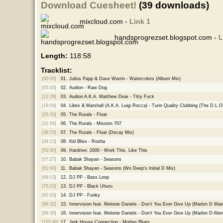
Download Cuesheet!
(39 downloads)
mixcloud.com -
Link 1
handsprogrezset.blogspot.com -
L
Length:
118:58
Tracklist:
[00:00]
01.
Julius Papp & Dave Warrin - Watercolors (Album Mix)
[05:43]
02.
Audion - Raw Dog
[12:28]
03.
Audion A.K.A. Matthew Dear - Titty Fuck
[19:04]
04.
Libex & Marshall (A.K.A. Luigi Rocca) - Turin Quality Clubbing (The D.L.
[25:33]
05.
The Rurals - Float
[31:54]
06.
The Rurals - Mission 707
[38:53]
07.
The Rurals - Float (Decay Mix)
[44:13]
08.
Kid Bliss - Rosha
[50:45]
09.
Hardrive: 2000 - Work This, Like This
[57:27]
10.
Babak Shayan - Seasons
[61:00]
11.
Babak Shayan - Seasons (Wo Deep's Initial D Mix)
[68:13]
12.
DJ PP - Bass Loop
[75:23]
13.
DJ PP - Black Uhuru
[82:03]
14.
DJ PP - Funky
[89:32]
15.
Innervision feat. Melonie Daniels - Don't You Ever Give Up (Marlon D Mai
[96:39]
16.
Innervision feat. Melonie Daniels - Don't You Ever Give Up (Marlon D Alte
[103:46]
17.
Jerk House Connection - Mother Blues