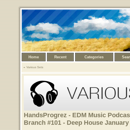
Home
Recent
Categories
Sea
Various Sets
HandsProgrez - EDM Music Podcast
Branch #101 - Deep House January 