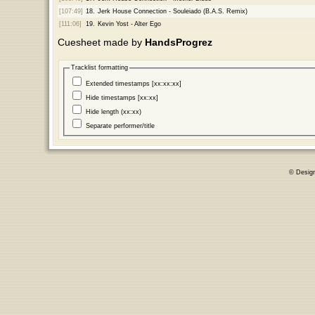
[107:49]
18.
Jerk House Connection - Souleiado (B.A.S. Remix)
[111:06]
19.
Kevin Yost - Alter Ego
Cuesheet made by
HandsProgrez
Tracklist formatting
Extended timestamps [xx:xx:xx]
Hide timestamps [xx:xx]
Hide length (xx:xx)
Separate performer/title
© Desig