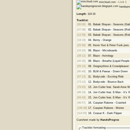
mixcloud.com -
Link 1
handspro
Length:
119:16
Tracklist:
[00:00]
01.
Babak Shayan - Seasons (Gabr
[07:08]
02.
Babak Shayan - Seasons (Robe
[12:59]
03.
Babak Shayan - Seasons (Robe
[18:19]
04.
Berny - Orange
[25:56]
05.
Kevin Yost & Peter Funk pres. 
[33:10]
06.
Blaze - Microboards
[39:12]
07.
Blaze - Astrology
[45:35]
08.
Blaze - Breathe (Liquid Peopl
[55:13]
09.
Gregorythme & Crowdpleaser 
[60:49]
10.
BLM & Pawas - Down Down
[67:13]
11.
Bodycode - Exciting Ride
[73:12]
12.
Bodycode - Bounce Back
[79:03]
13.
Jon Cutler feat. Sarah Anne W
[86:24]
14.
Jon Cutler feat. E-Man - It's 
[93:43]
15.
Jon Cutler feat. E-Man - It's
[99:57]
16.
Caspian Rabone - Crashed
[106:48]
17.
Caspian Rabone - Moiree
[114:05]
18.
Ceasar K - Dark Flipper
Cuesheet made by
HandsProgrez
Tracklist formatting