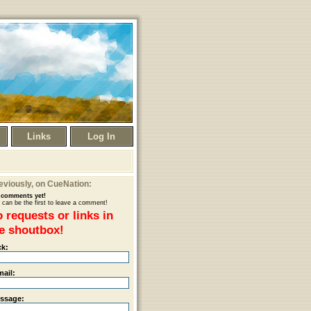
Links
Log In
eviously
, on CueNation:
comments yet!
 can be the first to leave a comment!
 requests or links in
e shoutbox!
ck:
mail:
ssage: