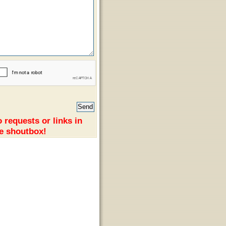
 requests or links in
e shoutbox!