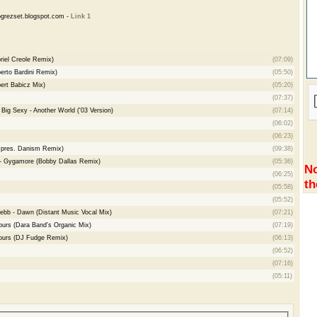
grezset.blogspot.com -
Link 1
iel Creole Remix)
(07:09)
rto Bardini Remix)
(05:50)
rt Babicz Mix)
(05:20)
(07:37)
Big Sexy - Another World ('03 Version)
(07:14)
(06:02)
(06:23)
e pres. Danism Remix)
(09:38)
- Gygamore (Bobby Dallas Remix)
(05:36)
No
(06:25)
th
(05:58)
(05:52)
ebb - Dawn (Distant Music Vocal Mix)
(07:21)
Yours (Dara Band's Organic Mix)
(07:19)
 Yours (DJ Fudge Remix)
(06:13)
(06:52)
(07:16)
(05:11)