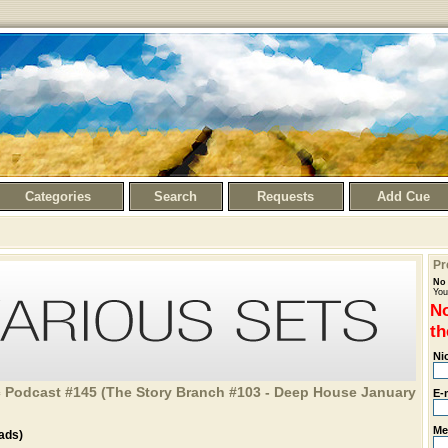
Categories
Search
Requests
Add Cue
Pr
No 
You
No
th
Ni
 Podcast #145 (The Story Branch #103 - Deep House January
E-
Me
ads)