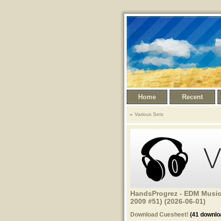
Home
Recent
Various Sets
HandsProgrez - EDM Music
2009 #51) (2026-06-01)
Download Cuesheet!
(41 downlo