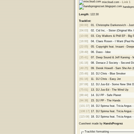
mixcloud.com -
Link 1
handspro
Length:
122:30
Tracklist:
[00:00]
01.
Christophe Darkenovich - Just
[04:03]
02.
Cid Inc. - Sister (Original Mix 
[10:09]
03.
City Walkers & Phill EP - Big 
[16:00]
04.
Claes Rosen - I Want (Paul K
[22:05]
05.
Copyright feat. Imaani - Deep
[28:49]
06.
Daso - Idee
[35:41]
07.
Deep Sound & Jeff Kareing - M
[41:16]
08.
Denace 2 Society - Second D
[49:25]
09.
Derek Howell - Sam She Am (Or
[55:46]
10.
DJ Chris - Blue Smoker
[61:16]
11.
DJ Chris - Easy Jet
[67:08]
12.
DJ Jus-Ed - Some New Shit D
[75:01]
13.
DJ Jus-Ed - The Wind Up
[88:44]
14.
DJ PP - Safe Planet
[94:38]
15.
DJ PP - The Hands
[101:37]
16.
DJ Spinna feat. Tricia Angus 
[108:17]
17.
DJ Spinna feat. Tricia Angus 
[115:08]
18.
DJ Spinna feat. Tricia Angus -
Cuesheet made by
HandsProgrez
Tracklist formatting