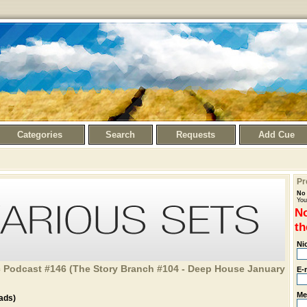
Categories
Search
Requests
Add Cue
Pr
No 
You
No
th
Ni
 Podcast #146 (The Story Branch #104 - Deep House January
E-
Me
ads)