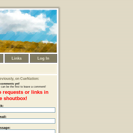
Links
Log In
eviously
, on CueNation:
comments yet!
 can be the first to leave a comment!
 requests or links in
e shoutbox!
ck:
mail:
ssage: