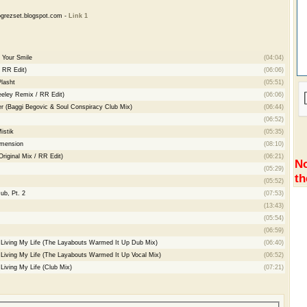
grezset.blogspot.com -
Link 1
 Your Smile
(04:04)
/ RR Edit)
(06:06)
Plasht
(05:51)
eeley Remix / RR Edit)
(06:06)
er (Baggi Begovic & Soul Conspiracy Club Mix)
(06:44)
(06:52)
istik
(05:35)
imension
(08:10)
iginal Mix / RR Edit)
(06:21)
No
(05:29)
th
(05:52)
ub, Pt. 2
(07:53)
(13:43)
(05:54)
(06:59)
- Living My Life (The Layabouts Warmed It Up Dub Mix)
(06:40)
- Living My Life (The Layabouts Warmed It Up Vocal Mix)
(06:52)
 Living My Life (Club Mix)
(07:21)