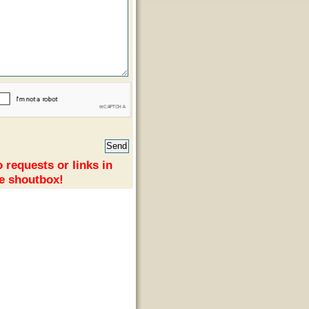
 requests or links in
e shoutbox!