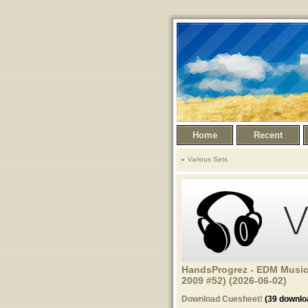
Home
Recent
Various Sets
HandsProgrez - EDM Music
2009 #52) (2026-06-02)
Download Cuesheet!
(39 downlo