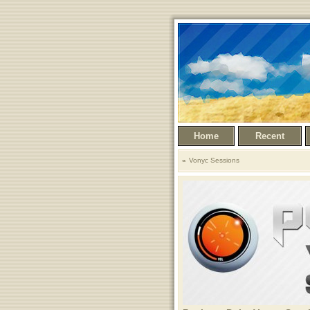
Home
Recent
Vonyc Sessions