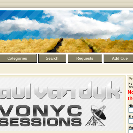
Categories
Search
Requests
Add Cue
Pr
No 
You
No
th
Ni
E-
Me