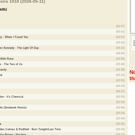
ions 1018 (2026-05-11)
ads)
(00:07)
(03:42)
ey - When I Found You
(03:57)
(03:42)
eev Kennedy - The Light Of Day
(04:22)
(06:00)
e With Rose
(03:55)
s - The Two of Us
(05:40)
avity
(04:38)
No
it
(05:23)
th
(02:05)
(04:43)
(04:22)
on - It's Chemical
(05:50)
(02:50)
ht (Strobetek Remix)
(03:56)
(05:04)
(03:40)
a
(06:00)
Alex Culross & Redfield - Burn Tonight/Last Time
(02:43)
alyr Renee - Machine
(03:24)