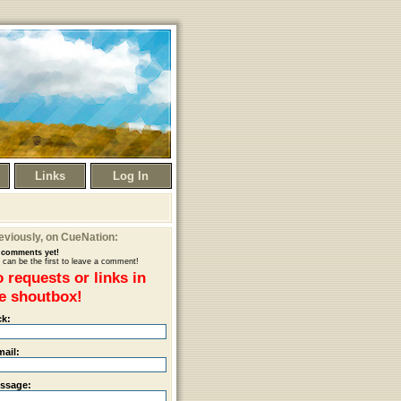
Links
Log In
eviously
, on CueNation:
comments yet!
 can be the first to leave a comment!
 requests or links in
e shoutbox!
ck:
mail:
ssage: