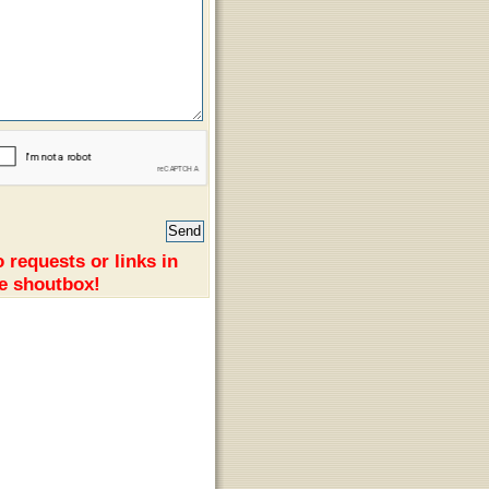
 requests or links in
e shoutbox!