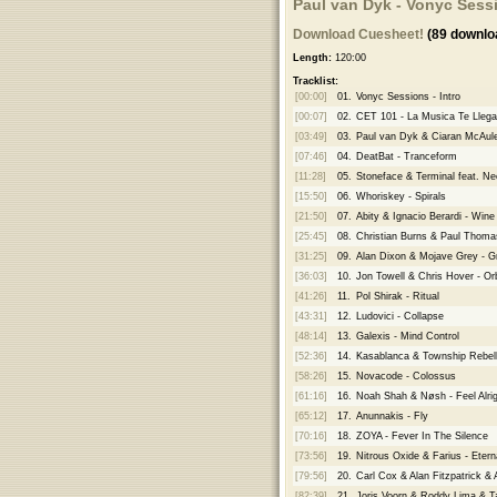
Paul van Dyk - Vonyc Sess
Download Cuesheet!
(89 downlo
Length:
120:00
Tracklist:
[00:00]
01.
Vonyc Sessions - Intro
[00:07]
02.
CET 101 - La Musica Te Llega
[03:49]
03.
Paul van Dyk & Ciaran McAul
[07:46]
04.
DeatBat - Tranceform
[11:28]
05.
Stoneface & Terminal feat. N
[15:50]
06.
Whoriskey - Spirals
[21:50]
07.
Abity & Ignacio Berardi - Win
[25:45]
08.
Christian Burns & Paul Thoma
[31:25]
09.
Alan Dixon & Mojave Grey - Gr
[36:03]
10.
Jon Towell & Chris Hover - Orb
[41:26]
11.
Pol Shirak - Ritual
[43:31]
12.
Ludovici - Collapse
[48:14]
13.
Galexis - Mind Control
[52:36]
14.
Kasablanca & Township Rebelli
[58:26]
15.
Novacode - Colossus
[61:16]
16.
Noah Shah & Nøsh - Feel Alrig
[65:12]
17.
Anunnakis - Fly
[70:16]
18.
ZOYA - Fever In The Silence
[73:56]
19.
Nitrous Oxide & Farius - Etern
[79:56]
20.
Carl Cox & Alan Fitzpatrick & 
[82:39]
21.
Joris Voorn & Roddy Lima & T