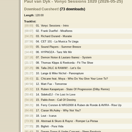
Paul van Dyk - Vonyc Sessions 1020 (2026-05-25)
Download Cuesheet!
(73 downloads)
Length:
120:00
Tracklist:
[00:00]
01.
Vonyc Sessions - Intro
[00:07]
02.
Frank Dueffel - Miraflores
[04:25]
03.
Richard Durand - Muratie
[07:56]
04.
CET 101 - La Musica Te Llega
[10:55]
05.
Sound Players - Summer Breeze
[14:43]
06.
HYPNOZA - Tanz Mit Mir
[17:18]
07.
Demon Noise & Lautaro Ibanez - System
[21:17]
08.
Thomas Klipps & Reekorda - Fit The Shoe
[27:25]
09.
Talla 2XLC & RAWW! - Let's Go
[31:27]
10.
Lange & Mike Nichol - Panorapture
[36:43]
11.
Chicane feat. Moya - Who Do You Give Your Love To?
[40:54]
12.
Matt Fax - Tomorrow
[45:32]
13.
Ruben Karapetyan - State Of Progression (Dilby Remix)
[50:40]
14.
SidekoDJ - I'm Lost In Love
[54:16]
15.
Pablo Anon - Call Of Destiny
[60:21]
16.
Ferry Corsten & NRG2000 & Ruben de Ronde & AVIRA - Rise Up
[64:49]
17.
Ciaran McAuley - Why Not You?
[69:19]
18.
Lout - Icarus
[73:35]
19.
Abstraal & Skuro & Raynz - Romper La Pistaa
[77:55]
20.
Bigfett - Pura Vida
[81:40]
21.
Dream Donor & Under Concept - Sleep Paralysis