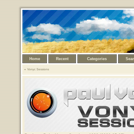
Home
Recent
Categories
Sea
Vonyc Sessions