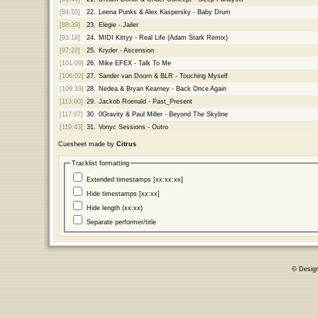
[84:55]
22.
Leena Punks & Alex Kaspersky - Baby Drum
[88:39]
23.
Elegie - Jailer
[93:19]
24.
MIDI Kittyy - Real Life (Adam Stark Remix)
[97:22]
25.
Kryder - Ascension
[101:09]
26.
Mike EFEX - Talk To Me
[106:02]
27.
Sander van Doorn & BLR - Touching Myself
[109:19]
28.
Nedea & Bryan Kearney - Back Once Again
[113:00]
29.
Jackob Roenald - Past_Present
[117:07]
30.
0Gravity & Paul Miller - Beyond The Skyline
[119:43]
31.
Vonyc Sessions - Outro
Cuesheet made by
Citrus
Tracklist formatting
Extended timestamps [xx:xx:xx]
Hide timestamps [xx:xx]
Hide length (xx:xx)
Separate performer/title
© Desig