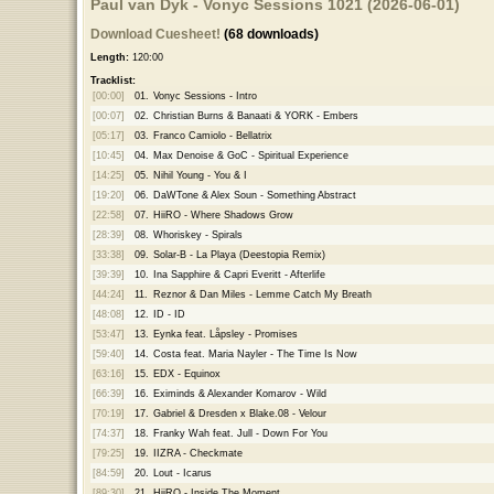
Paul van Dyk - Vonyc Sessions 1021 (2026-06-01)
Download Cuesheet!
(68 downloads)
Length:
120:00
Tracklist:
[00:00]
01.
Vonyc Sessions - Intro
[00:07]
02.
Christian Burns & Banaati & YORK - Embers
[05:17]
03.
Franco Camiolo - Bellatrix
[10:45]
04.
Max Denoise & GoC - Spiritual Experience
[14:25]
05.
Nihil Young - You & I
[19:20]
06.
DaWTone & Alex Soun - Something Abstract
[22:58]
07.
HiiRO - Where Shadows Grow
[28:39]
08.
Whoriskey - Spirals
[33:38]
09.
Solar-B - La Playa (Deestopia Remix)
[39:39]
10.
Ina Sapphire & Capri Everitt - Afterlife
[44:24]
11.
Reznor & Dan Miles - Lemme Catch My Breath
[48:08]
12.
ID - ID
[53:47]
13.
Eynka feat. Låpsley - Promises
[59:40]
14.
Costa feat. Maria Nayler - The Time Is Now
[63:16]
15.
EDX - Equinox
[66:39]
16.
Eximinds & Alexander Komarov - Wild
[70:19]
17.
Gabriel & Dresden x Blake.08 - Velour
[74:37]
18.
Franky Wah feat. Jull - Down For You
[79:25]
19.
IIZRA - Checkmate
[84:59]
20.
Lout - Icarus
[89:30]
21.
HiiRO - Inside The Moment