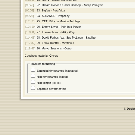
[93:42]
22.
Dream Donor & Under Concept - Sleep Paralysis
[96:58]
23.
Bigfett - Pura Vida
[99:28]
24.
SOLANCE - Prophecy
[101:31]
25.
CET 101 - La Musica Te Llega
[104:29]
26.
Emmy Skyer - Pain Into Power
[109:11]
27.
Transaphonic - Milky Way
[114:03]
28.
David Forbes feat. Sue McLaren - Satellite
[117:32]
29.
Frank Dueffel - Miraflores
[119:43]
30.
Vonyc Sessions - Outro
Cuesheet made by
Citrus
Tracklist formatting
Extended timestamps [xx:xx:xx]
Hide timestamps [xx:xx]
Hide length (xx:xx)
Separate performer/title
© Desig