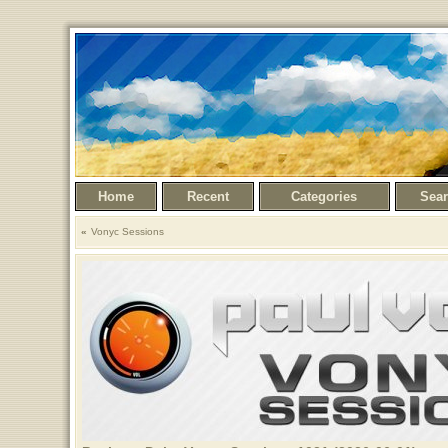
Home
Recent
Categories
Sea
Vonyc Sessions