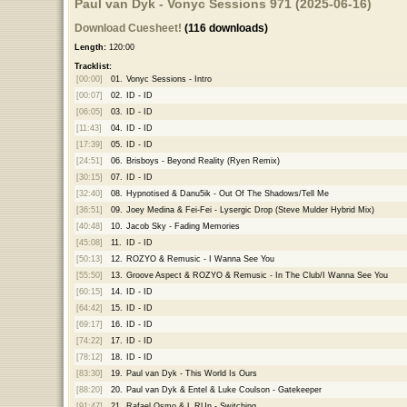
Paul van Dyk - Vonyc Sessions 971 (2025-06-16)
Download Cuesheet!
(116 downloads)
Length:
120:00
Tracklist:
[00:00]
01.
Vonyc Sessions - Intro
[00:07]
02.
ID - ID
[06:05]
03.
ID - ID
[11:43]
04.
ID - ID
[17:39]
05.
ID - ID
[24:51]
06.
Brisboys - Beyond Reality (Ryen Remix)
[30:15]
07.
ID - ID
[32:40]
08.
Hypnotised & Danu5ik - Out Of The Shadows/Tell Me
[36:51]
09.
Joey Medina & Fei-Fei - Lysergic Drop (Steve Mulder Hybrid Mix)
[40:48]
10.
Jacob Sky - Fading Memories
[45:08]
11.
ID - ID
[50:13]
12.
ROZYO & Remusic - I Wanna See You
[55:50]
13.
Groove Aspect & ROZYO & Remusic - In The Club/I Wanna See You
[60:15]
14.
ID - ID
[64:42]
15.
ID - ID
[69:17]
16.
ID - ID
[74:22]
17.
ID - ID
[78:12]
18.
ID - ID
[83:30]
19.
Paul van Dyk - This World Is Ours
[88:20]
20.
Paul van Dyk & Entel & Luke Coulson - Gatekeeper
[91:47]
21.
Rafael Osmo & L.RUn - Switching