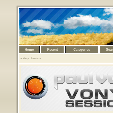
Home
Recent
Categories
Sea
Vonyc Sessions