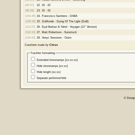
[95:57]
22.
ID - ID
[98:56]
23.
ID - ID
[104:45]
24.
Francesco Sambero - DABA
[108:28]
25.
DuMonde - Dying Of The Light (DuB)
[113:07]
26.
Eyal Barkan & Yahel - Voyager (12'' Version)
[116:19]
27.
Matt Robertson - Sunstruck
[119:43]
28.
Vonyc Sessions - Outro
Cuesheet made by
Citrus
Tracklist formatting
Extended timestamps [xx:xx:xx]
Hide timestamps [xx:xx]
Hide length (xx:xx)
Separate performer/title
© Desig