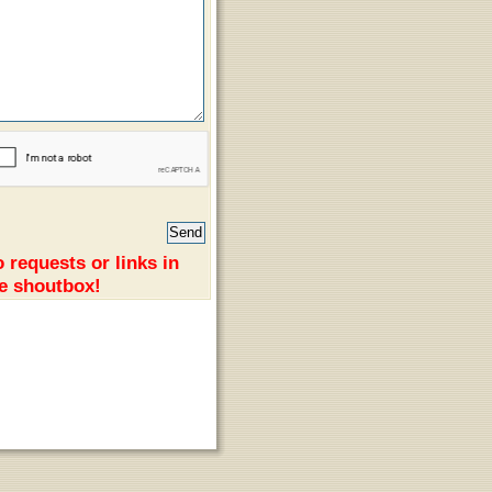
 requests or links in
e shoutbox!