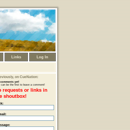
Links
Log In
eviously
, on CueNation:
comments yet!
 can be the first to leave a comment!
 requests or links in
e shoutbox!
ck:
mail:
ssage: