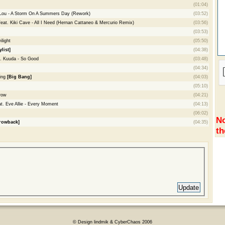
(01:04)
 Lou - A Storm On A Summers Day (Rework)
(03:52)
eat. Kiki Cave - All I Need (Hernan Cattaneo & Mercurio Remix)
(03:56)
(03:53)
light
(05:50)
ylist]
(04:38)
. Kuuda - So Good
(03:48)
(04:34)
ding
[Big Bang]
(04:03)
(05:10)
row
(04:21)
. Eve Allie - Every Moment
(04:13)
(06:02)
No
rowback]
(04:35)
th
© Design lindmik & CyberChaos 2006