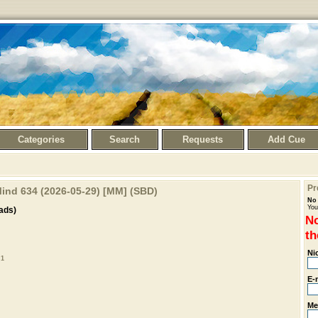
Categories
Search
Requests
Add Cue
Pr
ind 634 (2026-05-29) [MM] (SBD)
No 
You
ads)
No
th
Ni
 1
E-
Me