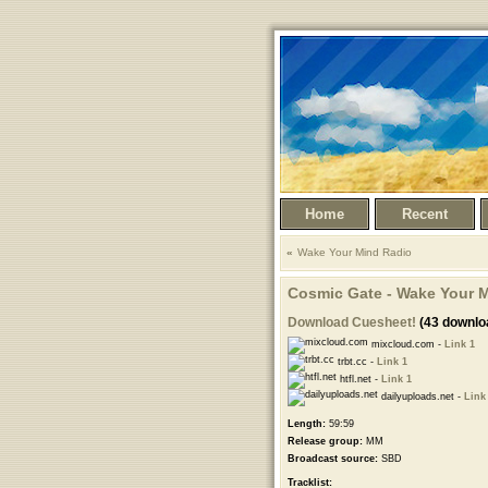
Home
Recent
Wake Your Mind Radio
Cosmic Gate - Wake Your M
Download Cuesheet!
(43 downlo
mixcloud.com -
Link 1
trbt.cc -
Link 1
htfl.net -
Link 1
dailyuploads.net -
Link
Length:
59:59
Release group:
MM
Broadcast source:
SBD
Tracklist: