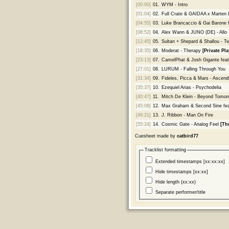
[00:00]
01.
WYM - Intro
[01:04]
02.
Full Crate & GAIDAA x Marten
[04:55]
03.
Luke Brancaccio & Gai Barone f
[08:52]
04.
Alex Wann & JUNO (DE) - Allo
[12:45]
05.
Sultan + Shepard & Shallou - Twi
[18:35]
06.
Moderat - Therapy
[Private Pla
[23:13]
07.
CamelPhat & Josh Gigante feat
[27:01]
08.
LURUM - Falling Through You
[31:34]
09.
Fideles, Picca & Mars - Ascen
[35:37]
10.
Ezequiel Arias - Psychodelia
[40:47]
11.
Mitch De Klein - Beyond Tomor
[45:08]
12.
Max Graham & Second Sine feat
[49:21]
13.
J. Ribbon - Man On Fire
[55:24]
14.
Cosmic Gate - Analog Feel
[Th
Cuesheet made by
catbird77
Tracklist formatting
Extended timestamps [xx:xx:xx]
Hide timestamps [xx:xx]
Hide length (xx:xx)
Separate performer/title