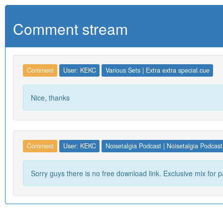
Comment stream
Comment
User: KEKC
Various Sets | Extra extra special.cue
Nice, thanks
Comment
User: KEKC
Noisetalgia Podcast | Noisetalgia Podcast
Sorry guys there is no free download link. Exclusive mix for p