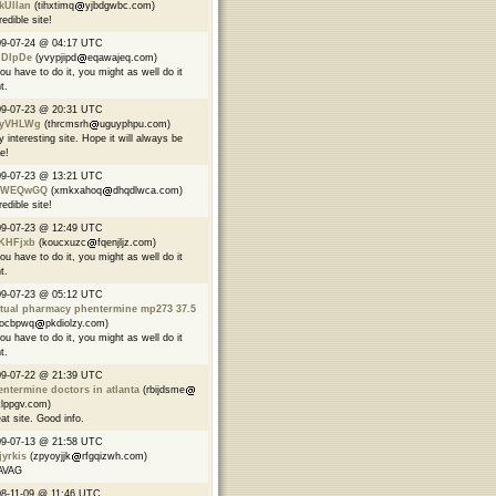
kUllan
(tihxtimq
yjbdgwbc.com)
redible site!
09-07-24 @ 04:17 UTC
jDIpDe
(yvypjipd
eqawajeq.com)
you have to do it, you might as well do it
t.
09-07-23 @ 20:31 UTC
yVHLWg
(thrcmsrh
uguyphpu.com)
y interesting site. Hope it will always be
ve!
09-07-23 @ 13:21 UTC
WEQwGQ
(xmkxahoq
dhqdlwca.com)
redible site!
09-07-23 @ 12:49 UTC
KHFjxb
(koucxuzc
fqenjljz.com)
you have to do it, you might as well do it
t.
09-07-23 @ 05:12 UTC
tual pharmacy phentermine mp273 37.5
kocbpwq
pkdiolzy.com)
you have to do it, you might as well do it
t.
09-07-22 @ 21:39 UTC
ntermine doctors in atlanta
(rbijdsme
lppgv.com)
at site. Good info.
09-07-13 @ 21:58 UTC
yrkis
(zpyoyjjk
rfgqizwh.com)
AVAG
8-11-09 @ 11:46 UTC