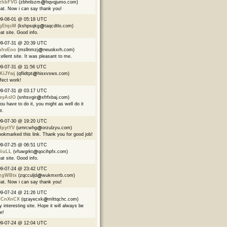
zhbFVG
(zbhnlszm
hqvqjumo.com)
at. Now i can say thank you!
09-08-01 @ 05:18 UTC
gEtqcM
(kshpsqkg
taqcdtlo.com)
at site. Good info.
09-07-31 @ 20:39 UTC
uhvEoo
(msllnmzj
neuokxrh.com)
ellent site. It was pleasant to me.
9-07-31 @ 11:56 UTC
KiJYwj
(qflidtpt
hisxvsws.com)
fect work!
09-07-31 @ 03:17 UTC
eyAsIO
(snhsvgir
xfrfxbaj.com)
you have to do it, you might as well do it
t.
09-07-30 @ 19:20 UTC
HpytYV
(urnrcwhg
orzulzyu.com)
ookmarked this link. Thank you for good job!
09-07-25 @ 06:51 UTC
IiuLL
(vfuwgrkt
qocihpfx.com)
at site. Good info.
09-07-24 @ 23:42 UTC
zgWBtx
(zqcculjd
wukmxrrb.com)
at. Now i can say thank you!
09-07-24 @ 21:26 UTC
CnXnCX
(qzayecxk
mlttqchc.com)
y interesting site. Hope it will always be
ve!
09-07-24 @ 12:04 UTC