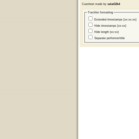
Cuesheet made by
salat32k4
Tracklist formatting
Extended timestamps [xx:xx:xx]
Hide timestamps [xx:xx]
Hide length (xx:xx)
Separate performer/title