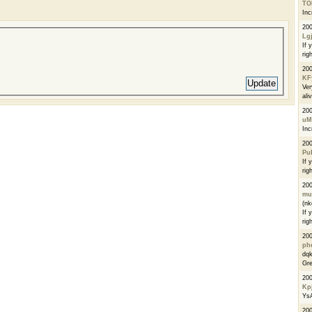
TO
Inc
20
Lg
If 
righ
20
KF
Ver
ali
20
uM
Inc
20
Pu
If 
righ
20
mu
(n
If 
righ
20
phe
dqk
Gre
20
Kpj
Ys
200