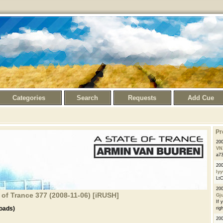
Categories
Search
Requests
Add Cue
Pr
20
VN
a73
200
ly
LtC
20
 of Trance 377 (2008-11-06) [iRUSH]
Gj
If 
oads)
righ
20