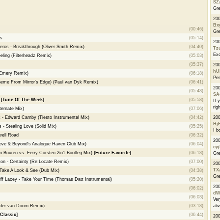
SZ
Gre
20
Bx
(00:46)
Gre
s
(05:14)
20
os - Breakthrough (Oliver Smith Remix)
(04:40)
Tz
Exc
eling (Filterheadz Remix)
(05:03)
(05:37)
200
hU
 Emery Remix)
(06:18)
Per
(Theme From Mirror's Edge) (Paul van Dyk Remix)
(06:41)
20
(05:48)
SA
e
[Tune Of The Week]
(05:58)
If 
righ
ternate Mix)
(07:06)
20
k - Edward Carnby (Tiësto Instrumental Mix)
(04:42)
Hj
 - Stealing Love (Solid Mix)
(05:25)
I b
ell Road
(06:32)
20
ove & Beyond's Analogue Haven Club Mix)
(06:04)
cyj
n Buuren vs. Ferry Corsten 2in1 Bootleg Mix)
[Future Favorite]
(06:18)
Gre
ton - Certainty (Re:Locate Remix)
(07:00)
20
TX
- Take A Look & See (Dub Mix)
(04:38)
Gre
ff Lacey - Take Your Time (Thomas Datt Instrumental)
(05:20)
20
(06:02)
dW
(06:03)
Ver
ali
der van Doorn Remix)
(03:18)
Classic]
(06:44)
20