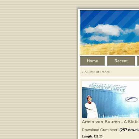
Home
Recent
A State of Trance
Armin van Buuren - A State
Download Cuesheet!
(257 downl
Length:
121:20