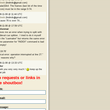
ndmik
(lindmik
gmail.com)
lat32k4: The frames (last bit of the time
ices) must be in the range 0-74.
8-11-09 @ 11:44 UTC
ndmik
(lindmik
gmail.com)
ause 76 is over 74...
8-11-08 @ 17:59 UTC
ulucesar
gives me an error when trying to split with
ieval cue splitter.. I tried to do it myself
h the "cuemaker" but returns the same error:
me parameter for "INDEX" command is bad
empty!
:19:76'
tical error: operation interrupted at line 27."
 reasons why?
8-11-08 @ 13:33 UTC
dor
nk you very very much !
keep up the
at job
 requests or links in
e shoutbox!
ck:
mail:
ssage: