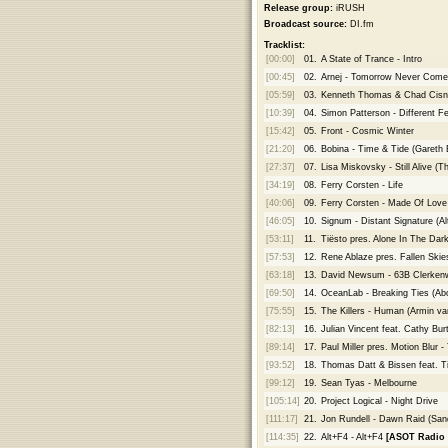
Release group:
iRUSH
Broadcast source:
DI.fm
Tracklist:
[00:00]
01.
A State of Trance - Intro
[00:45]
02.
Arnej - Tomorrow Never Come
[05:59]
03.
Kenneth Thomas & Chad Cisner
[10:39]
04.
Simon Patterson - Different Fe
[15:42]
05.
Front - Cosmic Winter
[21:20]
06.
Bobina - Time & Tide (Gareth
[27:37]
07.
Lisa Miskovsky - Still Alive 
[34:19]
08.
Ferry Corsten - Life
[40:06]
09.
Ferry Corsten - Made Of Lov
[46:05]
10.
Signum - Distant Signature (Al
[53:11]
11.
Tiësto pres. Alone In The Dar
[57:53]
12.
Rene Ablaze pres. Fallen Skies
[63:18]
13.
David Newsum - 63B Clerkenw
[69:50]
14.
OceanLab - Breaking Ties (Ab
[75:55]
15.
The Killers - Human (Armin va
[82:13]
16.
Julian Vincent feat. Cathy Bur
[89:14]
17.
Paul Miller pres. Motion Blur 
[93:52]
18.
Thomas Datt & Bissen feat. Ti
[99:12]
19.
Sean Tyas - Melbourne
[105:14]
20.
Project Logical - Night Drive
[111:17]
21.
Jon Rundell - Dawn Raid (San
[114:35]
22.
Alt+F4 - Alt+F4
[ASOT Radio 