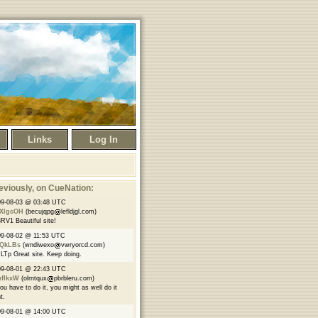
Links
Log In
eviously
, on CueNation:
09-08-03 @ 03:48 UTC
XlgcOH
(becujqpg
lefldjgl.com)
RV1 Beautiful site!
9-08-02 @ 11:53 UTC
yQkLBs
(wndiwexo
vwryorcd.com)
LTp Great site. Keep doing.
09-08-01 @ 22:43 UTC
uflkxW
(olrntqux
pbrbleru.com)
you have to do it, you might as well do it
t.
09-08-01 @ 14:00 UTC