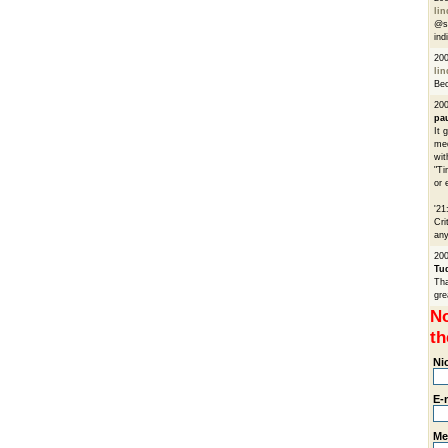
li
@sa
ind
200
li
Bec
200
pa
It 
med
wit
"Ti
or 
'21
Cri
any
200
Tu
Tha
gre
No
th
Ni
E-
Me