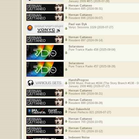
January 2009 #87) (2026-07-28)
Hernan Cattaneo
Resident 695 (2024-08-31)
Hernan Cattaneo
Resident 696 (2024-09-07)
Paul van Dyk
Vonyc Sessions 1029 (2026-07-27)
Hernan Cattaneo
Resident 697 (2024-09-14)
Solarstone
Pure Trance Radio 458 (2025-09-04)
Solarstone
Pure Trance Radio 457 (2025-08-28)
HandsProgrez
EDM Music Podcast #194 (The Story Branch #138 - 
January 2009 #86) (2026-07-27)
Hernan Cattaneo
Resident 698 (2024-09-21)
Hernan Cattaneo
Resident 699 (2024-09-28)
Paul Oakenfold
Planet Perfecto 821 (2026-07-27)
Hernan Cattaneo
Resident 700 (2024-10-05)
Hernan Cattaneo
Resident 701 (2024-10-12)
Indecent Noise