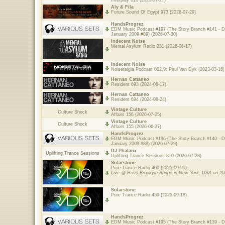
Interplay 618 (2026-07-27)
Aly & Fila
Future Sound Of Egypt 973 (2026-07-29)
HandsProgrez
EDM Music Podcast #197 (The Story Branch #141 - 
January 2009 #89) (2026-07-30)
Indecent Noise
Mental Asylum Radio 231 (2026-06-17)
Indecent Noise
Noisetalgia Podcast 002.9: Paul Van Dyk (2023-03-16)
Hernan Cattaneo
Resident 693 (2024-08-17)
Hernan Cattaneo
Resident 694 (2024-08-24)
Vintage Culture
Culture Shock
Affairs 156 (2026-07-25)
Vintage Culture
Culture Shock
Affairs 155 (2026-06-27)
HandsProgrez
EDM Music Podcast #196 (The Story Branch #140 - 
January 2009 #88) (2026-07-29)
DJ Phalanx
Uplifting Trance Sessions
Uplifting Trance Sessions 810 (2026-07-28)
Solarstone
Pure Trance Radio 460 (2025-09-25)
Live @ Hotel Brookyln Bridge in New York, USA on 20
Solarstone
Pure Trance Radio 459 (2025-09-18)
HandsProgrez
EDM Music Podcast #195 (The Story Branch #139 - 