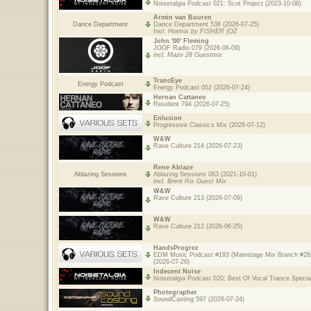
Noisetalgia Podcast 021: Scot Project (2023-10-08)
Armin van Buuren
Dance Department
Dance Department 538 (2026-07-25)
Incl. Hotmix by FISHER (OZ
John '00' Fleming
JOOF Radio 079 (2026-06-09)
incl. Maze 28 Guestmix
TrancEye
Energy Podcast
Energy Podcast 052 (2026-07-24)
Hernan Cattaneo
Resident 794 (2026-07-25)
Enlusion
Progressive Classics Mix (2026-07-12)
W&W
Rave Culture 214 (2026-07-23)
Rene Ablaze
Ablazing Sessions
Ablazing Sessions 063 (2021-10-01)
incl. Brent Rix Guest Mix
W&W
Rave Culture 213 (2026-07-09)
W&W
Rave Culture 212 (2026-06-25)
HandsProgrez
EDM Music Podcast #193 (Mainstage Mix Branch #28 
(2026-07-26)
Indecent Noise
Noisetalgia Podcast 020: Best Of Vocal Trance Specia
Photographer
SoundCasting 597 (2026-07-24)