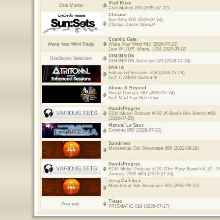
Vlad Rusu
Club Motion
Club Motion 780 (2026-07-22)
Chicane
Sun-Sets 600 (2026-07-24)
Classic Dance Special
Cosmic Gate
Wake Your Mind Radio
Wake Your Mind 642 (2026-07-23)
Live @ UMF, Miami, USA 2026-03-28
DIM3NSION
Dim3nsion Selection
DIM3NSION Selection 523 (2026-07-24)
PARTS
Enhanced Sessions 858 (2026-07-24)
Incl. CVMRN Guestmix
Above & Beyond
Group Therapy 687 (2026-07-24)
Incl. Matt Fax Guestmix
HandsProgrez
EDM Music Podcast #192 (K-Boom Hits Branch #28 - 
(2026-07-25)
Manuel Le Saux
Extrema 950 (2026-07-22)
Sundriver
Monstercat Silk Showcase 666 (2022-09-28)
HandsProgrez
EDM Music Podcast #191 (The Story Branch #137 - 
January 2009 #85) (2026-07-24)
Terry Da Libra
Monstercat Silk Showcase 665 (2022-09-21)
Tiesto
Prismatic
PRISMATIC 029 (2026-07-17)