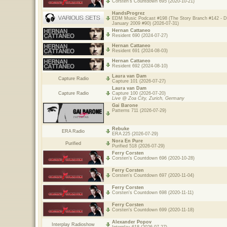
Corsten's Countdown 695 (2020-10-21)
HandsProgrez
EDM Music Podcast #198 (The Story Branch #142 - 
January 2009 #90) (2026-07-31)
Hernan Cattaneo
Resident 690 (2024-07-27)
Hernan Cattaneo
Resident 691 (2024-08-03)
Hernan Cattaneo
Resident 692 (2024-08-10)
Laura van Dam
Capture Radio
Capture 101 (2026-07-27)
Laura van Dam
Capture Radio
Capture 100 (2026-07-20)
Live @ Zoa City, Zurich, Germany
Gai Barone
Patterns 711 (2026-07-29)
Rebuke
ERA Radio
ERA 225 (2026-07-29)
Nora En Pure
Purified
Purified 518 (2026-07-29)
Ferry Corsten
Corsten's Countdown 696 (2020-10-28)
Ferry Corsten
Corsten's Countdown 697 (2020-11-04)
Ferry Corsten
Corsten's Countdown 698 (2020-11-11)
Ferry Corsten
Corsten's Countdown 699 (2020-11-18)
Alexander Popov
Interplay Radioshow