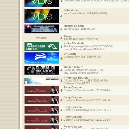
Live Pure Mix Special @ Rong in Manchester, UK on 
Solarstone
Pure Trance Radio 461 (2025-10-02)
Manuel Le Saux
Extrema 951 (2026-07-29)
Tiesto
Prismatic
PRISMATIC 030 (2026-07-24)
Nicky Elisabeth
The Anjunadeep Edition 605 (2026-07-30)
Live @ Dhermi, Albania 2026-06-11
Ori Uplift
Uplifting Only 703 (2026-07-30)
Markus Schulz
Global DJ Broadcast (2026-07-30)
Incl. Jardin Owens Guestmix
Armin van Buuren
A State Of Trance 1288 (2026-07-30)
Unfiltered Special 007
Ferry Corsten
Corsten's Countdown 691 (2020-09-23)
Ferry Corsten
Corsten's Countdown 692 (2020-09-30)
Ferry Corsten
Corsten's Countdown 693 (2020-10-07)
Ferry Corsten
Corsten's Countdown 694 (2020-10-14)
Ferry Corsten