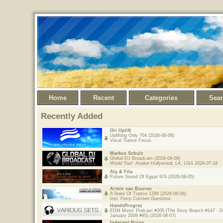
Home
Recent
Categories
Sea
Recently Added
Ori Uplift
Uplifting Only 704 (2026-08-06)
Vocal Trance Focus
Markus Schulz
Global DJ Broadcast (2026-08-06)
World Tour: Avalon Hollywood, LA, USA 2026-07-18
Aly & Fila
Future Sound Of Egypt 974 (2026-08-05)
Armin van Buuren
A State Of Trance 1289 (2026-08-06)
Incl. Ferry Corsten Guestmix
HandsProgrez
EDM Music Podcast #205 (The Story Branch #147 - 
January 2009 #95) (2026-08-07)
Indecent Noise