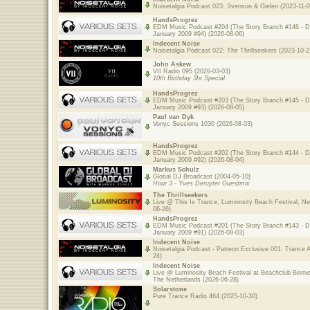
Noisetalgia Podcast 023: Svenson & Gielen (2023-11-0
HandsProgrez
EDM Music Podcast #204 (The Story Branch #146 - 
January 2009 #94) (2026-08-06)
Indecent Noise
Noisetalgia Podcast 022: The Thrillseekers (2023-10-2
John Askew
VII Radio 095 (2026-03-03)
10th Birthday 3hr Special
HandsProgrez
EDM Music Podcast #203 (The Story Branch #145 - 
January 2009 #93) (2026-08-05)
Paul van Dyk
Vonyc Sessions 1030 (2026-08-03)
HandsProgrez
EDM Music Podcast #202 (The Story Branch #144 - 
January 2009 #92) (2026-08-04)
Markus Schulz
Global DJ Broadcast (2004-05-10)
Hour 3 - Yves Deruyter Guestmix
The Thrillseekers
Live @ This Is Trance, Luminosity Beach Festival, Ne
06-26)
HandsProgrez
EDM Music Podcast #201 (The Story Branch #143 - 
January 2009 #91) (2026-08-03)
Indecent Noise
Noisetalgia Podcast - Patreon Exclusive 001: Trance A
24)
Indecent Noise
Live @ Luminosity Beach Festival at Beachclub Bernie
The Netherlands (2026-06-28)
Solarstone
Pure Trance Radio 464 (2025-10-30)