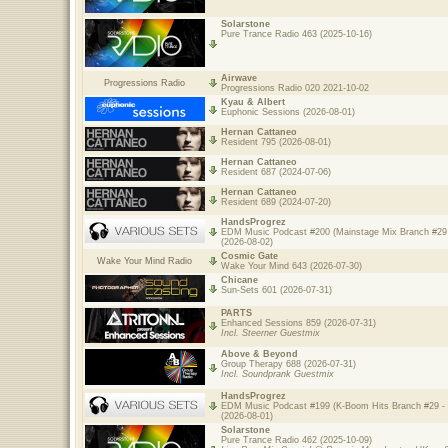
Solarstone
Pure Trance Radio 463 (2025-10-16)
Airwave
Progressions Radio
Progressions Radio 020 2021-10-02
Kyau & Albert
Euphonic Sessions (2026-08-01)
Hernan Cattaneo
Resident 795 (2026-08-01)
Hernan Cattaneo
Resident 687 (2024-07-06)
Hernan Cattaneo
Resident 689 (2024-07-20)
HandsProgrez
EDM Music Podcast #200 (Mainstage Mix Branch #29 
(2026-08-02)
Cosmic Gate
Wake Your Mind Radio
Wake Your Mind 643 (2026-07-30)
Chicane
Sun-Sets 601 (2026-07-31)
PARTS
Enhanced Sessions 859 (2026-07-31)
Incl. Steerner Guestmix
Above & Beyond
Group Therapy 688 (2026-07-31)
Incl. Soundprank Guestmix
HandsProgrez
EDM Music Podcast #199 (K-Boom Hits Branch #29 - 
(2026-08-01)
Solarstone
Pure Trance Radio 462 (2025-10-09)