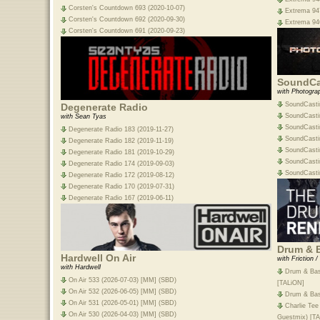
Corsten's Countdown 693 (2020-10-07)
Extrema 947
Corsten's Countdown 692 (2020-09-30)
Extrema 946
Corsten's Countdown 691 (2020-09-23)
SoundCa
with Photogra
SoundCasti
Degenerate Radio
SoundCasti
with Sean Tyas
SoundCasti
Degenerate Radio 183 (2019-11-27)
SoundCasti
Degenerate Radio 182 (2019-11-19)
SoundCasti
Degenerate Radio 181 (2019-10-29)
SoundCasti
Degenerate Radio 174 (2019-09-03)
SoundCasti
Degenerate Radio 172 (2019-08-12)
Degenerate Radio 170 (2019-07-31)
Degenerate Radio 167 (2019-06-11)
Drum & 
Hardwell On Air
with Friction 
with Hardwell
Drum & Bas
On Air 533 (2026-07-03) [MM] (SBD)
[TALiON]
On Air 532 (2026-06-05) [MM] (SBD)
Drum & Bas
On Air 531 (2026-05-01) [MM] (SBD)
Charlie Tee
On Air 530 (2026-04-03) [MM] (SBD)
Guestmix) [T