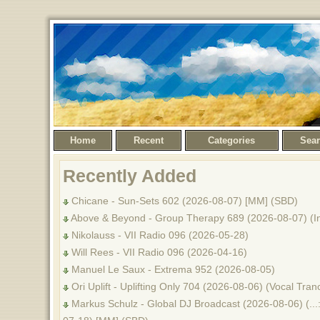
Home
Recent
Categories
Sea
Recently Added
Chicane - Sun-Sets 602 (2026-08-07) [MM] (SBD)
Above & Beyond - Group Therapy 689 (2026-08-07) (I
Nikolauss - VII Radio 096 (2026-05-28)
Will Rees - VII Radio 096 (2026-04-16)
Manuel Le Saux - Extrema 952 (2026-08-05)
Ori Uplift - Uplifting Only 704 (2026-08-06) (Vocal Tr
Markus Schulz - Global DJ Broadcast (2026-08-06) (...