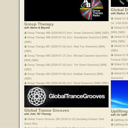
Global D
with Markus S
Global DJ B
LA, USA 2026
Group Therapy
Global DJ B
with Above & Beyond
[MM] (SBD)
Group Therapy 689 (2026-08-07) (Incl. Yuvee Guestmix) [MM] (SBD)
Global DJ B
Group Therapy 688 (2026-07-31) (Incl. Soundprank Guestmix) [MM]
[MM] (SBD)
(SBD)
Global DJ B
Group Therapy 687 (2026-07-24) (Incl. Matt Fax Guestmix) [MM]
(SBD)
(SBD)
Global DJ B
Group Therapy 686 (2026-07-17) (Incl. Michael Cassette Guestmix)
Festival 2026
[MM] (SBD)
Global DJ 
Group Therapy 685 (2026-07-10) (Incl. Tim Green Guestmix) [MM]
Independence
(SBD)
Global DJ B
Group Therapy 684 (2026-07-03) (Incl. Ashibah Guestmix) [MM]
Guestmix)
(SBD)
Group Therapy 683 (2026-06-26) (Incl. Kloyd Guestmix) [MM] (SBD)
Global Trance Grooves
Upliftin
with John '00' Fleming
with Ori Uplift
Global Trance Grooves 200 (2019-11-12) (including Graham Gold
Uplifting O
Guest Mix)
Uplifting O