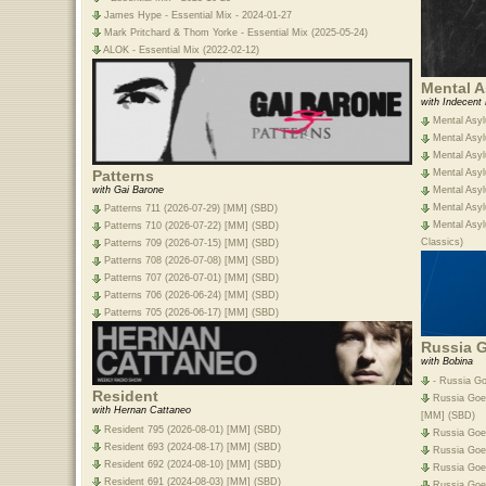
James Hype - Essential Mix - 2024-01-27
Mark Pritchard & Thom Yorke - Essential Mix (2025-05-24)
ALOK - Essential Mix (2022-02-12)
Mental 
with Indecent
Mental Asyl
Mental Asyl
Mental Asyl
Patterns
Mental Asyl
with Gai Barone
Mental Asyl
Mental Asyl
Patterns 711 (2026-07-29) [MM] (SBD)
Mental Asyl
Patterns 710 (2026-07-22) [MM] (SBD)
Classics)
Patterns 709 (2026-07-15) [MM] (SBD)
Patterns 708 (2026-07-08) [MM] (SBD)
Patterns 707 (2026-07-01) [MM] (SBD)
Patterns 706 (2026-06-24) [MM] (SBD)
Patterns 705 (2026-06-17) [MM] (SBD)
Russia 
with Bobina
- Russia Go
Resident
Russia Goes
with Hernan Cattaneo
[MM] (SBD)
Resident 795 (2026-08-01) [MM] (SBD)
Russia Goe
Resident 693 (2024-08-17) [MM] (SBD)
Russia Goe
Resident 692 (2024-08-10) [MM] (SBD)
Russia Goe
Resident 691 (2024-08-03) [MM] (SBD)
Russia Goe