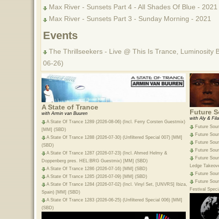
Max River - Sunsets Part 4 - All Shades Of Blue - 2021
Max River - Sunsets Part 3 - Sunday Morning - 2021
Events
The Thrillseekers - Live @ This Is Trance, Luminosity 
06-26)
A State of Trance
Future S
with Armin van Buuren
with Aly & Fila
A State Of Trance 1289 (2026-08-06) (Incl. Ferry Corsten Guestmix)
Future Sou
[MM] (SBD)
Future Sou
A State Of Trance 1288 (2026-07-30) (Unfiltered Special 007) [MM]
Future Sou
(SBD)
Future Sou
A State Of Trance 1287 (2026-07-23) (Incl. Ahmed Helmy &
Future Soun
Doppenberg pres. HEL:BRG Guestmix) [MM] (SBD)
Ledge Takeov
A State Of Trance 1286 (2026-07-16) [MM] (SBD)
Future Sou
A State Of Trance 1285 (2026-07-09) [MM] (SBD)
Future Soun
A State Of Trance 1284 (2026-07-02) (Incl. Vinyl Set, [UNVRS] Ibiza,
Festival Spec
Spain) [MM] (SBD)
A State Of Trance 1283 (2026-06-25) (Unfiltered Special 006) [MM]
(SBD)