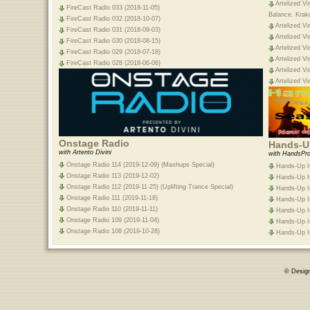
Artelized Vi
FireCast Radio 033 (2018-11-05)
Balance, Krak
FireCast Radio 032 (2018-10-07)
Artelized Vi
FireCast Radio 031 (2018-09-03)
Artelized Vi
FireCast Radio 030 (2018-08-15)
Artelized Vi
FireCast Radio 029 (2018-07-18)
Artelized Vi
FireCast Radio 028 (2018-06-06)
Artelized Vi
Artelized Vi
Onstage Radio
Hands-Up
with Artento Divini
with HandsPro
Onstage Radio 114 (2019-12-09) (Mashups Special)
Hands-Up Is
Onstage Radio 113 (2019-12-02)
Hands-Up Is
Onstage Radio 112 (2019-11-25) (Uplifting Trance Special)
Hands-Up Is
Onstage Radio 111 (2019-11-18)
Hands-Up Is
Onstage Radio 110 (2019-11-11)
Hands-Up Is
Onstage Radio 109 (2019-11-04)
Hands-Up Is
Onstage Radio 108 (2019-10-28)
Hands-Up Is
© Desig