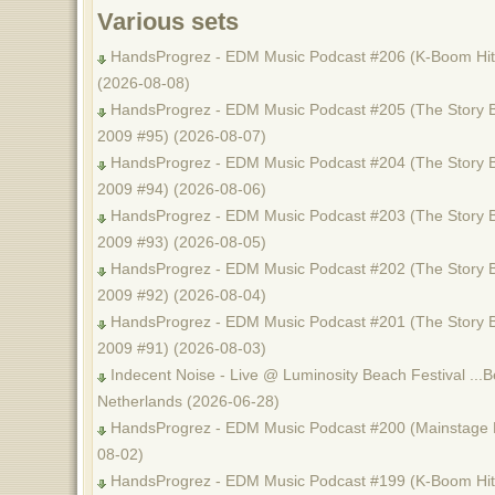
Various sets
HandsProgrez - EDM Music Podcast #206 (K-Boom Hits
(2026-08-08)
HandsProgrez - EDM Music Podcast #205 (The Story B
2009 #95) (2026-08-07)
HandsProgrez - EDM Music Podcast #204 (The Story B
2009 #94) (2026-08-06)
HandsProgrez - EDM Music Podcast #203 (The Story B
2009 #93) (2026-08-05)
HandsProgrez - EDM Music Podcast #202 (The Story B
2009 #92) (2026-08-04)
HandsProgrez - EDM Music Podcast #201 (The Story B
2009 #91) (2026-08-03)
Indecent Noise - Live @ Luminosity Beach Festival ...B
Netherlands (2026-06-28)
HandsProgrez - EDM Music Podcast #200 (Mainstage M
08-02)
HandsProgrez - EDM Music Podcast #199 (K-Boom Hits