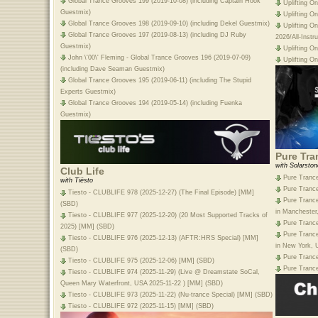
Global Trance Grooves 199 (2019-10-08) (including Captain Hook
Uplifting O
Guestmix)
Uplifting O
Global Trance Grooves 198 (2019-09-10) (including Dekel Guestmix)
Uplifting O
Global Trance Grooves 197 (2019-08-13) (including DJ Ruby
2026/All-Inst
Guestmix)
Uplifting O
John \'00\' Fleming - Global Trance Grooves 196 (2019-07-09)
Uplifting O
(including Dave Seaman Guestmix)
Global Trance Grooves 195 (2019-06-11) (including The Stupid
Experts Guestmix)
Global Trance Grooves 194 (2019-05-14) (including Fuenka
Guestmix)
Pure Tra
with Solarston
Club Life
Pure Trance
with Tiësto
Pure Trance
Tiesto - CLUBLIFE 978 (2025-12-27) (The Final Episode) [MM]
Pure Trance
(SBD)
in Manchester
Tiesto - CLUBLIFE 977 (2025-12-20) (20 Most Supported Tracks of
Pure Trance
2025) [MM] (SBD)
Pure Trance
Tiesto - CLUBLIFE 976 (2025-12-13) (AFTR:HRS Special) [MM]
in New York, 
(SBD)
Pure Trance
Tiesto - CLUBLIFE 975 (2025-12-06) [MM] (SBD)
Pure Trance
Tiesto - CLUBLIFE 974 (2025-11-29) (Live @ Dreamstate SoCal,
Queen Mary Waterfront, USA 2025-11-22 ) [MM] (SBD)
Tiesto - CLUBLIFE 973 (2025-11-22) (Nu-trance Special) [MM] (SBD)
Tiesto - CLUBLIFE 972 (2025-11-15) [MM] (SBD)