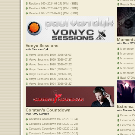
Resident 690 (2024-07-27) [MM] (SBD)
Russia Goe
Resident 689 (2024-07-20) [MM] (SBD)
Resident 687 (2024-07-06) [MM] (SBD)
Moment
with Basil O'G
Vonyc Sessions
Momentum E
with Paul van Dyk
Momentum E
Vonyc Sessions 1030 (2026-08-03)
Momentum E
Vonyc Sessions 1029 (2026-07-27)
Momentum E
Vonyc Sessions 1028 (2026-07-20)
Momentum E
Vonyc Sessions 1027 (2026-07-13)
Momentum E
Vonyc Sessions 1026 (2026-07-06)
Basil O\'G
Vonyc Sessions 1025 (2026-06-29)
Vonyc Sessions 1024 (2026-06-22)
Extrema
Corsten's Countdown
with Manuel L
with Ferry Corsten
Extrema 952
Corsten's Countdown 697 (2020-11-04)
Extrema 951
Corsten's Countdown 696 (2020-10-28)
Extrema 950
Corsten's Countdown 695 (2020-10-21)
Extrema 949
Corsten's Countdown 694 (2020-10-14)
Extrema 948