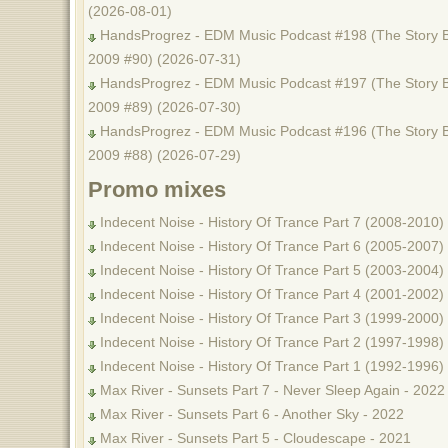
(2026-08-01)
HandsProgrez - EDM Music Podcast #198 (The Story B
2009 #90) (2026-07-31)
HandsProgrez - EDM Music Podcast #197 (The Story B
2009 #89) (2026-07-30)
HandsProgrez - EDM Music Podcast #196 (The Story B
2009 #88) (2026-07-29)
Promo mixes
Indecent Noise - History Of Trance Part 7 (2008-2010)
Indecent Noise - History Of Trance Part 6 (2005-2007)
Indecent Noise - History Of Trance Part 5 (2003-2004)
Indecent Noise - History Of Trance Part 4 (2001-2002)
Indecent Noise - History Of Trance Part 3 (1999-2000)
Indecent Noise - History Of Trance Part 2 (1997-1998)
Indecent Noise - History Of Trance Part 1 (1992-1996)
Max River - Sunsets Part 7 - Never Sleep Again - 2022
Max River - Sunsets Part 6 - Another Sky - 2022
Max River - Sunsets Part 5 - Cloudescape - 2021