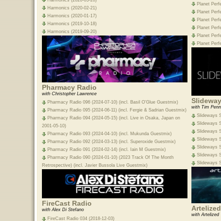
Planet Perf
Harmonics (2020-02-21)
Planet Perf
Harmonics (2020-01-17)
Planet Perf
Harmonics (2019-10-18)
Planet Perf
Harmonics (2019-09-20)
Planet Perf
Planet Perf
Pharmacy Radio
with Christopher Lawrence
Slideway
Pharmacy Radio 096 (2024-07-10) (incl. Basil O'Glue Guestmix)
with Tim Penn
Pharmacy Radio 095 (2024-06-11) (incl. Fergie & Sadrian Guestmix)
Slideways S
Pharmacy Radio 094 (2024-05-15) (incl. Live in Osaka, Japan on
Slideways S
2001-05-10)
Slideways S
Pharmacy Radio 093 (2024-04-10) (incl. Mukunda Guestmix)
Slideways S
Pharmacy Radio 092 (2024-03-13) (incl. Superoxide Guestmix)
Slideways S
Pharmacy Radio 091 (2024-02-14) (incl. Iain M Guestmix)
Slideways S
Pharmacy Radio 090 (2024-01-10) (2023 Track Of The Month
Slideways S
Retrospective) (incl. Javier Bussola Live Guestmix)
FireCast Radio
Artelize
with Alex Di Stefano
with Artelized
FireCast Radio 034 (2018-12-03)