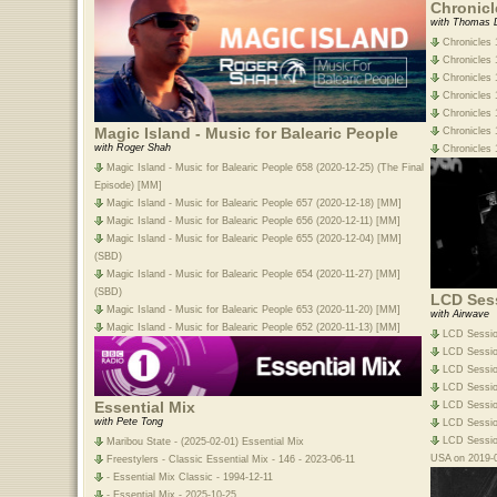
Chronicl
with Thomas 
Chronicles 
Chronicles 
Chronicles 
Chronicles 1
Chronicles 1
Magic Island - Music for Balearic People
Chronicles 
with Roger Shah
Chronicles 
Magic Island - Music for Balearic People 658 (2020-12-25) (The Final
Episode) [MM]
Magic Island - Music for Balearic People 657 (2020-12-18) [MM]
Magic Island - Music for Balearic People 656 (2020-12-11) [MM]
Magic Island - Music for Balearic People 655 (2020-12-04) [MM]
(SBD)
Magic Island - Music for Balearic People 654 (2020-11-27) [MM]
(SBD)
LCD Ses
Magic Island - Music for Balearic People 653 (2020-11-20) [MM]
with Airwave
Magic Island - Music for Balearic People 652 (2020-11-13) [MM]
LCD Sessio
LCD Session
LCD Sessio
LCD Sessio
Essential Mix
LCD Session
with Pete Tong
LCD Sessio
LCD Session
Maribou State - (2025-02-01) Essential Mix
USA on 2019-0
Freestylers - Classic Essential Mix - 146 - 2023-06-11
- Essential Mix Classic - 1994-12-11
- Essential Mix - 2025-10-25