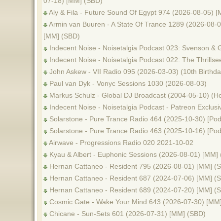
07-18) [MM] (SBD)
Aly & Fila - Future Sound Of Egypt 974 (2026-08-05) 
Armin van Buuren - A State Of Trance 1289 (2026-08-06
[MM] (SBD)
Indecent Noise - Noisetalgia Podcast 023: Svenson & 
Indecent Noise - Noisetalgia Podcast 022: The Thrills
John Askew - VII Radio 095 (2026-03-03) (10th Birthda
Paul van Dyk - Vonyc Sessions 1030 (2026-08-03)
Markus Schulz - Global DJ Broadcast (2004-05-10) (Ho
Indecent Noise - Noisetalgia Podcast - Patreon Exclusi
Solarstone - Pure Trance Radio 464 (2025-10-30) [Pod
Solarstone - Pure Trance Radio 463 (2025-10-16) [Pod
Airwave - Progressions Radio 020 2021-10-02
Kyau & Albert - Euphonic Sessions (2026-08-01) [MM]
Hernan Cattaneo - Resident 795 (2026-08-01) [MM] (
Hernan Cattaneo - Resident 687 (2024-07-06) [MM] (
Hernan Cattaneo - Resident 689 (2024-07-20) [MM] (
Cosmic Gate - Wake Your Mind 643 (2026-07-30) [MM
Chicane - Sun-Sets 601 (2026-07-31) [MM] (SBD)