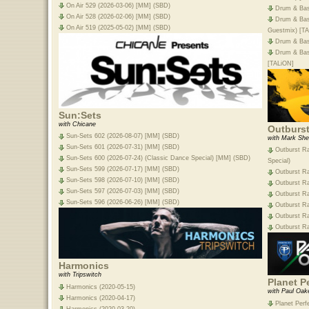
On Air 529 (2026-03-06) [MM] (SBD)
Drum & Bas
On Air 528 (2026-02-06) [MM] (SBD)
Drum & Bas
On Air 519 (2025-05-02) [MM] (SBD)
Guestmix) [T
Drum & Bas
Drum & Bass
[TALiON]
Sun:Sets
with Chicane
Outburs
Sun-Sets 602 (2026-08-07) [MM] (SBD)
with Mark She
Sun-Sets 601 (2026-07-31) [MM] (SBD)
Outburst Ra
Sun-Sets 600 (2026-07-24) (Classic Dance Special) [MM] (SBD)
Special)
Sun-Sets 599 (2026-07-17) [MM] (SBD)
Outburst R
Sun-Sets 598 (2026-07-10) [MM] (SBD)
Outburst Ra
Sun-Sets 597 (2026-07-03) [MM] (SBD)
Outburst R
Sun-Sets 596 (2026-06-26) [MM] (SBD)
Outburst R
Outburst R
Outburst R
Harmonics
with Tripswitch
Planet P
Harmonics (2020-05-15)
with Paul Oak
Harmonics (2020-04-17)
Planet Perf
Harmonics (2020-03-20)