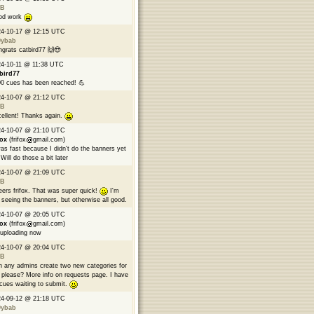
B
od work
24-10-17 @ 12:15 UTC
9ybab
grats catbird77 🙌😎
4-10-11 @ 11:38 UTC
bird77
0 cues has been reached! 💪
24-10-07 @ 21:12 UTC
B
ellent! Thanks again.
24-10-07 @ 21:10 UTC
fox
(frifox
gmail.com)
was fast because I didn't do the banners yet
Will do those a bit later
24-10-07 @ 21:09 UTC
B
ers frifox. That was super quick!
I'm
 seeing the banners, but otherwise all good.
24-10-07 @ 20:05 UTC
fox
(frifox
gmail.com)
 uploading now
24-10-07 @ 20:04 UTC
B
 any admins create two new categories for
please? More info on requests page. I have
cues waiting to submit.
24-09-12 @ 21:18 UTC
9ybab