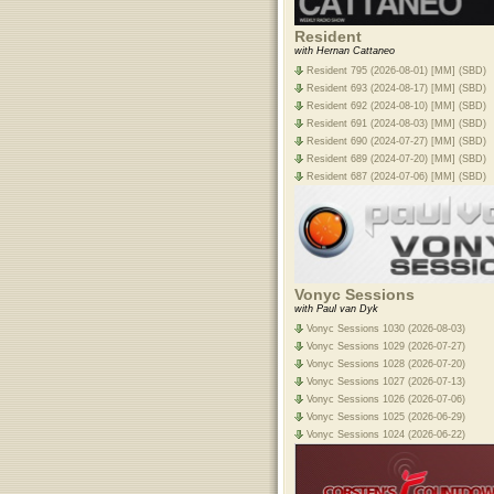
Resident
with Hernan Cattaneo
Resident 795 (2026-08-01) [MM] (SBD)
Resident 693 (2024-08-17) [MM] (SBD)
Resident 692 (2024-08-10) [MM] (SBD)
Resident 691 (2024-08-03) [MM] (SBD)
Resident 690 (2024-07-27) [MM] (SBD)
Resident 689 (2024-07-20) [MM] (SBD)
Resident 687 (2024-07-06) [MM] (SBD)
Vonyc Sessions
with Paul van Dyk
Vonyc Sessions 1030 (2026-08-03)
Vonyc Sessions 1029 (2026-07-27)
Vonyc Sessions 1028 (2026-07-20)
Vonyc Sessions 1027 (2026-07-13)
Vonyc Sessions 1026 (2026-07-06)
Vonyc Sessions 1025 (2026-06-29)
Vonyc Sessions 1024 (2026-06-22)