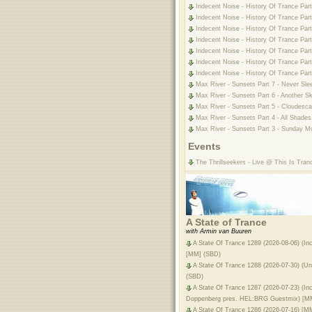
Indecent Noise - History Of Trance Part
Indecent Noise - History Of Trance Part
Indecent Noise - History Of Trance Part
Indecent Noise - History Of Trance Part
Indecent Noise - History Of Trance Part
Indecent Noise - History Of Trance Part
Indecent Noise - History Of Trance Part
Max River - Sunsets Part 7 - Never Sle
Max River - Sunsets Part 6 - Another S
Max River - Sunsets Part 5 - Cloudesca
Max River - Sunsets Part 4 - All Shades
Max River - Sunsets Part 3 - Sunday Mo
Events
The Thrillseekers - Live @ This Is Tran
A State of Trance
with Armin van Buuren
A State Of Trance 1289 (2026-08-06) (In
[MM] (SBD)
A State Of Trance 1288 (2026-07-30) (Unf
(SBD)
A State Of Trance 1287 (2026-07-23) (I
Doppenberg pres. HEL:BRG Guestmix) [M
A State Of Trance 1286 (2026-07-16) [M