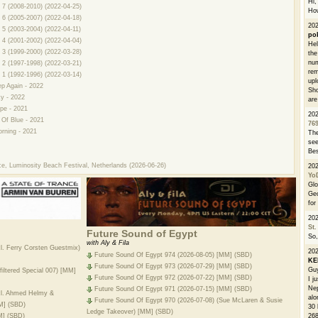
Hi, 
 7 (2008-2010) (2022-04-25)
How
 6 (2005-2007) (2022-04-18)
202
 5 (2003-2004) (2022-04-11)
po
 4 (2001-2002) (2022-04-04)
Hel
 3 (1999-2000) (2022-03-28)
the
num
 2 (1997-1998) (2022-03-21)
rem
 1 (1992-1996) (2022-03-14)
upl
ep Again - 2022
Sho
ky - 2022
are
pe - 2021
20
 Of Blue - 2021
76
rning - 2021
The
see
Bes
ce, Luminosity Beach Festival, Netherlands (2026-06-26)
20
Yo
Glo
Geo
for
20
St.
Future Sound of Egypt
So,
with Aly & Fila
cl. Ferry Corsten Guestmix)
20
Future Sound Of Egypt 974 (2026-08-05) [MM] (SBD)
K
Future Sound Of Egypt 973 (2026-07-29) [MM] (SBD)
Guy
iltered Special 007) [MM]
Future Sound Of Egypt 972 (2026-07-22) [MM] (SBD)
I j
Nep
Future Sound Of Egypt 971 (2026-07-15) [MM] (SBD)
ncl. Ahmed Helmy &
alo
Future Sound Of Egypt 970 (2026-07-08) (Sue McLaren & Susie
M] (SBD)
30 
Ledge Takeover) [MM] (SBD)
268
M] (SBD)