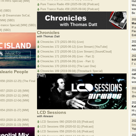
AFTR:HRS Special) [MM]
He
Pure Trance Radio 459 (2025-09-18) [Podcast]
We 
wee
Pure Trance Radio 458 (2025-09-04) [Podcast]
M] (SBD)
Be 
ive @ Dreamstate SoCal,
20
 [MM] (SBD)
Ma
-trance Special) [MM] (SBD)
If 
M] (SBD)
Fle
Chronicles
Enl
with Thomas Datt
20
Chronicles 173 (2021-08-01) (Live)
mi
Chronicles 172 (2020-06-12) (Live Stream) [YouTube]
Add
Chronicles 172 (2020-06-12) (Live Stream) [SoundCloud]
20
Chronicles 171 (2020-04-26) (Live - Part 2)
fri
Chronicles 171 (2020-04-26) (Live - Part 1)
I’ 
Chronicles 170 (2019-10-01) (The Last One)
20
alearic People
Chronicles 169 (2019-09-04) (Throwback Special)
cat
Ple
 658 (2020-12-25) (The Final
wor
20
e 657 (2020-12-18) [MM]
Tre
e 656 (2020-12-11) [MM]
@s
e 655 (2020-12-04) [MM]
20
Ke
e 654 (2020-11-27) [MM]
Hi 
LCD Sessions
pla
with Airwave
e 653 (2020-11-20) [MM]
20
LCD Sessions 060 (2020-03-10) [Podcast]
e 652 (2020-11-13) [MM]
li
LCD Sessions 059 (2020-02-11) [Podcast]
Yu
LCD Sessions 058 (2020-01-14) [Podcast]
20