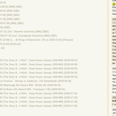
Dow
10-02
26-08-01) [MM] (SBD)
Dow
21)
08-01) [MM] (SBD)
tra
07-06) [MM] (SBD)
07-20) [MM] (SBD)
20
Ch
26-07-30) [MM] (SBD)
Whe
MM] (SBD)
all
7-31) (Incl. Steerner Guestmix) [MM] (SBD)
of 
026-07-31) (Incl. Soundprank Guestmix) [MM] (SBD)
dow
epi
25-10-09) (L... @ Rong in Manchester, UK on 2025-10-03) [Podcast]
Sta
25-10-02) [Podcast]
Tra
-29)
Cel
Ams
Sta
the
 (The Story B...h #147 - Deep House January 2009 #95) (2026-08-07)
as 
 (The Story B...h #146 - Deep House January 2009 #94) (2026-08-06)
20
 (The Story B...h #145 - Deep House January 2009 #93) (2026-08-05)
Ch
 (The Story B...h #144 - Deep House January 2009 #92) (2026-08-04)
You
 (The Story B...h #143 - Deep House January 2009 #91) (2026-08-03)
epi
h Festival ...Bernies in Zandvoort, The Netherlands (2026-06-28)
*A 
 (Mainstage Mix Branch #29 - 8A Mix #2) (2026-08-02)
Sta
(Un
9 (K-Boom Hits Branch #29 - Trackpack 2 #1) (2026-08-01)
to 
 (The Story B...h #142 - Deep House January 2009 #90) (2026-07-31)
20
 (The Story B...h #141 - Deep House January 2009 #89) (2026-07-30)
fri
 (The Story B...h #140 - Deep House January 2009 #88) (2026-07-29)
I c
 (The Story B...h #139 - Deep House January 2009 #87) (2026-07-28)
20
JB