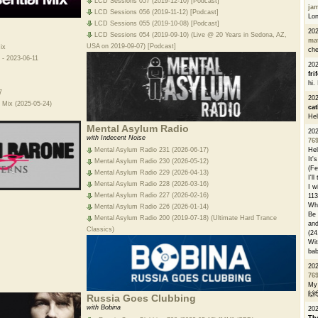
LCD Sessions 057 (2019-12-10) [Podcast]
ja
LCD Sessions 056 (2019-11-12) [Podcast]
Lon
LCD Sessions 055 (2019-10-08) [Podcast]
20
LCD Sessions 054 (2019-09-10) (Live @ 20 Years in Sedona, AZ,
ma
USA on 2019-09-07) [Podcast]
ix
che
 - 2023-06-11
20
fri
hi.
7
20
 Mix (2025-05-24)
cat
Hel
Mental Asylum Radio
20
with Indecent Noise
76
Hel
Mental Asylum Radio 231 (2026-06-17)
It'
Mental Asylum Radio 230 (2026-05-12)
(Fe
Mental Asylum Radio 229 (2026-04-13)
I'l
Mental Asylum Radio 228 (2026-03-16)
I w
Mental Asylum Radio 227 (2026-02-16)
113
Whe
Mental Asylum Radio 226 (2026-01-14)
Be 
Mental Asylum Radio 200 (2019-07-18) (Ultimate Hard Trance
and
Classics)
(24
Wit
bab
20
76
My 
🙌
Russia Goes Clubbing
with Bobina
20