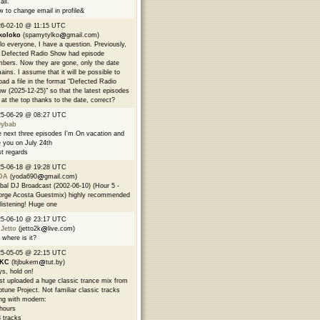
all.
 to change email in profile&
6-02-10 @ 11:15 UTC
koloko
(spamytylko
gmail.com)
lo everyone, I have a question. Previously,
 Defected Radio Show had episode
bers. Now they are gone, only the date
ains. I assume that it will be possible to
oad a file in the format "Defected Radio
w (2025-12-25)" so that the latest episodes
 at the top thanks to the date, correct?
25-06-29 @ 08:27 UTC
9ybab
 next three episodes I'm On vacation and
 you on July 24th
t regards
25-06-18 @ 19:28 UTC
DA
(yoda690
gmail.com)
bal DJ Broadcast (2002-06-10) (Hour 5 -
rge Acosta Guestmix) highly recommended
 listening! Huge one
25-06-10 @ 23:17 UTC
 Jetto
(jetto2k
live.com)
 where is it?
25-05-05 @ 22:15 UTC
EKC
(ltjbukem
tut.by)
s, hold on!
ust uploaded a huge classic trance mix from
tune Project. Not familiar classic tracks
ng with modern:
hours
 tracks