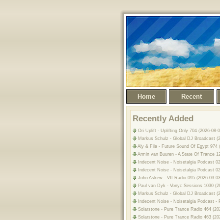
Home
Recent
Recently Added
Ori Uplift - Uplifting Only 704 (2026-0
Markus Schulz - Global DJ Broadcast (2
Aly & Fila - Future Sound Of Egypt 974
Armin van Buuren - A State Of Trance 1
Indecent Noise - Noisetalgia Podcast 0
Indecent Noise - Noisetalgia Podcast 02
John Askew - VII Radio 095 (2026-03-03)
Paul van Dyk - Vonyc Sessions 1030 (2
Markus Schulz - Global DJ Broadcast (2
Indecent Noise - Noisetalgia Podcast - 
Solarstone - Pure Trance Radio 464 (20
Solarstone - Pure Trance Radio 463 (20