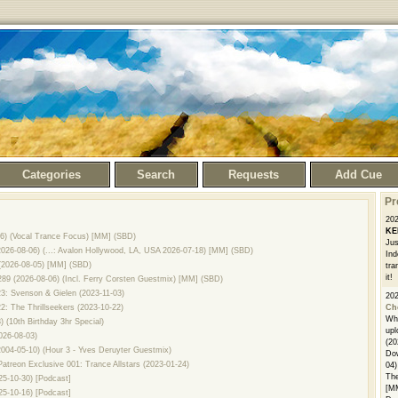
Categories
Search
Requests
Add Cue
Pr
20
KE
8-06) (Vocal Trance Focus) [MM] (SBD)
Jus
026-08-06) (...: Avalon Hollywood, LA, USA 2026-07-18) [MM] (SBD)
Ind
 (2026-08-05) [MM] (SBD)
tra
it!
289 (2026-08-06) (Incl. Ferry Corsten Guestmix) [MM] (SBD)
23: Svenson & Gielen (2023-11-03)
20
2: The Thrillseekers (2023-10-22)
Ch
Whe
 (10th Birthday 3hr Special)
upl
026-08-03)
(20
004-05-10) (Hour 3 - Yves Deruyter Guestmix)
Dow
Patreon Exclusive 001: Trance Allstars (2023-01-24)
04)
The
25-10-30) [Podcast]
[M
25-10-16) [Podcast]