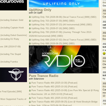
B&
Go
Uplifting Only
20
with Ori Uplift
76
Con
Uplifting Only 704 (2026-08-06) (Vocal Trance Focus) [MM] (SBD)
 (including Graham Gold
Uplifting Only 703 (2026-07-30) [MM] (SBD)
202
Uplifting Only 702 (2026-07-23) (All Instrumental) [MM] (SBD)
cat
(including Captain Hook
500
Uplifting Only 701 (2026-07-16) [MM] (SBD)
Uplifting Only 700 (2026-07-09) (Journey Through Time 2013-
20
(including Dekel Guestmix)
2026/All-Instrumental) [MM] (SBD)
B&
 (including DJ Ruby
Exc
Uplifting Only 699 (2026-07-02) (Vocal Trance Focus) [MM] (SBD)
Uplifting Only 698 (2026-06-25) [MM] (SBD)
20
oves 196 (2019-07-09)
fri
it 
(including The Stupid
20
B&
 (including Fuenka
Che
not
20
Pure Trance Radio
fri
try
with Solarstone
Pure Trance Radio 464 (2025-10-30) [Podcast]
20
B&
Pure Trance Radio 463 (2025-10-16) [Podcast]
Can
Pure Trance Radio 462 (2025-10-09) (Live Pure Mix Special @ Rong
e Final Episode) [MM]
me 
in Manchester, UK on 2025-10-03) [Podcast]
12 
Pure Trance Radio 461 (2025-10-02) [Podcast]
 Most Supported Tracks of
20
Pure Trance Radio 460 (2025-09-25) (Live @ Hotel Brookyln Bridge
76
in New York, USA on 2025-09-19) [Podcast]