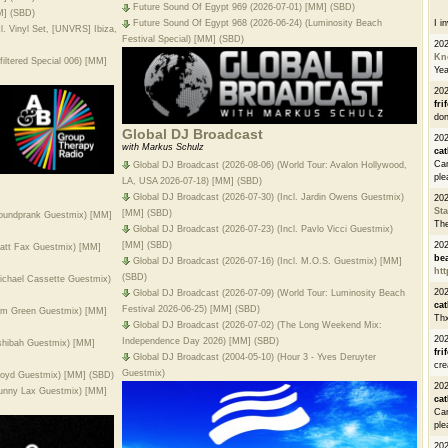
Future Sound Of Egypt 969 (2026-07-01) [MM] (SBD)
M] (SBD)
I i
Future Sound Of Egypt 968 (2026-06-24) (Luminosity Beach
l. Vinyl Set, [UNVRS] Ibiza,
Festival Special) [MM] (SBD)
20
Kn
iltered Special 006) [MM]
Ye
20
fri
don
Global DJ Broadcast
202
with Markus Schulz
cat
Can
Global DJ Broadcast (2026-08-06) (World Tour: Avalon Hollywood,
ple
LA, USA 2026-07-18) [MM] (SBD)
Global DJ Broadcast (2026-07-30) (Incl. Jardin Owens Guestmix)
20
St
[MM] (SBD)
Soundprank Guestmix) [MM]
The
Global DJ Broadcast (2026-07-23) (Incl. Pavlo Vicci Guestmix)
[MM] (SBD)
20
Matt Fax Guestmix) [MM]
be
Global DJ Broadcast (2026-07-16) (Incl. M.O.S. Guestmix) [MM]
htt
(SBD)
Michael Cassette Guestmix)
20
Global DJ Broadcast (2026-07-09) (World Tour: Luminosity Beach
cat
Festival 2026-06-25) [MM] (SBD)
Tim Green Guestmix) [MM]
Thx
Global DJ Broadcast (2026-07-02) (The Long Weekend Mix:
20
Independence Day 2026) [MM] (SBD)
Ashibah Guestmix) [MM]
fri
Global DJ Broadcast (2004-05-10) (Hour 3 - Yves Deruyter
cre
Guestmix)
Kloyd Guestmix) [MM] (SBD)
20
Sunny Lax Guestmix) [MM]
cat
Can
ple
20