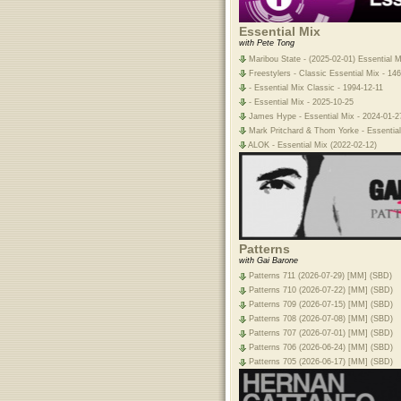
Essential Mix
with Pete Tong
Maribou State - (2025-02-01) Essential M
Freestylers - Classic Essential Mix - 146
- Essential Mix Classic - 1994-12-11
- Essential Mix - 2025-10-25
James Hype - Essential Mix - 2024-01-2
Mark Pritchard & Thom Yorke - Essential
ALOK - Essential Mix (2022-02-12)
Patterns
with Gai Barone
Patterns 711 (2026-07-29) [MM] (SBD)
Patterns 710 (2026-07-22) [MM] (SBD)
Patterns 709 (2026-07-15) [MM] (SBD)
Patterns 708 (2026-07-08) [MM] (SBD)
Patterns 707 (2026-07-01) [MM] (SBD)
Patterns 706 (2026-06-24) [MM] (SBD)
Patterns 705 (2026-06-17) [MM] (SBD)