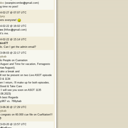
mbo
(seanpincombe
gmail.com)
g time no post!
24-02-27 @ 07:07 UTC
tyey
ers everyone!
24-02-22 @ 16:02 UTC
fox
(frifox
gmail.com)
 It’s me.
24-02-22 @ 15:14 UTC
bird77
lo. Can I get the admin email?
23-08-03 @ 22:17 UTC
9ybab
lo People on Cuenation
s August and Time for vacation, Ferragosto
riae Augusti).
l take a break and
ill not be present on two Live ASOT episode
3 & 1134
n I return, i'll make up for both episodes.
Good & Take Care
 I will see you soon on ASOT 1135
.08.2023)
h best Regards
y967 vs. 769ybab
23-06-30 @ 17:29 UTC
9ybab
congrats on 60.000 cue file on CueNation!!!

23-03-20 @ 13:57 UTC