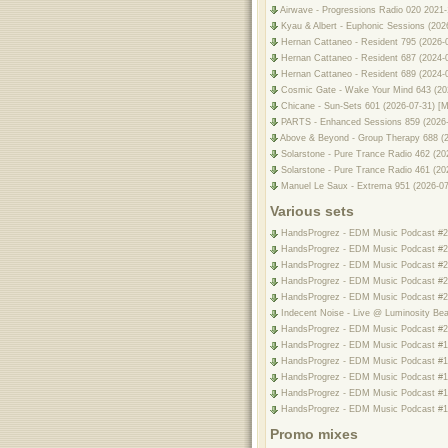
Airwave - Progressions Radio 020 2021-
Kyau & Albert - Euphonic Sessions (20
Hernan Cattaneo - Resident 795 (2026-
Hernan Cattaneo - Resident 687 (2024-
Hernan Cattaneo - Resident 689 (2024-
Cosmic Gate - Wake Your Mind 643 (20
Chicane - Sun-Sets 601 (2026-07-31) [
PARTS - Enhanced Sessions 859 (2026-0
Above & Beyond - Group Therapy 688 (2
Solarstone - Pure Trance Radio 462 (20
Solarstone - Pure Trance Radio 461 (20
Manuel Le Saux - Extrema 951 (2026-07
Various sets
HandsProgrez - EDM Music Podcast #205
HandsProgrez - EDM Music Podcast #204
HandsProgrez - EDM Music Podcast #203
HandsProgrez - EDM Music Podcast #202
HandsProgrez - EDM Music Podcast #201
Indecent Noise - Live @ Luminosity Beac
HandsProgrez - EDM Music Podcast #200
HandsProgrez - EDM Music Podcast #19
HandsProgrez - EDM Music Podcast #198
HandsProgrez - EDM Music Podcast #197
HandsProgrez - EDM Music Podcast #196
HandsProgrez - EDM Music Podcast #195
Promo mixes