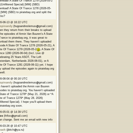
nload! A State Of Trance 1279 (2026-05-2
(Unfiltered Special) [MM] (SBD)
nload! A State Of Trance 1278 (2026-05-
 [MM] (SBD) to piratebay.org and split the
cks?
26-06-13 @ 16:22 UTC
opinandy
(hugoandreslemus
gmail.com)
n they return from their breaks to upload
 the episodes of Armin Van Buuren's A State
Trance to piratebay.org, it was great to
nload them there. They haven't uploaded
sode A State Of Trance 1278 (2026-05-21), A
te Of Trance 1279 (2026-05-2
, A State Of
nce 1280 (2026-06-04) (Incl. Live @
ebrating 25 Years ASOT, The Loft
terdam, Netherlands 2026-06-01), or A
te Of Trance 1281 (2026-06-11) yet. I hope
y upload the episodes again to piratebay.org
well.
26-06-04 @ 00:16 UTC
opinandy
(hugoandreslemus
gmail.com)
 haven't uploaded the Armin van Buuren
sodes to piratebay.org. You haven't uploaded
State of Trance 1278* (May 21, 2026) or *A
te of Trance 1279* (May 28, 2026)
filtered Special). I hope you'll upload them
piratebay.org soon.
26-05-01 @ 14:39 UTC
fox
(frifox
gmail.com)
an change. Sent me an email with new info
26-03-26 @ 10:47 UTC
each
(jbitch
ya.ru)