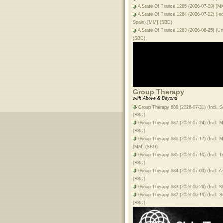
A State Of Trance 1285 (2026-07-09) [M
A State Of Trance 1284 (2026-07-02) (Inc
Spain) [MM] (SBD)
A State Of Trance 1283 (2026-06-25) (Unf
(SBD)
Group Therapy
with Above & Beyond
Group Therapy 688 (2026-07-31) (Incl. 
(SBD)
Group Therapy 687 (2026-07-24) (Incl. 
(SBD)
Group Therapy 686 (2026-07-17) (Incl. 
[MM] (SBD)
Group Therapy 685 (2026-07-10) (Incl. 
(SBD)
Group Therapy 684 (2026-07-03) (Incl. 
(SBD)
Group Therapy 683 (2026-06-26) (Incl. 
Group Therapy 682 (2026-06-19) (Incl. 
(SBD)