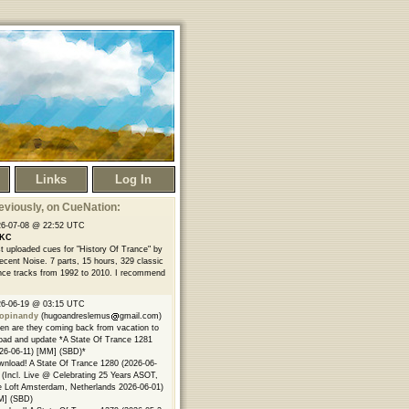
Links
Log In
eviously
, on CueNation:
26-07-08 @ 22:52 UTC
KC
t uploaded cues for "History Of Trance" by
ecent Noise. 7 parts, 15 hours, 329 classic
nce tracks from 1992 to 2010. I recommend
26-06-19 @ 03:15 UTC
opinandy
(hugoandreslemus
gmail.com)
n are they coming back from vacation to
oad and update *A State Of Trance 1281
26-06-11) [MM] (SBD)*
nload! A State Of Trance 1280 (2026-06-
 (Incl. Live @ Celebrating 25 Years ASOT,
 Loft Amsterdam, Netherlands 2026-06-01)
M] (SBD)