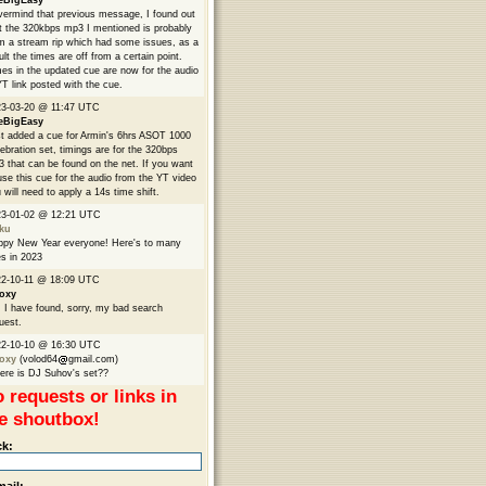
eBigEasy
ermind that previous message, I found out
t the 320kbps mp3 I mentioned is probably
m a stream rip which had some issues, as a
ult the times are off from a certain point.
es in the updated cue are now for the audio
YT link posted with the cue.
3-03-20 @ 11:47 UTC
eBigEasy
t added a cue for Armin's 6hrs ASOT 1000
ebration set, timings are for the 320bps
 that can be found on the net. If you want
use this cue for the audio from the YT video
 will need to apply a 14s time shift.
23-01-02 @ 12:21 UTC
ku
py New Year everyone! Here's to many
s in 2023
2-10-11 @ 18:09 UTC
oxy
 I have found, sorry, my bad search
uest.
22-10-10 @ 16:30 UTC
oxy
(volod64
gmail.com)
re is DJ Suhov's set??
 requests or links in
e shoutbox!
ck: