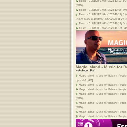
Tiesto - CLUBLIFE 976 (2025-12-13) (
(SBD)
Tiesto - CLUBLIFE 975 (2025-12-06) [M
Tiesto - CLUBLIFE 974 (2025-11-29) (L
Queen Mary Waterfront, USA 2025-11-22 )
Tiesto - CLUBLIFE 973 (2025-11-22) (Nu
Tiesto - CLUBLIFE 972 (2025-11-15) [M
Magic Island - Music for B
with Roger Shah
Magic Island - Music for Balearic People
Episode) [MM]
Magic Island - Music for Balearic Peopl
Magic Island - Music for Balearic Peopl
Magic Island - Music for Balearic Peopl
(SBD)
Magic Island - Music for Balearic Peopl
(SBD)
Magic Island - Music for Balearic Peopl
Magic Island - Music for Balearic Peopl