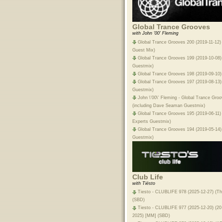
Global Trance Grooves
with John '00' Fleming
Global Trance Grooves 200 (2019-11-12)
Guest Mix)
Global Trance Grooves 199 (2019-10-08) 
Guestmix)
Global Trance Grooves 198 (2019-09-10) 
Global Trance Grooves 197 (2019-08-13)
Guestmix)
John \'00\' Fleming - Global Trance Gro
(including Dave Seaman Guestmix)
Global Trance Grooves 195 (2019-06-11) 
Experts Guestmix)
Global Trance Grooves 194 (2019-05-14)
Guestmix)
Club Life
with Tiësto
Tiesto - CLUBLIFE 978 (2025-12-27) (Th
(SBD)
Tiesto - CLUBLIFE 977 (2025-12-20) (20
2025) [MM] (SBD)