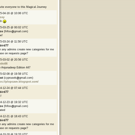
nvite everyone to this Magical Journey
25-04-16 @ 10:06 UTC
oxy
ah
25-03-25 @ 00:02 UTC
fox
(frifox
gmail.com)
e!
5-03-24 @ 11:58 UTC
bird77
 any admins create new categories for me
ase on requests page?
25-03-02 @ 20:56 UTC
asks66
 Anjunadeep Edition 447
25-02-08 @ 19:58 UTC
ast
(cyprusek
gmail.com)
ps://plopcave.blogspot.com/
24-12-24 @ 07:44 UTC
bird77
!
24-12-23 @ 19:32 UTC
fox
(frifox
gmail.com)
ated
24-12-21 @ 18:43 UTC
bird77
 any admins create new categories for me
ase on requests page?
24-10-18 @ 19:33 UTC