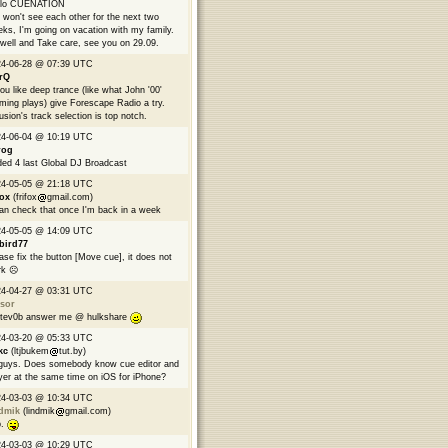
llo CUENATION
won't see each other for the next two
ks, I'm going on vacation with my family.
well and Take care, see you on 29.09.
24-06-28 @ 07:39 UTC
rQ
you like deep trance (like what John '00'
ming plays) give Forescape Radio a try.
usion's track selection is top notch.
24-06-04 @ 10:19 UTC
rog
ed 4 last Global DJ Broadcast
24-05-05 @ 21:18 UTC
fox
(frifox
gmail.com)
can check that once I'm back in a week
24-05-05 @ 14:09 UTC
bird77
ase fix the button [Move cue], it does not
k ☹️
24-04-27 @ 03:31 UTC
sor
tev0b answer me @ hulkshare
24-03-20 @ 05:33 UTC
kc
(ltjbukem
tut.by)
guys. Does somebody know cue editor and
yer at the same time on iOS for iPhone?
24-03-03 @ 10:34 UTC
ndmik
(lindmik
gmail.com)
p.
24-03-03 @ 10:29 UTC