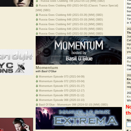
Th
- Russia Goes Clubbing 708 (2022-05-13) [MM] (SBD)
Nev
Russia Goes Clubbing 650 (2021-04-02) (Classic Trance Special)
tha
[MM] (SBD)
fro
Russia Goes Clubbing 649 (2021-03-26) [MM] (SBD)
res
Tim
Russia Goes Clubbing 648 (2021-03-19) [MM] (SBD)
in 
Russia Goes Clubbing 647 (2021-03-12) [MM] (SBD)
Russia Goes Clubbing 646 (2021-03-05) [MM] (SBD)
202
Th
Russia Goes Clubbing 645 (2021-02-26) [MM] (SBD)
Jus
Cel
mp3
to 
you
20
Ru
Hap
Momentum
cue
with Basil O'Glue
202
Momentum Episode 073 (2021-04-09)
Kn
Momentum Episode 072 (2021-03-04)
Oh,
Momentum Episode 071 (2021-01-27)
req
Momentum Episode 070 (2020-12-17)
20
Momentum Episode 069 (2020-11-12)
Kn
Momentum Episode 068 (2020-10-10)
Whe
Basil O\'Glue - Momentum 098 (2024-02-10) [MM] (SBD)
No
th
Ni