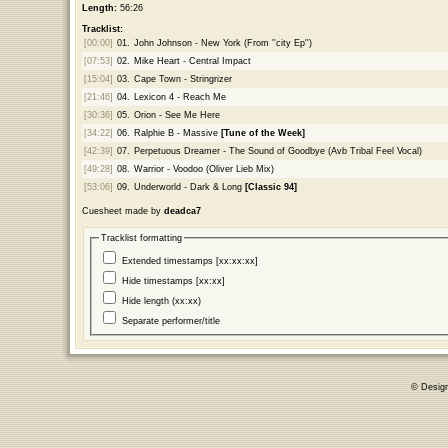
Length:
56:26
Tracklist:
[00:00]
01.
John Johnson - New York (From ''city Ep'')
[07:53]
02.
Mike Heart - Central Impact
[15:04]
03.
Cape Town - Stringrizer
[21:46]
04.
Lexicon 4 - Reach Me
[30:36]
05.
Orion - See Me Here
[34:22]
06.
Ralphie B - Massive
[Tune of the Week]
[42:39]
07.
Perpetuous Dreamer - The Sound of Goodbye (Avb Tribal Feel Vocal)
[49:28]
08.
Warrior - Voodoo (Oliver Lieb Mix)
[53:06]
09.
Underworld - Dark & Long
[Classic 94]
Cuesheet made by
deadca7
Tracklist formatting
Extended timestamps [xx:xx:xx]
Hide timestamps [xx:xx]
Hide length (xx:xx)
Separate performer/title
© Desig