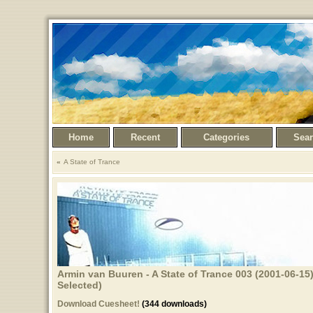
Home
Recent
Categories
Sea
A State of Trance
Armin van Buuren - A State of Trance 003 (2001-06-15
Selected)
Download Cuesheet!
(344 downloads)