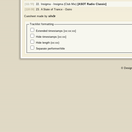
[111:55]
22.
Insigma - Insigma (Club Mix)
[ASOT Radio Classic]
[118:09]
23.
A State of Trance - Outro
Cuesheet made by
silv3r
Tracklist formatting
Extended timestamps [xx:xx:xx]
Hide timestamps [xx:xx]
Hide length (xx:xx)
Separate performer/title
© Desig