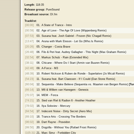
Length:
118:35
Release group:
PureSound
Broadcast source:
DI.fm
Tracklist:
[00:00]
01.
A State of Trance - Intro
[00:59]
02.
Age of Love - The Age Of Love (Wippenberg Remix)
[07:53]
03.
Susana feat. Josh Gabriel - Frozen (Nic Chagall Remix)
[13:47]
04.
Aruna with Mark Eteson - Let Go (Who.Is Remix)
[20:26]
05.
Changer - Costa Brave
[26:48]
06.
Filo & Peri feat. Audrey Gallagher - This Night (Max Graham Remix)
[32:54]
07.
Markus Schulz - Rain (Extended Mix)
[38:11]
08.
Chicane - Where Do I Start (Armin van Buuren Remix)
[42:48]
09.
A-Force - M3
[48:39]
10.
Robert Nickson & Ruben de Ronde - Superlative (Jo Micali Remix)
[54:23]
11.
Susana feat. Bart Claessen - If I Could (Dan Stone Remix)
[60:04]
12.
Sequentia - Make Believe (Sequentia vs. Maarten van Bergen Remix)
[Tu
[66:14]
13.
M6 & Willem van Hanegem - Genesis
[70:37]
14.
MEM - Forza
[74:21]
15.
Sied van Riel & Radion 6 - Another Heather
[78:02]
16.
Ilya Soloviev - Mercury
[84:54]
17.
Indecent Noise - Dirty Secret (Aero Mix)
[89:10]
18.
Trance Arts - Crossing The Borders
[96:02]
19.
Dart Rayne - Poseidon
[99:50]
20.
Dogzilla - Without You (Rafael Frost Remix)
[105:31]
21.
Marc Simz - Forbidden City