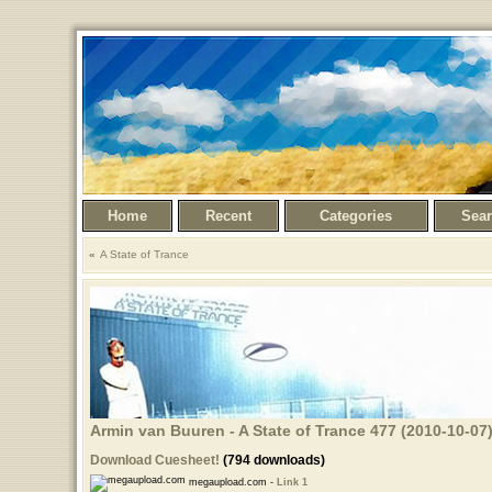
Home
Recent
Categories
Sea
A State of Trance
Armin van Buuren - A State of Trance 477 (2010-10-07)
Download Cuesheet!
(794 downloads)
megaupload.com -
Link 1