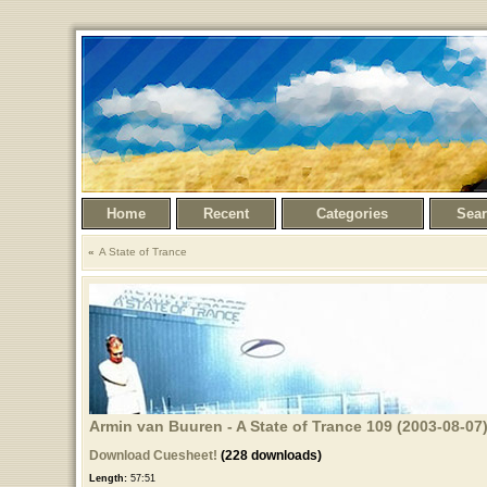
Home
Recent
Categories
Sea
A State of Trance
Armin van Buuren - A State of Trance 109 (2003-08-07)
Download Cuesheet!
(228 downloads)
Length:
57:51