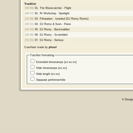
Tracklist:
[00:00]
01.
The Wavecatcher - Flight
[08:57]
02.
Rr Workshop - Spotlight
[14:58]
03.
Filmpalast - Istanbul (DJ Remy Remix)
[28:31]
04.
DJ Remy & Sven - Piano
[34:18]
05.
DJ Remy - Backstabber
[39:36]
06.
DJ Remy - Scrambled
[52:20]
07.
DJ Remy - Serious
Cuesheet made by
phool
Tracklist formatting
Extended timestamps [xx:xx:xx]
Hide timestamps [xx:xx]
Hide length (xx:xx)
Separate performer/title
© Desig