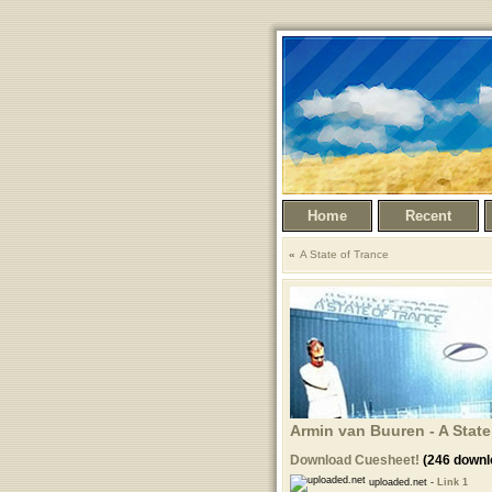
Home
Recent
A State of Trance
Armin van Buuren - A State
Download Cuesheet!
(246 downl
uploaded.net -
Link 1