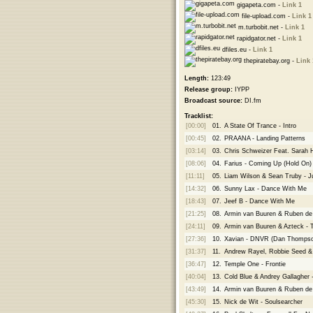
gigapeta.com -
Link 1
file-upload.com -
Link 1
m.turbobit.net -
Link 1
rapidgator.net -
Link 1
dfiles.eu -
Link 1
thepiratebay.org -
Link 
Length:
123:49
Release group:
IYPP
Broadcast source:
DI.fm
Tracklist:
[00:00]
01.
A State Of Trance - Intro
[00:45]
02.
PRAANA - Landing Patterns
[03:14]
03.
Chris Schweizer Feat. Sarah
[08:06]
04.
Farius - Coming Up (Hold On
[11:11]
05.
Liam Wilson & Sean Truby - 
[14:32]
06.
Sunny Lax - Dance With Me
[18:43]
07.
Jeef B - Dance With Me
[21:25]
08.
Armin van Buuren & Ruben d
[24:11]
09.
Armin van Buuren & Azteck - 
[27:36]
10.
Xavian - DNVR (Dan Thomps
[31:37]
11.
Andrew Rayel, Robbie Seed & J
[36:47]
12.
Temple One - Frontie
[40:04]
13.
Cold Blue & Andrey Gallagher
[43:49]
14.
Armin van Buuren & Ruben de
[45:30]
15.
Nick de Wit - Soulsearcher