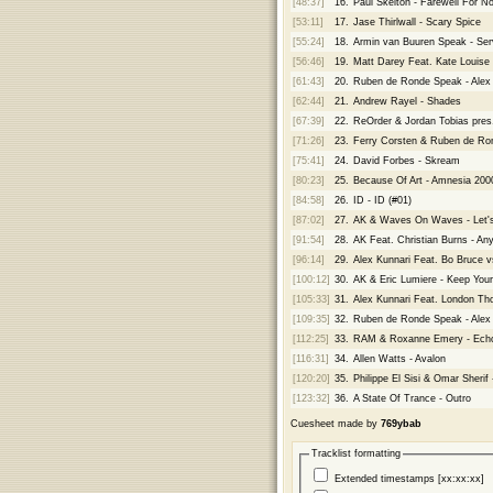
[48:37]
16.
Paul Skelton - Farewell For N
[53:11]
17.
Jase Thirlwall - Scary Spice
[55:24]
18.
Armin van Buuren Speak - Se
[56:46]
19.
Matt Darey Feat. Kate Louise
[61:43]
20.
Ruben de Ronde Speak - Alex K
[62:44]
21.
Andrew Rayel - Shades
[67:39]
22.
ReOrder & Jordan Tobias pres.
[71:26]
23.
Ferry Corsten & Ruben de Ron
[75:41]
24.
David Forbes - Skream
[80:23]
25.
Because Of Art - Amnesia 200
[84:58]
26.
ID - ID (#01)
[87:02]
27.
AK & Waves On Waves - Let's
[91:54]
28.
AK Feat. Christian Burns - An
[96:14]
29.
Alex Kunnari Feat. Bo Bruce 
[100:12]
30.
AK & Eric Lumiere - Keep Your
[105:33]
31.
Alex Kunnari Feat. London Thor
[109:35]
32.
Ruben de Ronde Speak - Alex 
[112:25]
33.
RAM & Roxanne Emery - Ech
[116:31]
34.
Allen Watts - Avalon
[120:20]
35.
Philippe El Sisi & Omar Sherif
[123:32]
36.
A State Of Trance - Outro
Cuesheet made by
769ybab
Tracklist formatting
Extended timestamps [xx:xx:xx]