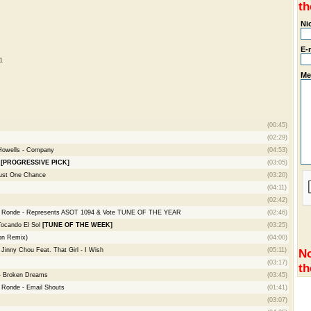
th
Ni
E-
1
Me
(00:45)
(02:29)
 Howells - Company
(04:53)
)
[PROGRESSIVE PICK]
(03:05)
Just One Chance
(03:20)
(04:11)
(02:42)
e Ronde - Represents ASOT 1094 & Vote TUNE OF THE YEAR
(02:46)
Tocando El Sol
[TUNE OF THE WEEK]
(03:25)
on Remix)
(04:00)
inny Chou Feat. That Girl - I Wish
(05:11)
No
(03:17)
th
 - Broken Dreams
(03:45)
 Ronde - Email Shouts
(01:41)
(03:07)