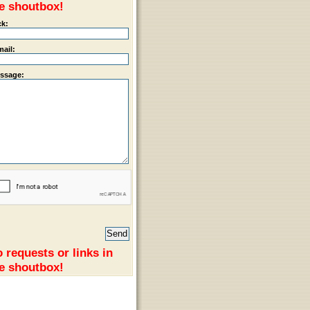
e shoutbox!
ck:
mail:
ssage:
 requests or links in
e shoutbox!