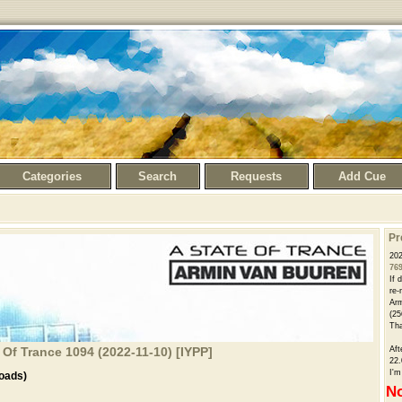
Categories
Search
Requests
Add Cue
Pr
202
76
If 
re-
Arm
(25
Th
 Of Trance 1094 (2022-11-10) [IYPP]
Aft
22.
I'm
oads)
No