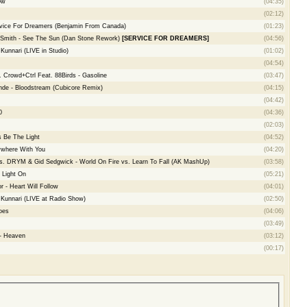
ow
(04:35)
(02:12)
rvice For Dreamers (Benjamin From Canada)
(01:23)
 Smith - See The Sun (Dan Stone Rework)
[SERVICE FOR DREAMERS]
(04:56)
unnari (LIVE in Studio)
(01:02)
(04:54)
 Crowd+Ctrl Feat. 88Birds - Gasoline
(03:47)
de - Bloodstream (Cubicore Remix)
(04:15)
(04:42)
0
(04:36)
(02:03)
 Be The Light
(04:52)
ywhere With You
(04:20)
vs. DRYM & Gid Sedgwick - World On Fire vs. Learn To Fall (AK MashUp)
(03:58)
 Light On
(05:21)
 - Heart Will Follow
(04:01)
Kunnari (LIVE at Radio Show)
(02:50)
oes
(04:06)
(03:49)
 - Heaven
(03:12)
(00:17)