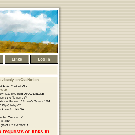
Links
Log In
eviously
, on CueNation:
2-11-10 @ 22:22 UTC
9ybab
download files from UPLOADED.NET
name the file name @
in van Buuren - A State Of Trance 1094
6 Kbps) baby967
ank you & STAY SAFE
er Ten Years in TPB
03.2012.
 grateful to everyone ♥
 requests or links in