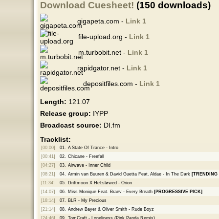
Download Cuesheet!
(150 downloads)
gigapeta.com -
Link 1
file-upload.org -
Link 1
m.turbobit.net -
Link 1
rapidgator.net -
Link 1
depositfiles.com -
Link 1
Length:
121:07
Release group:
IYPP
Broadcast source:
DI.fm
Tracklist:
[00:00]
01.
A State Of Trance - Intro
[00:41]
02.
Chicane - Freefall
[04:27]
03.
Airwave - Inner Child
[08:21]
04.
Armin van Buuren & David Guetta Feat. Aldae - In The Dark
[TRENDING
[11:34]
05.
Driftmoon X Hel:sløwed - Orion
[14:07]
06.
Miss Monique Feat. Braev - Every Breath
[PROGRESSIVE PICK]
[18:14]
07.
BLR - My Precious
[21:14]
08.
Andrew Bayer & Oliver Smith - Rude Boyz
[24:46]
09.
TomCraft - Loneliness (Pink Panda Remix)