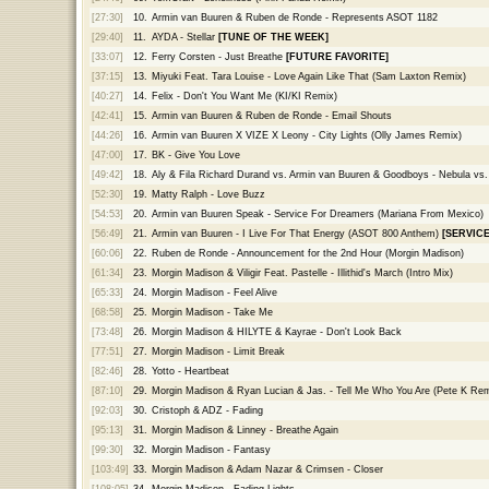
[27:30]
10.
Armin van Buuren & Ruben de Ronde - Represents ASOT 1182
[29:40]
11.
AYDA - Stellar
[TUNE OF THE WEEK]
[33:07]
12.
Ferry Corsten - Just Breathe
[FUTURE FAVORITE]
[37:15]
13.
Miyuki Feat. Tara Louise - Love Again Like That (Sam Laxton Remix)
[40:27]
14.
Felix - Don't You Want Me (KI/KI Remix)
[42:41]
15.
Armin van Buuren & Ruben de Ronde - Email Shouts
[44:26]
16.
Armin van Buuren X VIZE X Leony - City Lights (Olly James Remix)
[47:00]
17.
BK - Give You Love
[49:42]
18.
Aly & Fila Richard Durand vs. Armin van Buuren & Goodboys - Nebula vs
[52:30]
19.
Matty Ralph - Love Buzz
[54:53]
20.
Armin van Buuren Speak - Service For Dreamers (Mariana From Mexico)
[56:49]
21.
Armin van Buuren - I Live For That Energy (ASOT 800 Anthem)
[SERVIC
[60:06]
22.
Ruben de Ronde - Announcement for the 2nd Hour (Morgin Madison)
[61:34]
23.
Morgin Madison & Viligir Feat. Pastelle - Illithid's March (Intro Mix)
[65:33]
24.
Morgin Madison - Feel Alive
[68:58]
25.
Morgin Madison - Take Me
[73:48]
26.
Morgin Madison & HILYTE & Kayrae - Don't Look Back
[77:51]
27.
Morgin Madison - Limit Break
[82:46]
28.
Yotto - Heartbeat
[87:10]
29.
Morgin Madison & Ryan Lucian & Jas. - Tell Me Who You Are (Pete K Rem
[92:03]
30.
Cristoph & ADZ - Fading
[95:13]
31.
Morgin Madison & Linney - Breathe Again
[99:30]
32.
Morgin Madison - Fantasy
[103:49]
33.
Morgin Madison & Adam Nazar & Crimsen - Closer
[108:05]
34.
Morgin Madison - Fading Lights