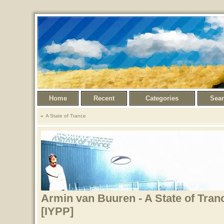
Home
Recent
Categories
Sea
A State of Trance
Armin van Buuren - A State of Tran
[IYPP]