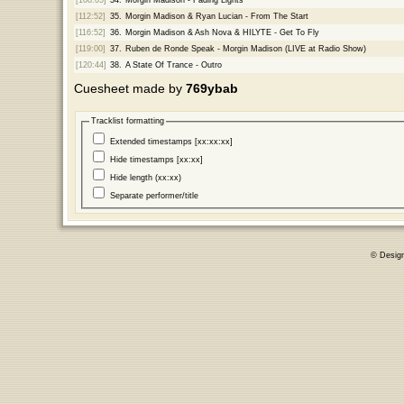
[112:52]
35.
Morgin Madison & Ryan Lucian - From The Start
[116:52]
36.
Morgin Madison & Ash Nova & HILYTE - Get To Fly
[119:00]
37.
Ruben de Ronde Speak - Morgin Madison (LIVE at Radio Show)
[120:44]
38.
A State Of Trance - Outro
Cuesheet made by
769ybab
Tracklist formatting
Extended timestamps [xx:xx:xx]
Hide timestamps [xx:xx]
Hide length (xx:xx)
Separate performer/title
© Desig