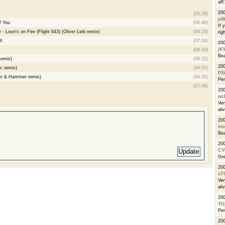
aR7
20
(05:26)
pW
f You
(06:48)
If 
 Love's on Fire (Flight 643) (Oliver Lieb remix)
(04:23)
righ
It
(07:04)
20
jK
(08:10)
Bea
Remix)
(08:32)
20
c remix)
(04:51)
PX
ver & Hammer remix)
(04:35)
Per
(07:48)
20
wz
Ver
ali
20
mo
Bea
20
CV
Gre
20
sT
Ver
ali
20
YU
Per
20