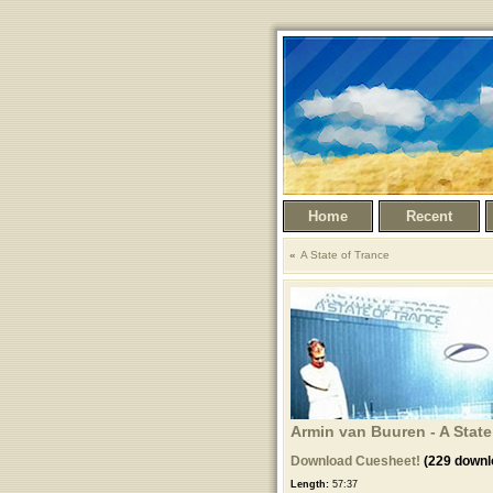
Home
Recent
A State of Trance
Armin van Buuren - A State 
Download Cuesheet!
(229 downl
Length:
57:37