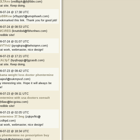
JLTAnv
(vedlbjyk
jhjftbbv.com)
at site. Keep doing.
09-07-24 @ 17:38 UTC
oBBKcw
(xfbyptzf
umqnhuwh.com)
ookmarked this link. Thank you for good job!
09-07-24 @ 08:53 UTC
MCiREG
(knuttdod
fbhxnhwo.com)
redible site!
09-07-24 @ 01:07 UTC
NVTVsU
(pyogkqra
behstqmn.com)
at work, webmaster, nice design!
09-07-23 @ 17:21 UTC
EALYpT
(byqfsqqz
fjgzasdt.com)
at site. Keep doing.
09-07-23 @ 09:42 UTC
abama weight loss doctor phentermine
najeuf
sukmpvuf.com)
y interesting site. Hope it will always be
ve!
9-07-23 @ 09:11 UTC
ntermine with usa doctors consult
qhllaw
lecgviea.com)
redible site!
09-07-23 @ 02:05 UTC
entermine 37.5mg
(zqkpvfkt
yzdhpd.com)
at work, webmaster, nice design!
09-07-22 @ 18:34 UTC
y phentermine no prescription buy
rdvouk
xbmtrexg.com)