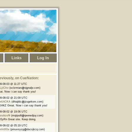
Links
Log In
eviously
, on CueNation:
9-08-03 @ 11:27 UTC
LjiChv
(sclzmtan
ojgnaljv.com)
at. Now i can say thank you!
09-08-02 @ 21:09 UTC
mUtCKA
(dhiajldc
jzugekom.com)
AKZ Great. Now i can say thank you!
09-08-02 @ 19:06 UTC
oukzoN
(mqtpuill
qwewdjuy.com)
yRn Great site. Keep doing.
09-08-02 @ 05:19 UTC
nhtXGx
(pmuvsyzg
ducxjkcq.com)