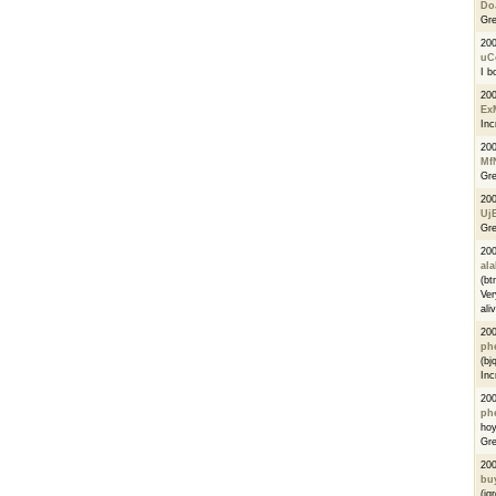
Do
Gre
20
uC
I b
20
Ex
Inc
20
Mf
Gre
20
Uj
Gre
20
al
(bt
Ver
ali
200
phe
(bj
Inc
20
ph
ho
Gre
20
bu
(jq