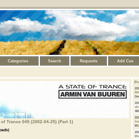
Categories
Search
Requests
Add Cue
Pr
200
PH
Gre
20
eE
3BD
20
of Trance 045 (2002-04-25) (Part 1)
Ym
WU2
oads)
20
Mk