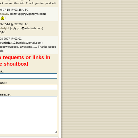
ookmarked this link. Thank you for good job!
09-07-15 @ 03:48 UTC
skavkv
(dtzmupgq
vgpzpryh.com)
U
T
09-07-14 @ 22:20 UTC
nbdybl
(cgfytjzh
avhcfiwb.com)
2jAC
04-2007 @ 03:01
3runlola
(123runlola
gmail.com)
oooowwwoooo, awesome..... Thanks soooo
h....
 requests or links in
e shoutbox!
ck:
mail:
ssage: