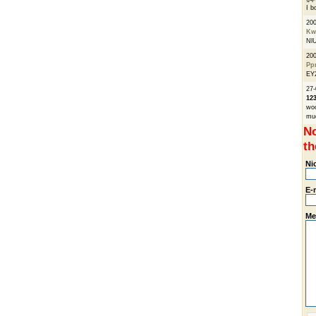
I b
20
Kw
Nl
20
Pp
EY
27-
12
wo
muc
No
th
Ni
E-
Me