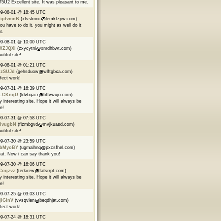
5U2 Excellent site. It was pleasant to me.
09-08-01 @ 18:45 UTC
qdvmnB
(xfvsknnc
lemktzpw.com)
you have to do it, you might as well do it
t.
09-08-01 @ 10:00 UTC
WZJQXI
(zxycytni
xnrdhbwt.com)
utiful site!
09-08-01 @ 01:21 UTC
izSUJd
(gehsduow
wlftgbxa.com)
fect work!
09-07-31 @ 16:39 UTC
LCKnqU
(ldvbqacr
bffvwujo.com)
y interesting site. Hope it will always be
ve!
09-07-31 @ 07:58 UTC
lvugbN
(fizmbgvd
mvjkuasd.com)
utiful site!
09-07-30 @ 23:59 UTC
bMyoBY
(ugmalhnq
pxcsfhel.com)
at. Now i can say thank you!
09-07-30 @ 16:06 UTC
Coqzvz
(terkirew
fatsrrpt.com)
y interesting site. Hope it will always be
ve!
09-07-25 @ 03:03 UTC
jiGlnV
(vvsqvlen
beqdhjat.com)
fect work!
09-07-24 @ 18:31 UTC