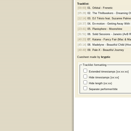
Tracklist:
[00:00]
01.
Orbital - Frenetic
[05:26]
02.
The Thrillseekers - Dreaming O
[12:14]
03.
DJ Tiësto feat. Suzanne Palmer -
[16:37]
04.
En-motion - Getting Away With 
[23:41]
05.
Planisphere - Moonshine
[31:51]
06.
Solid Sessions - Janeiro (AvB 
[40:23]
07.
Katana - Fancy Fair (Mac & Ma
[45:14]
08.
Madelyne - Beautiful Child (Hi
[49:49]
09.
Pale-X - Beautiful Journey
Cuesheet made by
kryptic
Tracklist formatting
Extended timestamps [xx:xx:xx]
Hide timestamps [xx:xx]
Hide length (xx:xx)
Separate performer/title