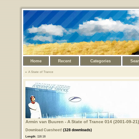
Home
Recent
Categories
Sea
A State of Trance
Armin van Buuren - A State of Trance 014 (2001-09-21
Download Cuesheet!
(328 downloads)
Length:
116:16