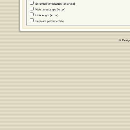
Extended timestamps [xx:xx:xx]
Hide timestamps [xx:xx]
Hide length (xx:xx)
Separate performer/title
© Desig