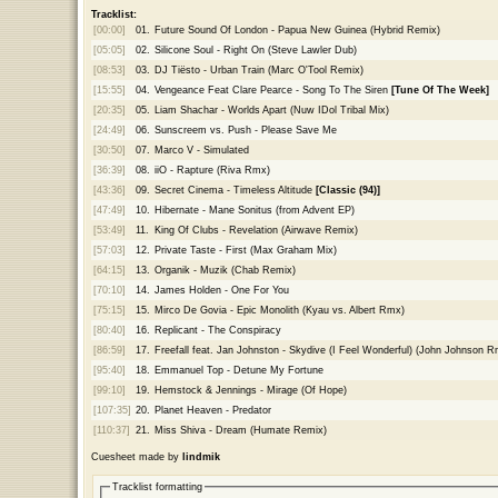
Tracklist:
[00:00]
01.
Future Sound Of London - Papua New Guinea (Hybrid Remix)
[05:05]
02.
Silicone Soul - Right On (Steve Lawler Dub)
[08:53]
03.
DJ Tiësto - Urban Train (Marc O'Tool Remix)
[15:55]
04.
Vengeance Feat Clare Pearce - Song To The Siren
[Tune Of The Week]
[20:35]
05.
Liam Shachar - Worlds Apart (Nuw IDol Tribal Mix)
[24:49]
06.
Sunscreem vs. Push - Please Save Me
[30:50]
07.
Marco V - Simulated
[36:39]
08.
iiO - Rapture (Riva Rmx)
[43:36]
09.
Secret Cinema - Timeless Altitude
[Classic (94)]
[47:49]
10.
Hibernate - Mane Sonitus (from Advent EP)
[53:49]
11.
King Of Clubs - Revelation (Airwave Remix)
[57:03]
12.
Private Taste - First (Max Graham Mix)
[64:15]
13.
Organik - Muzik (Chab Remix)
[70:10]
14.
James Holden - One For You
[75:15]
15.
Mirco De Govia - Epic Monolith (Kyau vs. Albert Rmx)
[80:40]
16.
Replicant - The Conspiracy
[86:59]
17.
Freefall feat. Jan Johnston - Skydive (I Feel Wonderful) (John Johnson R
[95:40]
18.
Emmanuel Top - Detune My Fortune
[99:10]
19.
Hemstock & Jennings - Mirage (Of Hope)
[107:35]
20.
Planet Heaven - Predator
[110:37]
21.
Miss Shiva - Dream (Humate Remix)
Cuesheet made by
lindmik
Tracklist formatting