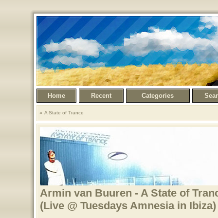
Home
Recent
Categories
Sea
A State of Trance
Armin van Buuren - A State of Tran
(Live @ Tuesdays Amnesia in Ibiza)