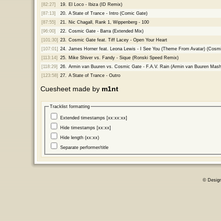
[82:27]
19.
El Loco - Ibiza (ID Remix)
[87:13]
20.
A State of Trance - Intro (Comic Gate)
[87:55]
21.
Nic Chagall, Rank 1, Wippenberg - 100
[96:00]
22.
Cosmic Gate - Barra (Extended Mix)
[101:30]
23.
Cosmic Gate feat. Tiff Lacey - Open Your Heart
[107:01]
24.
James Horner feat. Leona Lewis - I See You (Theme From Avatar) (Cosm
[113:14]
25.
Mike Shiver vs. Fandy - Sique (Ronski Speed Remix)
[118:29]
26.
Armin van Buuren vs. Cosmic Gate - F.A.V. Rain (Armin van Buuren Mas
[123:58]
27.
A State of Trance - Outro
Cuesheet made by
m1nt
Tracklist formatting
Extended timestamps [xx:xx:xx]
Hide timestamps [xx:xx]
Hide length (xx:xx)
Separate performer/title
© Desig