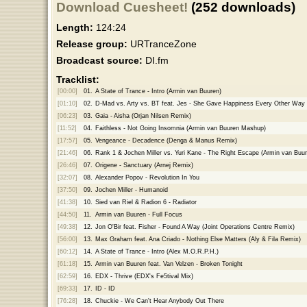
Download Cuesheet!
(252 downloads)
Length:
124:24
Release group:
URTranceZone
Broadcast source:
DI.fm
Tracklist:
[00:00]
01.
A State of Trance - Intro (Armin van Buuren)
[01:10]
02.
D-Mad vs. Arty vs. BT feat. Jes - She Gave Happiness Every Other Way
[06:23]
03.
Gaia - Aisha (Orjan Nilsen Remix)
[11:52]
04.
Faithless - Not Going Insomnia (Armin van Buuren Mashup)
[17:57]
05.
Vengeance - Decadence (Denga & Manus Remix)
[21:46]
06.
Rank 1 & Jochen Miller vs. Yuri Kane - The Right Escape (Armin van Buu
[26:46]
07.
Origene - Sanctuary (Arnej Remix)
[32:07]
08.
Alexander Popov - Revolution In You
[37:50]
09.
Jochen Miller - Humanoid
[41:38]
10.
Sied van Riel & Radion 6 - Radiator
[44:50]
11.
Armin van Buuren - Full Focus
[49:38]
12.
Jon O'Bir feat. Fisher - Found A Way (Joint Operations Centre Remix)
[56:00]
13.
Max Graham feat. Ana Criado - Nothing Else Matters (Aly & Fila Remix)
[60:12]
14.
A State of Trance - Intro (Alex M.O.R.P.H.)
[61:18]
15.
Armin van Buuren feat. Van Velzen - Broken Tonight
[62:59]
16.
EDX - Thrive (EDX's Fe5tival Mix)
[69:33]
17.
ID - ID
[76:28]
18.
Chuckie - We Can't Hear Anybody Out There