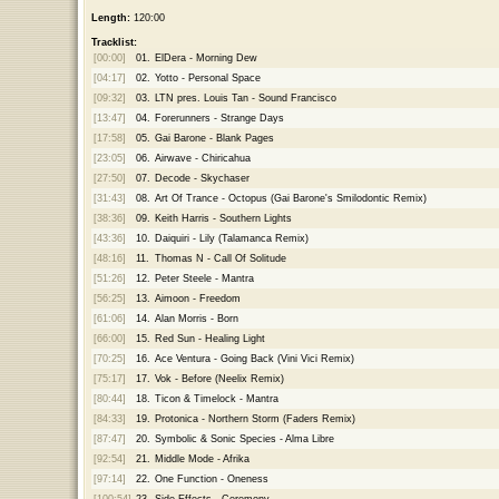
Length:
120:00
Tracklist:
[00:00]
01.
ElDera - Morning Dew
[04:17]
02.
Yotto - Personal Space
[09:32]
03.
LTN pres. Louis Tan - Sound Francisco
[13:47]
04.
Forerunners - Strange Days
[17:58]
05.
Gai Barone - Blank Pages
[23:05]
06.
Airwave - Chiricahua
[27:50]
07.
Decode - Skychaser
[31:43]
08.
Art Of Trance - Octopus (Gai Barone's Smilodontic Remix)
[38:36]
09.
Keith Harris - Southern Lights
[43:36]
10.
Daiquiri - Lily (Talamanca Remix)
[48:16]
11.
Thomas N - Call Of Solitude
[51:26]
12.
Peter Steele - Mantra
[56:25]
13.
Aimoon - Freedom
[61:06]
14.
Alan Morris - Born
[66:00]
15.
Red Sun - Healing Light
[70:25]
16.
Ace Ventura - Going Back (Vini Vici Remix)
[75:17]
17.
Vok - Before (Neelix Remix)
[80:44]
18.
Ticon & Timelock - Mantra
[84:33]
19.
Protonica - Northern Storm (Faders Remix)
[87:47]
20.
Symbolic & Sonic Species - Alma Libre
[92:54]
21.
Middle Mode - Afrika
[97:14]
22.
One Function - Oneness
[100:54]
23.
Side Effects - Ceremony