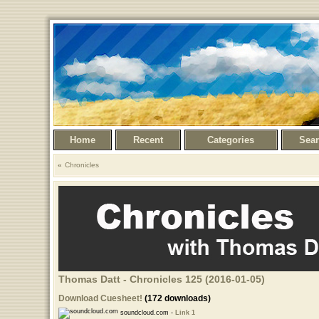
Home
Recent
Categories
Sea
Chronicles
Thomas Datt - Chronicles 125 (2016-01-05)
Download Cuesheet!
(172 downloads)
soundcloud.com -
Link 1