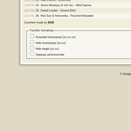
[105:00]
24.
Seven Monkeys & Vini Vici - Mind Games
[107:31]
25.
Daniel Lesden - Enuma Elish
[113:55]
26.
Red Sun & Harmonika - Psymind Reloaded
Cuesheet made by
B&B
Tracklist formatting
Extended timestamps [xx:xx:xx]
Hide timestamps [xx:xx]
Hide length (xx:xx)
Separate performer/title
© Desig