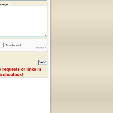
ssage:
 requests or links in
e shoutbox!