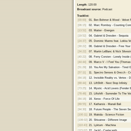
Length:
120:00
Broadcast source:
Podcast
Tracklist:
[00:00]
01.
Ben Bohmer & Wood - Velvet R
[06:15]
02.
Marc Romboy - Counting Come
[13:52]
03.
Matter - Energon
[19:52]
04.
Gabriel & Dresden - Sequoia
[24:37]
05.
Dominic Manns feat. Lokka Vo
[30:22]
06.
Gabriel & Dresden - Free Your
[34:22]
07.
Martin LeBlanc & Nick Silvestr
[40:22]
08.
Ferry Corsten - Lonely Inside 
[44:44]
09.
Marco V - I Feel You (Thomas
[51:29]
10.
You Are My Salvation - Tired 
[57:11]
11.
Spectro Senses & Orecch - Cr
[64:16]
12.
Invisible Reality vs. Vertex - D
[68:44]
13.
LiftShift - Next Stop Infinity
[73:25]
14.
Mystic - Acid Lovers (Fender
[78:48]
15.
Liftshift - Surrender To The Vo
[84:16]
16.
Xerox - Force Of Life
[89:55]
17.
Katharsis - Manali Bali
[94:30]
18.
Future People - The Seven Se
[100:11]
19.
Makida - Science Fiction
[106:02]
20.
Shivatree - Different Image
[110:43]
21.
Lyktum - Machina
[115:07]
22.
Jackf - Coelacanth