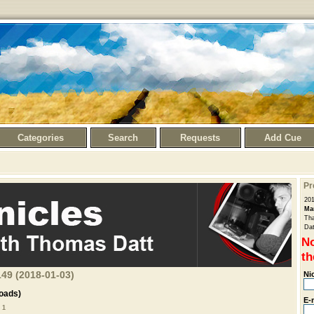
Categories
Search
Requests
Add Cue
Pr
20
Ma
Tha
Dat
No
th
49 (2018-01-03)
Ni
oads)
E-
 1