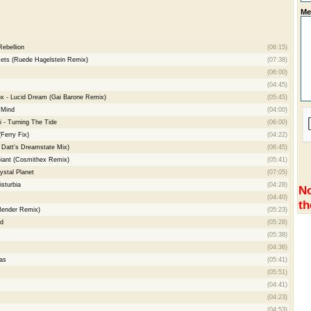
Me
ebellion
(06:15)
ts (Ruede Hagelstein Remix)
(07:38)
(06:00)
(04:45)
x - Lucid Dream (Gai Barone Remix)
(05:45)
 Mind
(04:00)
i - Turning The Tide
(06:00)
(Ferry Fix)
(04:22)
 Datt's Dreamstate Mix)
(06:45)
Giant (Cosmithex Remix)
(05:41)
ystal Planet
(07:05)
isturbia
(04:28)
No
(04:40)
th
 Bender Remix)
(05:23)
id
(05:28)
(05:38)
(04:36)
as
(05:41)
(05:51)
(04:41)
(04:23)
(04:53)