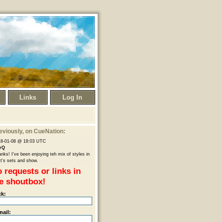
Links
Log In
eviously
, on CueNation:
18-01-08 @ 18:03 UTC
rQ
nks! I've been enjoying teh mix of styles in
t's sets and show.
 requests or links in
e shoutbox!
ck:
mail: