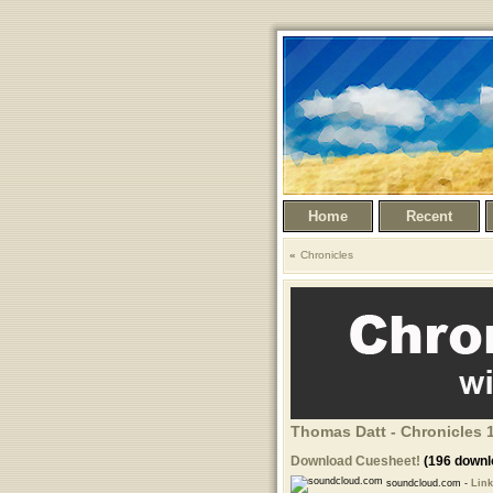
Home
Recent
Chronicles
Thomas Datt - Chronicles 1
Download Cuesheet!
(196 downl
soundcloud.com -
Link